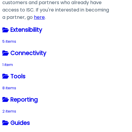
customers and partners who already have
access to ISC. If you're interested in becoming
a partner, go
here
.
Extensibility
5 items
Connectivity
1 item
Tools
8 items
Reporting
2 items
Guides