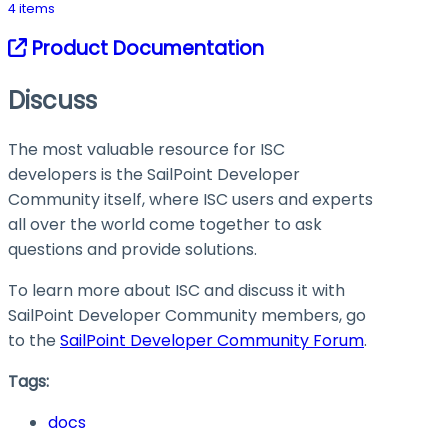
4 items
Product Documentation
Discuss
The most valuable resource for ISC
developers is the SailPoint Developer
Community itself, where ISC users and experts
all over the world come together to ask
questions and provide solutions.
To learn more about ISC and discuss it with
SailPoint Developer Community members, go
to the
SailPoint Developer Community Forum
.
Tags:
docs