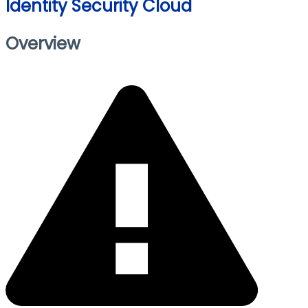
Identity Security Cloud
Overview