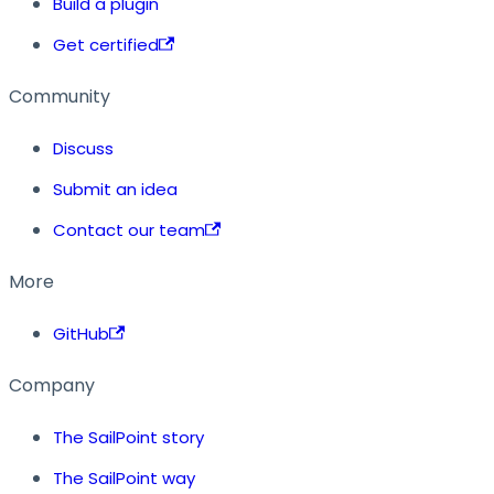
Build a plugin
Get certified
Community
Discuss
Submit an idea
Contact our team
More
GitHub
Company
The SailPoint story
The SailPoint way