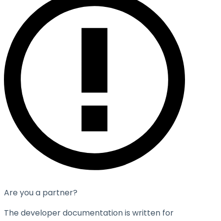
Are you a partner?
The developer documentation is written for