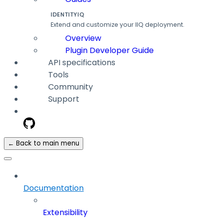
IDENTITYIQ
Extend and customize your IIQ deployment.
Overview
Plugin Developer Guide
API specifications
Tools
Community
Support
← Back to main menu
Documentation
Extensibility