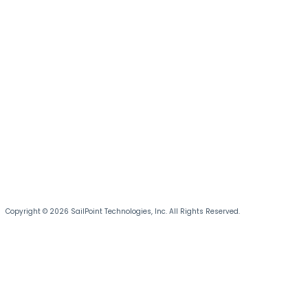
Copyright © 2026 SailPoint Technologies, Inc. All Rights Reserved.