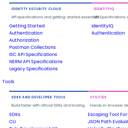
IDENTITY SECURITY CLOUD
IDENTITYIQ
API specifications and getting-started essentials.
API Specifications 
Getting Started
IdentityIQ
Authentication
Authentication
Authorization
Postman Collections
ISC API Specifications
NERM API Specifications
Legacy Specifications
Tools
SDKS AND DEVELOPER TOOLS
UTILITIES
Build faster with official SDKs and tooling.
Handy in-browser deve
SDKs
Escaping Tool Fo
CLI
JSON Path Evalua