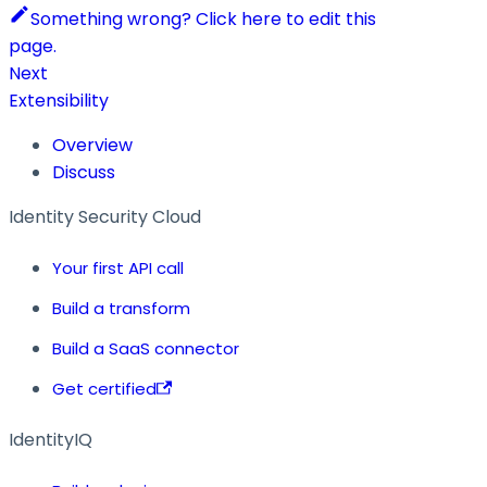
Something wrong? Click here to edit this
page.
Next
Extensibility
Overview
Discuss
Identity Security Cloud
Your first API call
Build a transform
Build a SaaS connector
Get certified
IdentityIQ