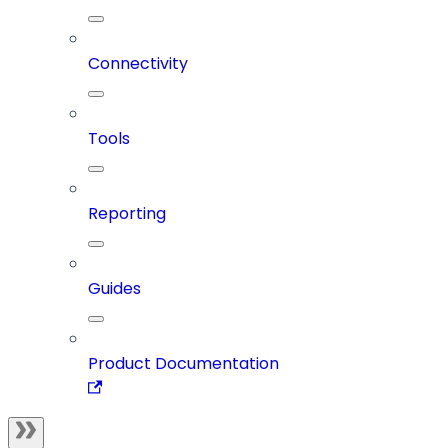
Connectivity
Tools
Reporting
Guides
Product Documentation