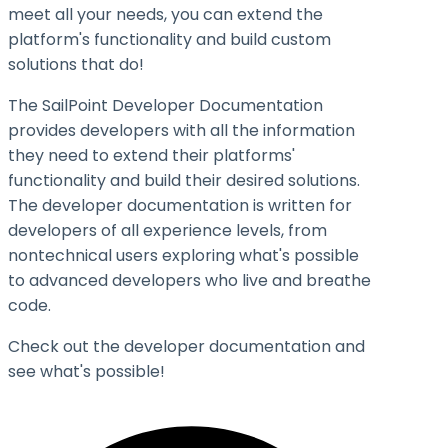
meet all your needs, you can extend the
platform's functionality and build custom
solutions that do!
The SailPoint Developer Documentation
provides developers with all the information
they need to extend their platforms'
functionality and build their desired solutions.
The developer documentation is written for
developers of all experience levels, from
nontechnical users exploring what's possible
to advanced developers who live and breathe
code.
Check out the developer documentation and
see what's possible!