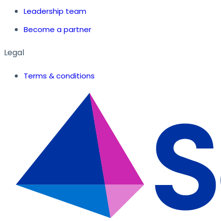
Leadership team
Become a partner
Legal
Terms & conditions