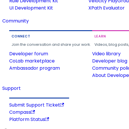
Rule Development Kit
Velocity PlayGro
UI Development Kit
XPath Evaluator
Community
CONNECT
LEARN
Join the conversation and share your work.
Videos, blog posts
Developer forum
Video library
CoLab marketplace
Developer blog
Ambassador program
Community poli
About Developer
Support
Submit Support Ticket
Compass
Platform Status