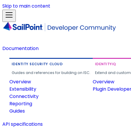
Skip to main content
Documentation
IDENTITY SECURITY CLOUD
IDENTITYIQ
Guides and references for building on ISC.
Extend and customi
Overview
Overview
Extensibility
Plugin Develope
Connectivity
Reporting
Guides
API specifications