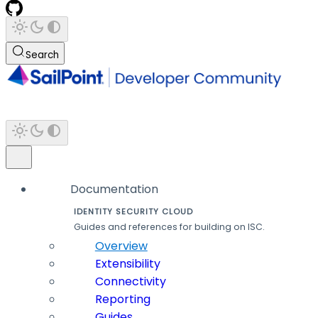
Search
Documentation
IDENTITY SECURITY CLOUD
Guides and references for building on ISC.
Overview
Extensibility
Connectivity
Reporting
Guides