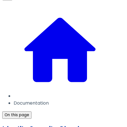
Documentation
On this page