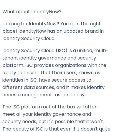
What about IdentityNow?
Looking for IdentityNow? You're in the right
place! IdentityNow has an updated brand in
Identity Security Cloud.
Identity Security Cloud (ISC) is a unified, multi-
tenant identity governance and security
platform. ISC provides organizations with the
ability to ensure that their users, known as
identities in ISC, have secure access to
different data sources, and it makes identity
access management fast and easy.
The ISC platform out of the box will often
meet all your identity governance and
security needs, but it's possible that it won't.
The beauty of ISC is that even if it doesn't quite