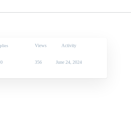
Views
Activity
plies
0
356
June 24, 2024