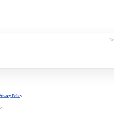
Re
Privacy Policy
led