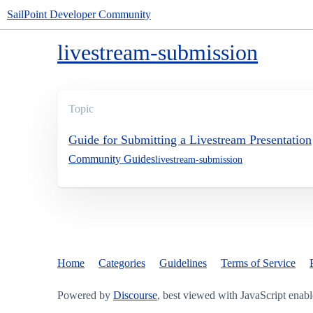
SailPoint Developer Community
livestream-submission
Topic
Guide for Submitting a Livestream Presentation
Community Guides
livestream-submission
Home
Categories
Guidelines
Terms of Service
Powered by
Discourse
, best viewed with JavaScript enab