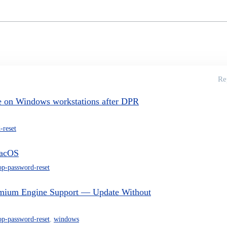
Re
e on Windows workstations after DPR
-reset
macOS
op-password-reset
mium Engine Support — Update Without
op-password-reset
,
windows