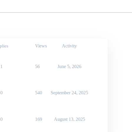
Views
Activity
plies
1
56
June 5, 2026
0
540
September 24, 2025
0
169
August 13, 2025