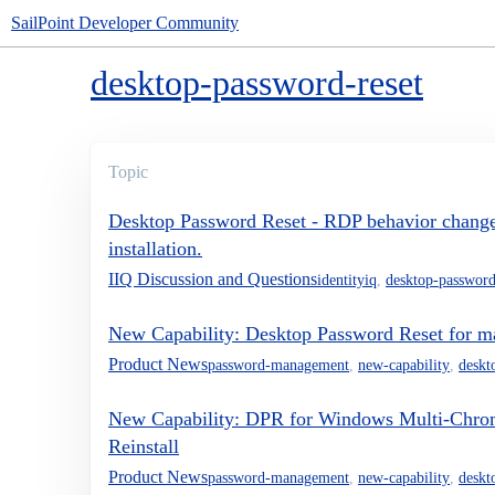
SailPoint Developer Community
desktop-password-reset
Topic
Desktop Password Reset - RDP behavior chang
installation.
IIQ Discussion and Questions
identityiq
,
desktop-password
New Capability: Desktop Password Reset for 
Product News
password-management
,
new-capability
,
deskt
New Capability: DPR for Windows Multi-Chro
Reinstall
Product News
password-management
,
new-capability
,
deskt