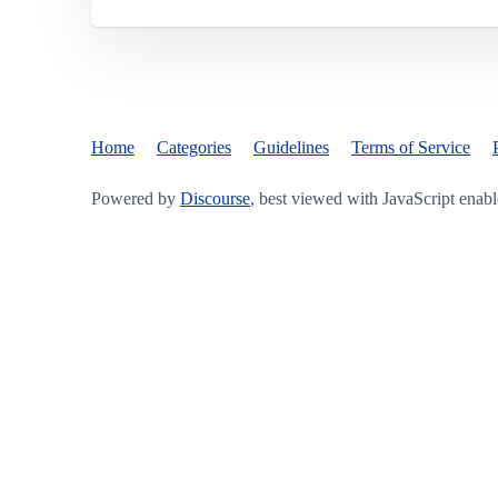
Home
Categories
Guidelines
Terms of Service
Powered by
Discourse
, best viewed with JavaScript enab