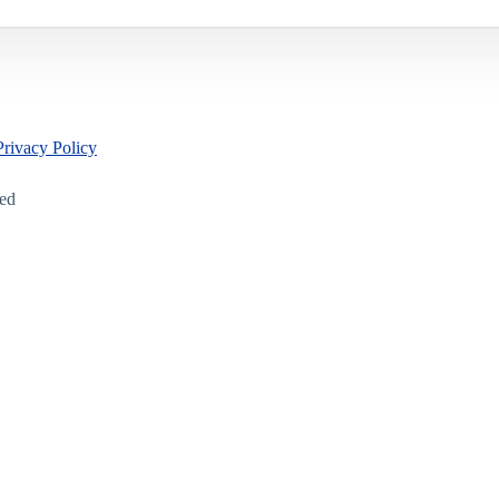
Privacy Policy
led