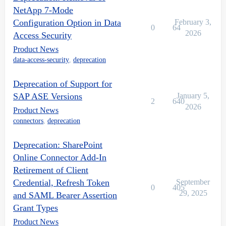
NetApp 7-Mode
Configuration Option in Data
February 3,
0
64
2026
Access Security
Product News
data-access-security
,
deprecation
Deprecation of Support for
SAP ASE Versions
January 5,
2
640
2026
Product News
connectors
,
deprecation
Deprecation: SharePoint
Online Connector Add-In
Retirement of Client
Credential, Refresh Token
September
0
405
29, 2025
and SAML Bearer Assertion
Grant Types
Product News