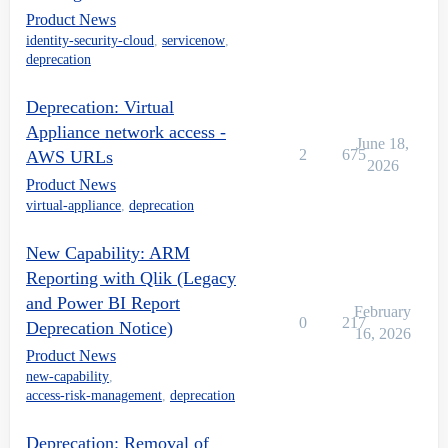
Product News
identity-security-cloud
,
servicenow
,
deprecation
Deprecation: Virtual
Appliance network access -
June 18,
2
675
AWS URLs
2026
Product News
virtual-appliance
,
deprecation
New Capability: ARM
Reporting with Qlik (Legacy
and Power BI Report
February
0
217
Deprecation Notice)
16, 2026
Product News
new-capability
,
access-risk-management
,
deprecation
Deprecation: Removal of