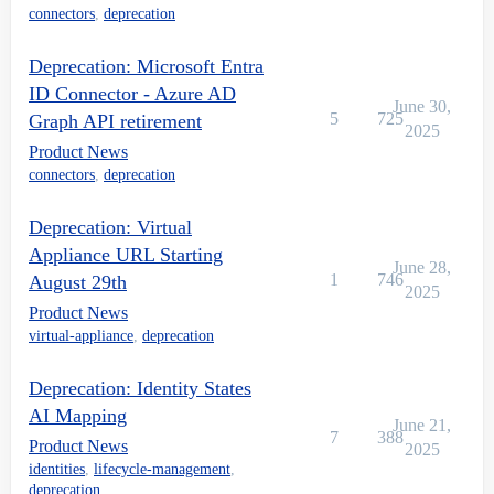
connectors
,
deprecation
Deprecation: Microsoft Entra
ID Connector - Azure AD
June 30,
5
725
Graph API retirement
2025
Product News
connectors
,
deprecation
Deprecation: Virtual
Appliance URL Starting
June 28,
1
746
August 29th
2025
Product News
virtual-appliance
,
deprecation
Deprecation: Identity States
AI Mapping
June 21,
7
388
Product News
2025
identities
,
lifecycle-management
,
deprecation