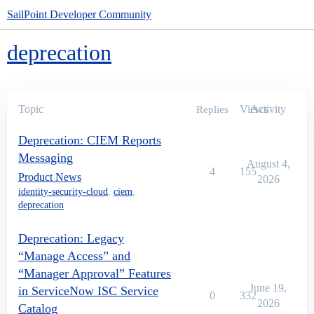
SailPoint Developer Community
deprecation
Topic
Views
Activity
Replies
Deprecation: CIEM Reports
Messaging
August 4,
4
155
Product News
2026
identity-security-cloud
,
ciem
,
deprecation
Deprecation: Legacy
“Manage Access” and
“Manager Approval” Features
June 19,
in ServiceNow ISC Service
0
332
2026
Catalog