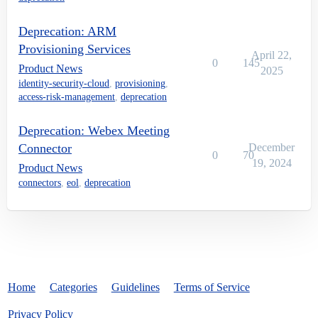
Deprecation: ARM
Provisioning Services
April 22,
0
145
Product News
2025
identity-security-cloud
,
provisioning
,
access-risk-management
,
deprecation
Deprecation: Webex Meeting
Connector
December
0
70
19, 2024
Product News
connectors
,
eol
,
deprecation
Home
Categories
Guidelines
Terms of Service
Privacy Policy