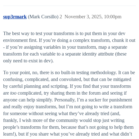
sup3rmark
(Mark Corsillo)
2
November 3, 2025, 10:00pm
The best way to test your transforms is to put them in your dev
environment first. If you’re doing a complex transform, chunk it out
- if you’re assigning variables in your transform, map a separate
transform for each variable to a separate identity attribute (these
only need to exist in dev).
To your point, no, there is no built-in testing methodology. It can be
confusing, complicated, and convoluted, but that can be mitigated
by careful planning and scripting. If you find that your transforms
are
too
complicated, try sharing them in the forum and seeing if
anyone can help simplify. Personally, I’m a sucker for punishment
and really enjoy transforms, but I’m not going to write a transform
for someone without seeing what they’ve already tried (and,
frankly, I wish more of the community would stop just writing
people’s transforms for them, because that’s not going to help them
learn!), but if you share what you’ve already tried and what didn’t