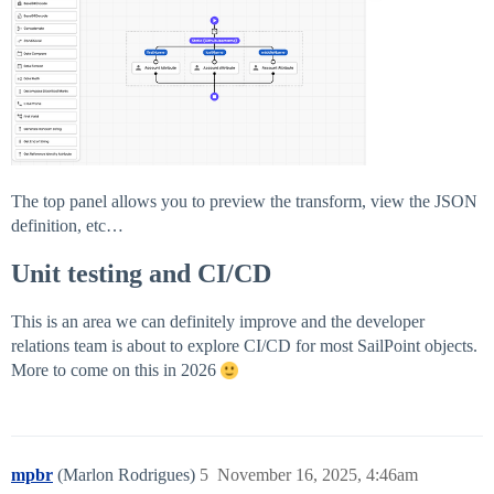
The top panel allows you to preview the transform, view the JSON
definition, etc…
Unit testing and CI/CD
This is an area we can definitely improve and the developer
relations team is about to explore CI/CD for most SailPoint objects.
More to come on this in 2026
mpbr
(Marlon Rodrigues)
5
November 16, 2025, 4:46am