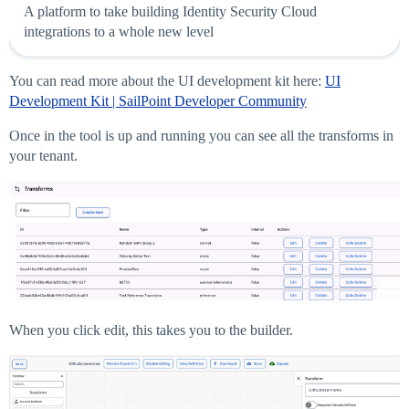
A platform to take building Identity Security Cloud
integrations to a whole new level
You can read more about the UI development kit here:
UI
Development Kit | SailPoint Developer Community
Once in the tool is up and running you can see all the transforms in
your tenant.
When you click edit, this takes you to the builder.