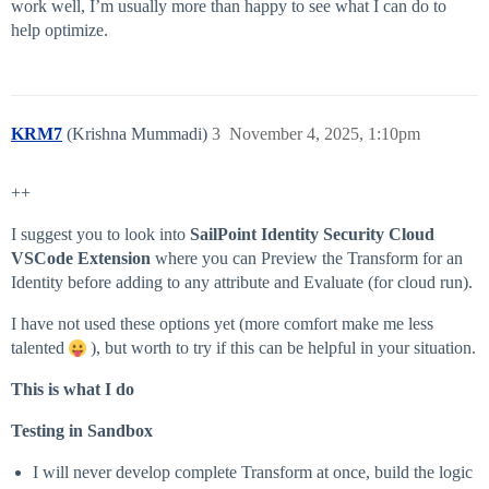
work well, I’m usually more than happy to see what I can do to
help optimize.
KRM7
(Krishna Mummadi)
3
November 4, 2025, 1:10pm
++
I suggest you to look into
SailPoint Identity Security Cloud
VSCode Extension
where you can Preview the Transform for an
Identity before adding to any attribute and Evaluate (for cloud run).
I have not used these options yet (more comfort make me less
talented
), but worth to try if this can be helpful in your situation.
This is what I do
Testing in Sandbox
I will never develop complete Transform at once, build the logic