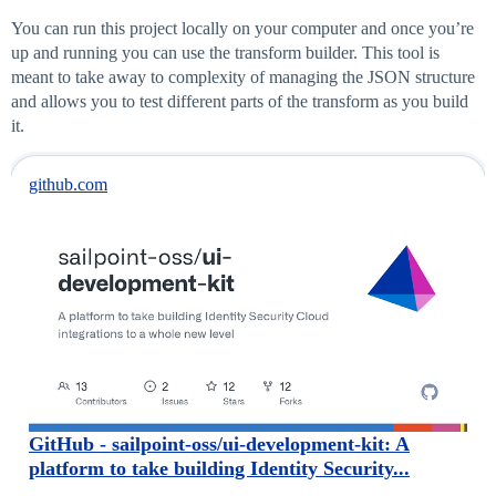
You can run this project locally on your computer and once you’re
up and running you can use the transform builder. This tool is
meant to take away to complexity of managing the JSON structure
and allows you to test different parts of the transform as you build
it.
github.com
GitHub - sailpoint-oss/ui-development-kit: A
platform to take building Identity Security...