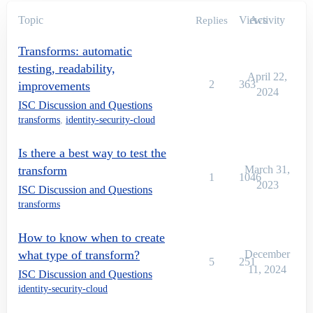
Topic
Views
Activity
Replies
Transforms: automatic
testing, readability,
April 22,
2
363
improvements
2024
ISC Discussion and Questions
transforms
,
identity-security-cloud
Is there a best way to test the
transform
March 31,
1
1046
2023
ISC Discussion and Questions
transforms
How to know when to create
what type of transform?
December
5
251
11, 2024
ISC Discussion and Questions
identity-security-cloud