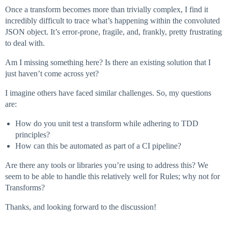
Once a transform becomes more than trivially complex, I find it
incredibly difficult to trace what’s happening within the convoluted
JSON object. It’s error-prone, fragile, and, frankly, pretty frustrating
to deal with.
Am I missing something here? Is there an existing solution that I
just haven’t come across yet?
I imagine others have faced similar challenges. So, my questions
are:
How do you unit test a transform while adhering to TDD
principles?
How can this be automated as part of a CI pipeline?
Are there any tools or libraries you’re using to address this? We
seem to be able to handle this relatively well for Rules; why not for
Transforms?
Thanks, and looking forward to the discussion!