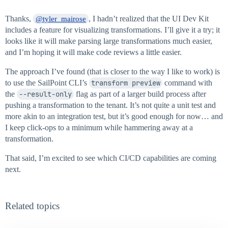
Thanks,
, I hadn’t realized that the UI Dev Kit
@tyler_mairose
includes a feature for visualizing transformations. I’ll give it a try; it
looks like it will make parsing large transformations much easier,
and I’m hoping it will make code reviews a little easier.
The approach I’ve found (that is closer to the way I like to work) is
to use the SailPoint CLI’s
transform preview
command with
the
--result-only
flag as part of a larger build process after
pushing a transformation to the tenant. It’s not quite a unit test and
more akin to an integration test, but it’s good enough for now… and
I keep click-ops to a minimum while hammering away at a
transformation.
That said, I’m excited to see which CI/CD capabilities are coming
next.
Related topics