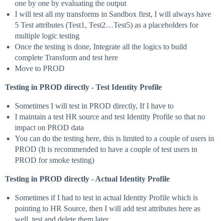
one by one by evaluating the output
I will test all my transforms in Sandbox first, I will always have
5 Test attributes (Test1, Test2…Test5) as a placeholders for
multiple logic testing
Once the testing is done, Integrate all the logics to build
complete Transform and test here
Move to PROD
Testing in PROD directly - Test Identity Profile
Sometimes I will test in PROD directly, If I have to
I maintain a test HR source and test Identity Profile so that no
impact on PROD data
You can do the testing here, this is limited to a couple of users in
PROD (It is recommended to have a couple of test users in
PROD for smoke testing)
Testing in PROD directly - Actual Identity Profile
Sometimes if I had to test in actual Identity Profile which is
pointing to HR Source, then I will add test attributes here as
well, test and delete them later