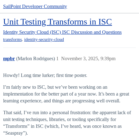
SailPoint Developer Community
Unit Testing Transforms in ISC
Identity Security Cloud (ISC)
ISC Discussion and Questions
,
transforms
identity-security-cloud
mpbr
(Marlon Rodrigues)
1
November 3, 2025, 9:39pm
Howdy! Long time lurker; first time poster.
I’m fairly new to ISC, but we’ve been working on an
implementation for the better part of a year now. It’s been a great
learning experience, and things are progressing well overall.
That said, I’ve run into a personal frustration: the apparent lack of
unit testing techniques, libraries, or tooling specifically for
“Transforms” in ISC (which, I’ve heard, was once known as
“Seaspray”).