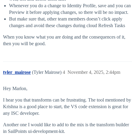
Whenever you do a change to Identity Profile, save and you can
Preview it before applying changes, so there will be no impact.
But make sure that, other team members doesn’t click apply
changes and avoid these changes during cloud Refresh Tasks
When you know what you are doing and the consequences of it,
then you will be good.
tyler_mairose
(Tyler Mairose)
4
November 4, 2025, 2:44pm
Hey Marlon,
I hear you that transforms can be frustrating. The tool mentioned by
Krishna is a good place to start, the VS code extension is great for
any ISC developer.
Another one I would like to add to the mix is the transform builder
in SailPoints ui-development-kit.