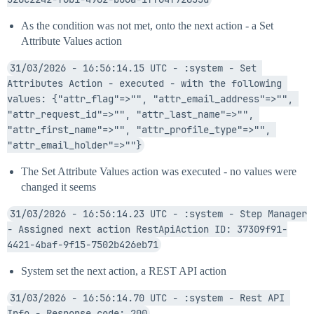
As the condition was not met, onto the next action - a Set
Attribute Values action
31/03/2026 - 16:56:14.15 UTC - :system - Set 
Attributes Action - executed - with the following 
values: {"attr_flag"=>"", "attr_email_address"=>"", 
"attr_request_id"=>"", "attr_last_name"=>"", 
"attr_first_name"=>"", "attr_profile_type"=>"", 
"attr_email_holder"=>""}
The Set Attribute Values action was executed - no values were
changed it seems
31/03/2026 - 16:56:14.23 UTC - :system - Step Manager 
- Assigned next action RestApiAction ID: 37309f91-
4421-4baf-9f15-7502b426eb71
System set the next action, a REST API action
31/03/2026 - 16:56:14.70 UTC - :system - Rest API 
Info - Response code: 200