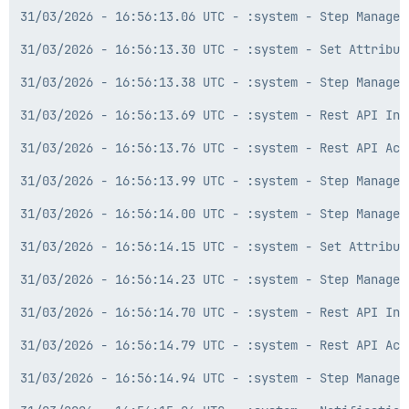
31/03/2026 - 16:56:13.06 UTC - :system - Step Manager
31/03/2026 - 16:56:13.30 UTC - :system - Set Attribut
31/03/2026 - 16:56:13.38 UTC - :system - Step Manager
31/03/2026 - 16:56:13.69 UTC - :system - Rest API Inf
31/03/2026 - 16:56:13.76 UTC - :system - Rest API Act
31/03/2026 - 16:56:13.99 UTC - :system - Step Manager
31/03/2026 - 16:56:14.00 UTC - :system - Step Manager
31/03/2026 - 16:56:14.15 UTC - :system - Set Attribut
31/03/2026 - 16:56:14.23 UTC - :system - Step Manager
31/03/2026 - 16:56:14.70 UTC - :system - Rest API Inf
31/03/2026 - 16:56:14.79 UTC - :system - Rest API Act
31/03/2026 - 16:56:14.94 UTC - :system - Step Manager