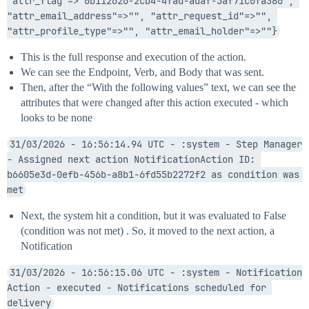
"attr_flag"=>"0b112626-2cb4-4fad-adaf-5af71c0fa380", 
"attr_email_address"=>"", "attr_request_id"=>"", 
"attr_profile_type"=>"", "attr_email_holder"=>""}
This is the full response and execution of the action.
We can see the Endpoint, Verb, and Body that was sent.
Then, after the “With the following values” text, we can see the
attributes that were changed after this action executed - which
looks to be none
31/03/2026 - 16:56:14.94 UTC - :system - Step Manager 
- Assigned next action NotificationAction ID: 
b6605e3d-0efb-456b-a8b1-6fd55b2272f2 as condition was 
met
Next, the system hit a condition, but it was evaluated to False
(condition was not met) . So, it moved to the next action, a
Notification
31/03/2026 - 16:56:15.06 UTC - :system - Notification 
Action - executed - Notifications scheduled for 
delivery