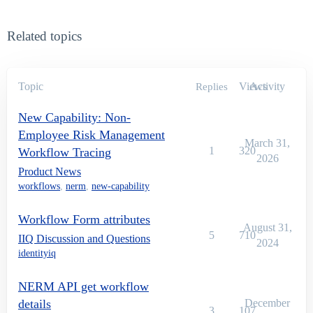
Related topics
Topic
Views
Activity
Replies
New Capability: Non-
Employee Risk Management
March 31,
1
320
Workflow Tracing
2026
Product News
workflows
,
nerm
,
new-capability
Workflow Form attributes
August 31,
5
710
IIQ Discussion and Questions
2024
identityiq
NERM API get workflow
details
December
3
107