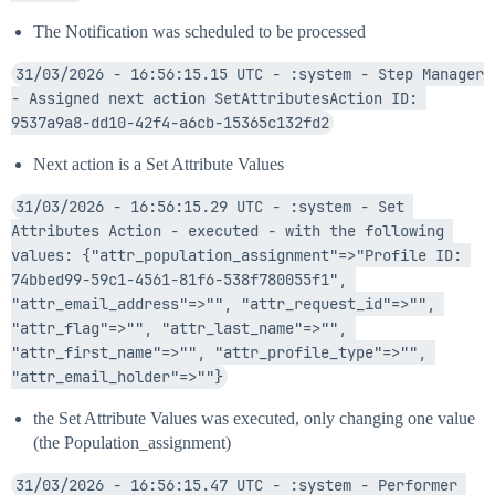
The Notification was scheduled to be processed
31/03/2026 - 16:56:15.15 UTC - :system - Step Manager 
- Assigned next action SetAttributesAction ID: 
9537a9a8-dd10-42f4-a6cb-15365c132fd2
Next action is a Set Attribute Values
31/03/2026 - 16:56:15.29 UTC - :system - Set 
Attributes Action - executed - with the following 
values: {"attr_population_assignment"=>"Profile ID: 
74bbed99-59c1-4561-81f6-538f780055f1", 
"attr_email_address"=>"", "attr_request_id"=>"", 
"attr_flag"=>"", "attr_last_name"=>"", 
"attr_first_name"=>"", "attr_profile_type"=>"", 
"attr_email_holder"=>""}
the Set Attribute Values was executed, only changing one value
(the Population_assignment)
31/03/2026 - 16:56:15.47 UTC - :system - Performer 