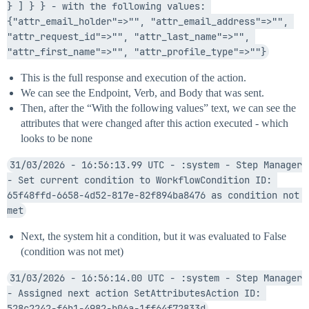
} ] } } - with the following values: 
{"attr_email_holder"=>"", "attr_email_address"=>"", 
"attr_request_id"=>"", "attr_last_name"=>"", 
"attr_first_name"=>"", "attr_profile_type"=>""}
This is the full response and execution of the action.
We can see the Endpoint, Verb, and Body that was sent.
Then, after the “With the following values” text, we can see the
attributes that were changed after this action executed - which
looks to be none
31/03/2026 - 16:56:13.99 UTC - :system - Step Manager 
- Set current condition to WorkflowCondition ID: 
65f48ffd-6658-4d52-817e-82f894ba8476 as condition not 
met
Next, the system hit a condition, but it was evaluated to False
(condition was not met)
31/03/2026 - 16:56:14.00 UTC - :system - Step Manager 
- Assigned next action SetAttributesAction ID: 
528c2242-f6b1-4982-b06a-1ff64f72833d