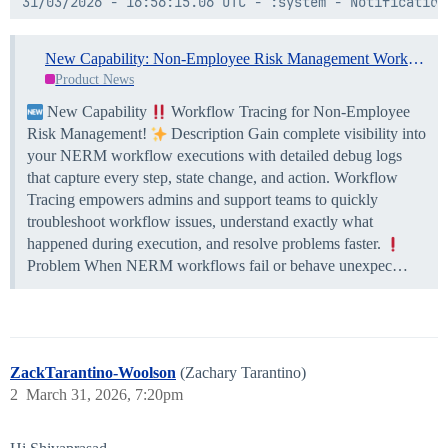
31/03/2026 - 16:56:15.06 UTC - :system - Notification
31/03/2026 - 16:56:15.15 UTC - :system - Step Manager
New Capability: Non-Employee Risk Management Workflow Tracing
31/03/2026 - 16:56:15.29 UTC - :system - Set Attribut
Product News
31/03/2026 - 16:56:15.47 UTC - :system - Performer In
New Capability
Workflow Tracing for Non-Employee
Risk Management!
Description Gain complete visibility into
your NERM workflow executions with detailed debug logs
that capture every step, state change, and action. Workflow
Tracing empowers admins and support teams to quickly
troubleshoot workflow issues, understand exactly what
happened during execution, and resolve problems faster.
Problem When NERM workflows fail or behave unexpec…
ZackTarantino-Woolson
(Zachary Tarantino)
2
March 31, 2026, 7:20pm