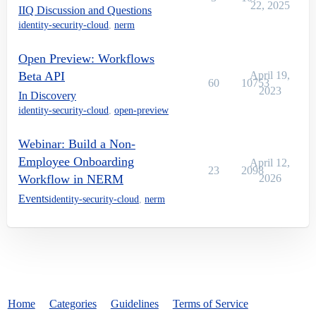
22, 2025
IIQ Discussion and Questions
identity-security-cloud
,
nerm
Open Preview: Workflows
Beta API
April 19,
60
10753
2023
In Discovery
identity-security-cloud
,
open-preview
Webinar: Build a Non-
Employee Onboarding
April 12,
23
2098
Workflow in NERM
2026
Events
identity-security-cloud
,
nerm
Home
Categories
Guidelines
Terms of Service