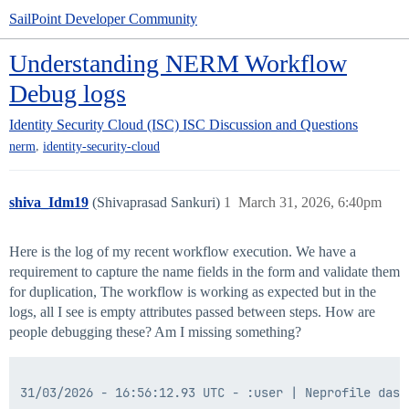
SailPoint Developer Community
Understanding NERM Workflow
Debug logs
Identity Security Cloud (ISC)
ISC Discussion and Questions
,
nerm
identity-security-cloud
shiva_Idm19
(Shivaprasad Sankuri)
1
March 31, 2026, 6:40pm
Here is the log of my recent workflow execution. We have a
requirement to capture the name fields in the form and validate them
for duplication, The workflow is working as expected but in the
logs, all I see is empty attributes passed between steps. How are
people debugging these? Am I missing something?
31/03/2026 - 16:56:12.93 UTC - :user | Neprofile dash