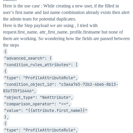
Here is the use case : While creating a new user, if the filled in
user’s first name and last name combination already exists then alert
the admin team for potential duplicates.
Here is the Step payload we are using , I tried with
request.first_name, attr_first_name, profile.firstname but none of
them are working. So wondering how the fields are passed between
the steps
{
“advanced_search”: {
“condition_rules_attributes”: [
{
“type”: “ProfileAttributeRule”,
“condition_object_id”: “c3a4a7e5-72b2-4beb-8b13-
836735f16446”,
“object_type”: “NeAttribute”,
“comparison_operator”: “==”,
“value”: “{{attribute.first_name}}”
},
{
“type”: “ProfileAttributeRule”,