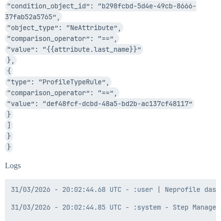
“condition_object_id”: “b298fcbd-5d4e-49cb-8666-
37fab52a5765”,
“object_type”: “NeAttribute”,
“comparison_operator”: “==”,
“value”: “{{attribute.last_name}}”
},
{
“type”: “ProfileTypeRule”,
“comparison_operator”: “==”,
“value”: “def48fcf-dcbd-48a5-bd2b-ac137cf48117”
}
]
}
}
Logs
31/03/2026 - 20:02:44.68 UTC - :user | Neprofile dashboard - Request Form Action - submitted by Shiva Sankuri ID (2356ce80-753f-4744-a0db-cc4bb3d51822) - with the following values: {“attr_first_name”=>“test3”, “attr_last_name”=>“nerm3”, “attr_email_address”=>“test1234@aghi.com”}

31/03/2026 - 20:02:44.85 UTC - :system - Step Manager - Assigned next action SetAttributesAction ID: d3c15dfc-5d4c-4551-96e4-b75bca99fc3b

31/03/2026 - 20:02:45.30 UTC - :system - Set Attributes Action - executed - with the following values: {“attr_api_response_1”=>“”, “attr_profile_type”=>“Broker”, “attr_request_id”=>“2315”, “attr_duplicate_person_first_and_last”=>“”, “attr_duplicate_person”=>“”, “attr_email_address”=>“”, “attr_email_holder”=>“test1234@aghi.com”, “attr_duplicate_person_email”=>“”, “attr_last_name”=>“”, “attr_first_name”=>“”}

31/03/2026 - 20:02:45.56 UTC - :system - Step Manager - Set current condition to WorkflowCondition ID: 9bc9d2bb-df49-4e75-b36f-ad048891c866 as condition not met

31/03/2026 - 20:02:45.58 UTC - :system - Step Manager - Assigned next action SetAttributesAction ID: 08f63963-4801-404b-8fb4-ce3fecb8944b as condition was met

31/03/2026 - 20:02:45.81 UTC - :system - Set Attributes Action - executed - with the following values: {“attr_person_id”=>“NE00715”, “attr_email_address”=>“”, “attr_request_id”=>“”, “attr_last_name”=>“”, “attr_first_name”=>“”, “attr_profile_type”=>“”, “attr_api_response_1”=>“”, “attr_email_holder”=>“”}

31/03/2026 - 20:02:45.93 UTC - :system - Step Manager - Assigned next action SetAttributesAction ID: 3769fa3e-7c52-40d9-a3c3-4609e58bb0e9

31/03/2026 - 20:02:46.28 UTC - :system - Set Attributes Action - executed - with the following values: {“attr_population_assignment”=>“Profile ID: 74bbed99-59c1-4561-81f6-538f780055f1”, “attr_email_address”=>“”, “attr_request_id”=>“”, “attr_last_name”=>“”, “attr_person_id”=>“”, “attr_first_name”=>“”, “attr_pro