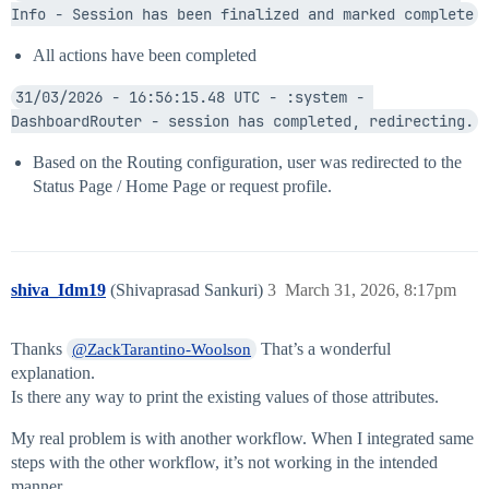
Info - Session has been finalized and marked complete
All actions have been completed
31/03/2026 - 16:56:15.48 UTC - :system - 
DashboardRouter - session has completed, redirecting.
Based on the Routing configuration, user was redirected to the
Status Page / Home Page or request profile.
shiva_Idm19
(Shivaprasad Sankuri)
3
March 31, 2026, 8:17pm
Thanks
That’s a wonderful
@ZackTarantino-Woolson
explanation.
Is there any way to print the existing values of those attributes.
My real problem is with another workflow. When I integrated same
steps with the other workflow, it’s not working in the intended
manner