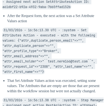
- Assigned next action SetAttributesAction ID: 
a61dbf22-b92a-4932-9aba-7bb5ffad152b
After the Request form, the next action was a Set Attribute
Values action
31/03/2026 - 16:56:13.30 UTC - :system - Set 
Attributes Action - executed - with the following 
values: {"attr_duplicate_person_email"=>"", 
"attr_duplicate_person"=>"", 
"attr_profile_type"=>"Broker", 
"attr_email_address"=>"", 
"attr_email_holder"=>"``test.nerm166@test.com``", 
"attr_request_id"=>"2308", "attr_last_name"=>"", 
"attr_first_name"=>""}
That Set Attribute Values action was executed, setting some
values. The Attributes that are empty are those that are present
within the workflow session but were not actually changed.
31/03/2026 - 16:56:13.38 UTC - :system - Step Manager 
- Assigned next action RestApiAction ID: a2fddaa1-