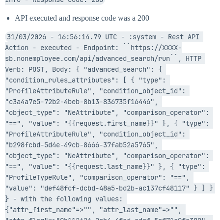
API executed and response code was a 200
31/03/2026 - 16:56:14.79 UTC - :system - Rest API 
Action - executed - Endpoint: ``https://XXXX-
sb.nonemployee.com/api/advanced_search/run``, HTTP 
Verb: POST, Body: { "advanced_search": { 
"condition_rules_attributes": [ { "type": 
"ProfileAttributeRule", "condition_object_id": 
"c3a4a7e5-72b2-4beb-8b13-836735f16446", 
"object_type": "NeAttribute", "comparison_operator": 
"==", "value": "{{request.first_name}}" }, { "type": 
"ProfileAttributeRule", "condition_object_id": 
"b298fcbd-5d4e-49cb-8666-37fab52a5765", 
"object_type": "NeAttribute", "comparison_operator": 
"==", "value": "{{request.last_name}}" }, { "type": 
"ProfileTypeRule", "comparison_operator": "==", 
"value": "def48fcf-dcbd-48a5-bd2b-ac137cf48117" } ] } 
} - with the following values: 
{"attr_first_name"=>"", "attr_last_name"=>"", 