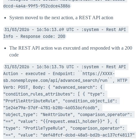
dccd-4a4a-99f5-952cdce43886
System moved to the next action, a REST API action
31/03/2026 - 16:56:13.69 UTC - :system - Rest API 
Info - Response code: 200
The REST API action was executed and responded with a 200
code
31/03/2026 - 16:56:13.76 UTC - :system - Rest API 
Action - executed - Endpoint: ``https://XXXX-
sb.nonemployee.com/api/advanced_search/run``, HTTP 
Verb: POST, Body: { "advanced_search": { 
"condition_rules_attributes": [ { "type": 
"ProfileAttributeRule", "condition_object_id": 
"1e24e79a-57df-4781-b28b-460536cfc6db", 
"object_type": "NeAttribute", "comparison_operator": 
"==", "value": "{{request.email_holder}}" }, { 
"type": "ProfileTypeRule", "comparison_operator": 
"==", "value": "def48fcf-dcbd-48a5-bd2b-ac137cf48117" 