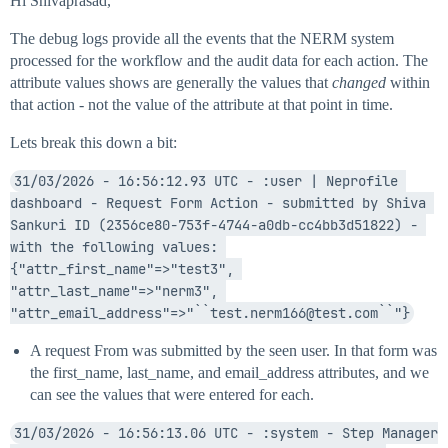
Hi Shivaprasad,
The debug logs provide all the events that the NERM system
processed for the workflow and the audit data for each action. The
attribute values shows are generally the values that
changed
within
that action - not the value of the attribute at that point in time.
Lets break this down a bit:
31/03/2026 - 16:56:12.93 UTC - :user | Neprofile 
dashboard - Request Form Action - submitted by Shiva 
Sankuri ID (2356ce80-753f-4744-a0db-cc4bb3d51822) - 
with the following values: 
{"attr_first_name"=>"test3", 
"attr_last_name"=>"nerm3", 
"attr_email_address"=>"``test.nerm166@test.com``"}
A request From was submitted by the seen user. In that form was
the first_name, last_name, and email_address attributes, and we
can see the values that were entered for each.
31/03/2026 - 16:56:13.06 UTC - :system - Step Manager 