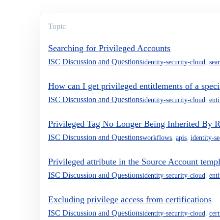
Topic
Searching for Privileged Accounts
ISC Discussion and Questions
identity-security-cloud
,
sea
How can I get privileged entitlements of a speci
ISC Discussion and Questions
identity-security-cloud
,
ent
Privileged Tag No Longer Being Inherited By Ro
ISC Discussion and Questions
workflows
,
apis
,
identity-s
Privileged attribute in the Source Account temp
ISC Discussion and Questions
identity-security-cloud
,
ent
Excluding privilege access from certifications
ISC Discussion and Questions
identity-security-cloud
,
cert