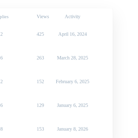
Views
Activity
plies
2
425
April 16, 2024
6
263
March 28, 2025
2
152
February 6, 2025
6
129
January 6, 2025
8
153
January 8, 2026