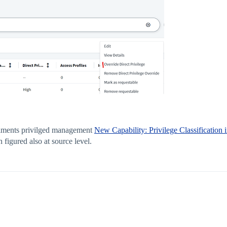
itlments privilged management
New Capability: Privilege Classification
figured also at source level.