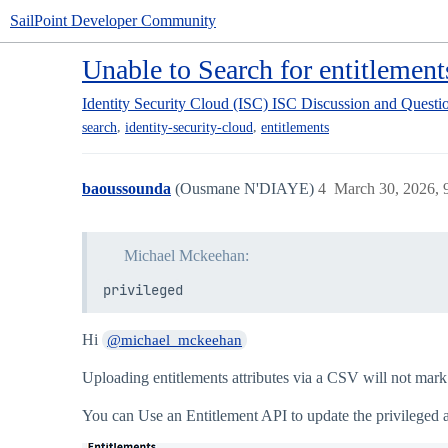
SailPoint Developer Community
Unable to Search for entitlement
Identity Security Cloud (ISC)
ISC Discussion and Questi
,
,
search
identity-security-cloud
entitlements
baoussounda
(Ousmane N'DIAYE)
4
March 30, 2026, 
Michael Mckeehan:
privileged
Hi
@michael_mckeehan
Uploading entitlements attributes via a CSV will not mark i
You can Use an Entitlement API to update the privileged att