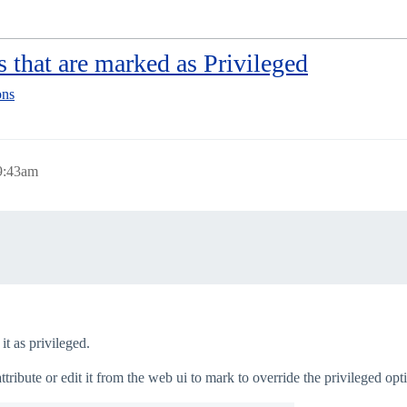
s that are marked as Privileged
ons
9:43am
t as privileged.
ribute or edit it from the web ui to mark to override the privileged opti