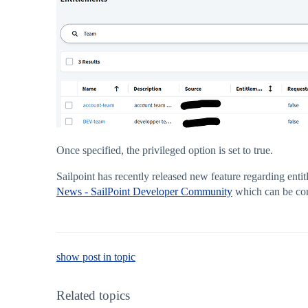
Once specified, the privileged option is set to true.
Sailpoint has recently released new feature regarding ent
News - SailPoint Developer Community
which can be con 
show post in topic
Related topics