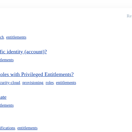
Re
rch
,
entitlements
fic identity (account)?
itlements
les with Privileged Entitlements?
ecurity-cloud
,
provisioning
,
roles
,
entitlements
late
itlements
ifications
,
entitlements