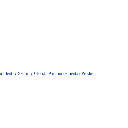
 in Identity Security Cloud - Announcements / Product