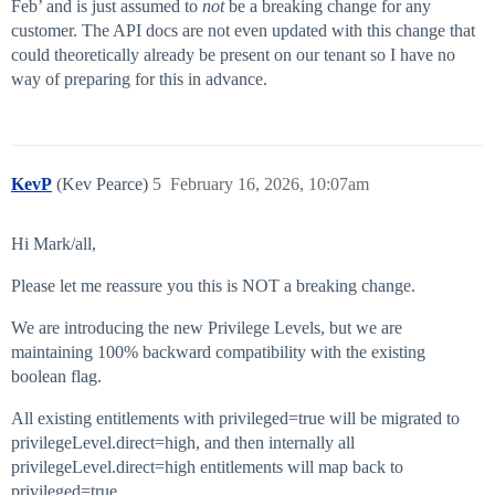
Feb’ and is just assumed to
not
be a breaking change for any
customer. The API docs are not even updated with this change that
could theoretically already be present on our tenant so I have no
way of preparing for this in advance.
KevP
(Kev Pearce)
5
February 16, 2026, 10:07am
Hi Mark/all,
Please let me reassure you this is NOT a breaking change.
We are introducing the new Privilege Levels, but we are
maintaining 100% backward compatibility with the existing
boolean flag.
All existing entitlements with privileged=true will be migrated to
privilegeLevel.direct=high, and then internally all
privilegeLevel.direct=high entitlements will map back to
privileged=true.