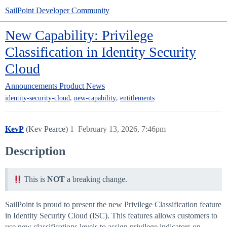
SailPoint Developer Community
New Capability: Privilege
Classification in Identity Security
Cloud
Announcements
Product News
,
,
identity-security-cloud
new-capability
entitlements
KevP
(Kev Pearce)
1
February 13, 2026, 7:46pm
Description
This is
NOT
a breaking change.
SailPoint is proud to present the new Privilege Classification feature
in Identity Security Cloud (ISC). This features allows customers to
use new classifications levels to assign privilege indicators on