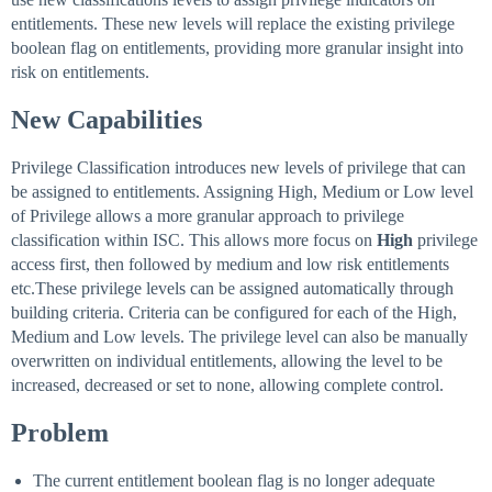
entitlements. These new levels will replace the existing privilege
boolean flag on entitlements, providing more granular insight into
risk on entitlements.
New Capabilities
Privilege Classification introduces new levels of privilege that can
be assigned to entitlements. Assigning High, Medium or Low level
of Privilege allows a more granular approach to privilege
classification within ISC. This allows more focus on
High
privilege
access first, then followed by medium and low risk entitlements
etc.These privilege levels can be assigned automatically through
building criteria. Criteria can be configured for each of the High,
Medium and Low levels. The privilege level can also be manually
overwritten on individual entitlements, allowing the level to be
increased, decreased or set to none, allowing complete control.
Problem
The current entitlement boolean flag is no longer adequate