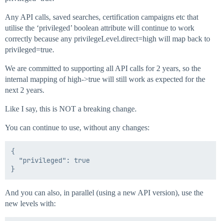
Any API calls, saved searches, certification campaigns etc that
utilise the ‘privileged’ boolean attribute will continue to work
correctly because any privilegeLevel.direct=high will map back to
privileged=true.
We are committed to supporting all API calls for 2 years, so the
internal mapping of high->true will still work as expected for the
next 2 years.
Like I say, this is NOT a breaking change.
You can continue to use, without any changes:
{

  "privileged": true

And you can also, in parallel (using a new API version), use the
new levels with: