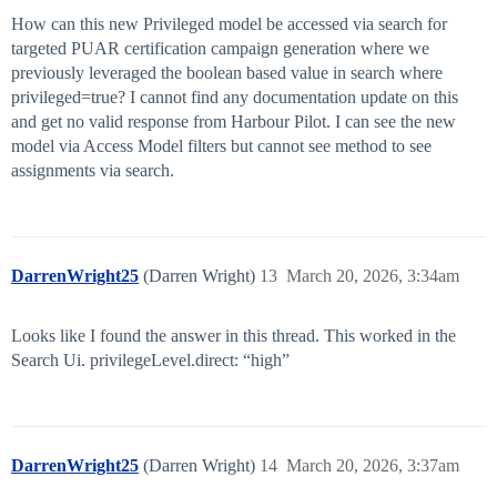
How can this new Privileged model be accessed via search for
targeted PUAR certification campaign generation where we
previously leveraged the boolean based value in search where
privileged=true? I cannot find any documentation update on this
and get no valid response from Harbour Pilot. I can see the new
model via Access Model filters but cannot see method to see
assignments via search.
DarrenWright25
(Darren Wright)
13
March 20, 2026, 3:34am
Looks like I found the answer in this thread. This worked in the
Search Ui. privilegeLevel.direct: “high”
DarrenWright25
(Darren Wright)
14
March 20, 2026, 3:37am