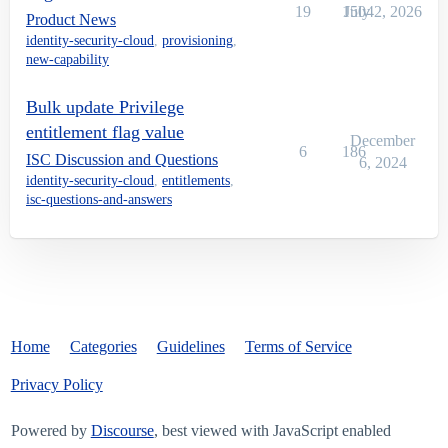
19
1504
July 2, 2026
Product News
identity-security-cloud
,
provisioning
,
new-capability
Bulk update Privilege
entitlement flag value
December
6
186
ISC Discussion and Questions
6, 2024
identity-security-cloud
,
entitlements
,
isc-questions-and-answers
Home
Categories
Guidelines
Terms of Service
Privacy Policy
Powered by
Discourse
, best viewed with JavaScript enabled