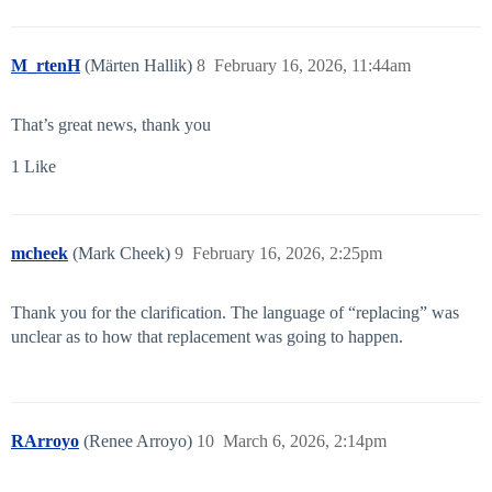
M_rtenH
(Märten Hallik)
8
February 16, 2026, 11:44am
That’s great news, thank you
1 Like
mcheek
(Mark Cheek)
9
February 16, 2026, 2:25pm
Thank you for the clarification. The language of “replacing” was
unclear as to how that replacement was going to happen.
RArroyo
(Renee Arroyo)
10
March 6, 2026, 2:14pm