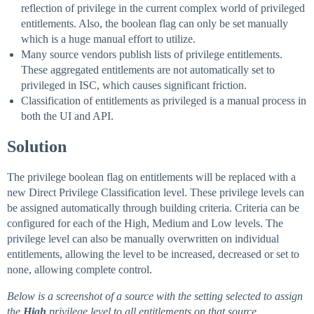
reflection of privilege in the current complex world of privileged
entitlements. Also, the boolean flag can only be set manually
which is a huge manual effort to utilize.
Many source vendors publish lists of privilege entitlements.
These aggregated entitlements are not automatically set to
privileged in ISC, which causes significant friction.
Classification of entitlements as privileged is a manual process in
both the UI and API.
Solution
The privilege boolean flag on entitlements will be replaced with a
new Direct Privilege Classification level. These privilege levels can
be assigned automatically through building criteria. Criteria can be
configured for each of the High, Medium and Low levels. The
privilege level can also be manually overwritten on individual
entitlements, allowing the level to be increased, decreased or set to
none, allowing complete control.
Below is a screenshot of a source with the setting selected to assign
the
High
privilege level to all entitlements on that source.