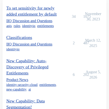
To set sensitivity for newly
added entitlement by default
November
34
1075
30, 2023
IIQ Discussion and Questions
apis
,
rules
,
identityiq
,
entitlements
Classifications
March 12,
2
487
IIQ Discussion and Questions
2025
identityiq
New Capability: Auto-
Discovery of Privileged
August 5,
Entitlements
6
202
2026
Product News
identity-security-cloud
,
entitlements
,
new-capability
,
ai
New Capability: Data
Segmentation!