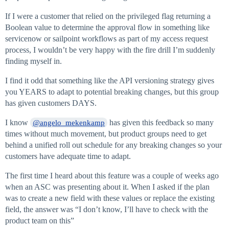
If I were a customer that relied on the privileged flag returning a
Boolean value to determine the approval flow in something like
servicenow or sailpoint workflows as part of my access request
process, I wouldn’t be very happy with the fire drill I’m suddenly
finding myself in.
I find it odd that something like the API versioning strategy gives
you YEARS to adapt to potential breaking changes, but this group
has given customers DAYS.
I know
has given this feedback so many
@angelo_mekenkamp
times without much movement, but product groups need to get
behind a unified roll out schedule for any breaking changes so your
customers have adequate time to adapt.
The first time I heard about this feature was a couple of weeks ago
when an ASC was presenting about it. When I asked if the plan
was to create a new field with these values or replace the existing
field, the answer was “I don’t know, I’ll have to check with the
product team on this”