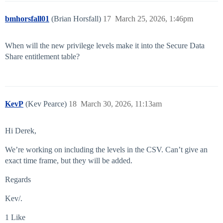
bmhorsfall01
(Brian Horsfall)
17
March 25, 2026, 1:46pm
When will the new privilege levels make it into the Secure Data
Share entitlement table?
KevP
(Kev Pearce)
18
March 30, 2026, 11:13am
Hi Derek,
We’re working on including the levels in the CSV. Can’t give an
exact time frame, but they will be added.
Regards
Kev/.
1 Like