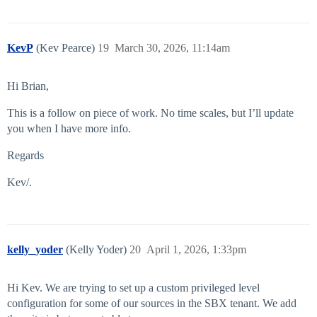
KevP
(Kev Pearce)
19
March 30, 2026, 11:14am
Hi Brian,
This is a follow on piece of work. No time scales, but I’ll update
you when I have more info.
Regards
Kev/.
kelly_yoder
(Kelly Yoder)
20
April 1, 2026, 1:33pm
Hi Kev. We are trying to set up a custom privileged level
configuration for some of our sources in the SBX tenant. We add