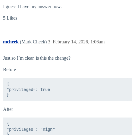
I guess I have my answer now.
5 Likes
mcheek
(Mark Cheek)
3
February 14, 2026, 1:06am
Just so I’m clear, is this the change?
Before
{

“privileged”: true

After
{

“privileged”: “high”
