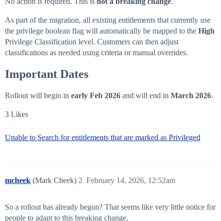
No action is required. This is
not a breaking change
.
As part of the migration, all existing entitlements that currently use
the privilege boolean flag will automatically be mapped to the
High
Privilege Classification level. Customers can then adjust
classifications as needed using criteria or manual overrides.
Important Dates
Rollout will begin in
early Feb 2026
and will end in
March 2026
.
3 Likes
Unable to Search for entitlements that are marked as Privileged
mcheek
(Mark Cheek)
2
February 14, 2026, 12:52am
So a rollout has already begun? That seems like very little notice for
people to adapt to this breaking change.