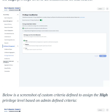
Below is a screenshot of custom criteria defined to assign the
High
privilege level based on admin defined criteria: