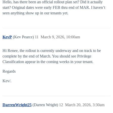
Hello, has there been an official rollout plan set? Did it actually
start? Original dates were early FEB thru end of MAR. I haven’t
seen anything show up in our tenants yet.
KevP
(Kev Pearce)
11
March 9, 2026, 10:00am
Hi Renee, the rollout is currently underway and on track to be
complete by the end of March. You should see Privilege
Classification appear in the coming weeks in your tenant.
Regards
Kev/.
DarrenWright25
(Darren Wright)
12
March 20, 2026, 3:30am