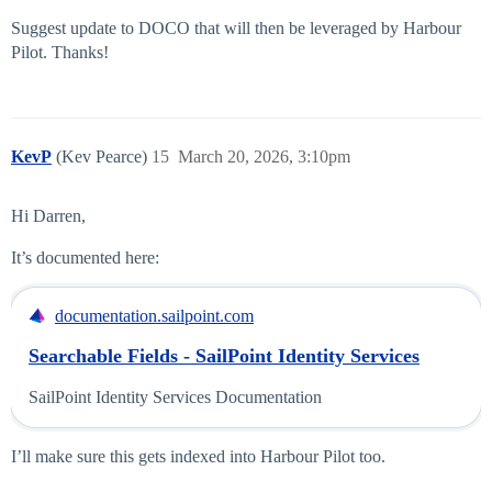
Suggest update to DOCO that will then be leveraged by Harbour
Pilot. Thanks!
KevP
(Kev Pearce)
15
March 20, 2026, 3:10pm
Hi Darren,
It’s documented here:
documentation.sailpoint.com
Searchable Fields - SailPoint Identity Services
SailPoint Identity Services Documentation
I’ll make sure this gets indexed into Harbour Pilot too.