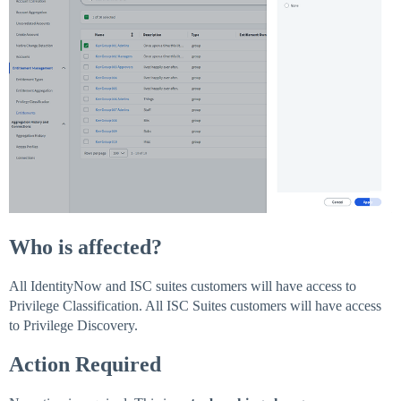
Who is affected?
All IdentityNow and ISC suites customers will have access to
Privilege Classification. All ISC Suites customers will have access
to Privilege Discovery.
Action Required