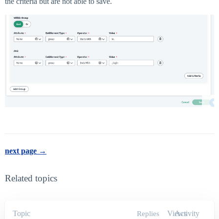
the criteria but are not able to save.
next page →
Related topics
Topic
Views
Activity
Replies