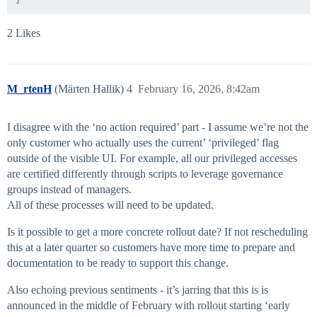
2 Likes
M_rtenH
(Märten Hallik)
4
February 16, 2026, 8:42am
I disagree with the ‘no action required’ part - I assume we’re not the
only customer who actually uses the current’ ‘privileged’ flag
outside of the visible UI. For example, all our privileged accesses
are certified differently through scripts to leverage governance
groups instead of managers.
All of these processes will need to be updated.
Is it possible to get a more concrete rollout date? If not rescheduling
this at a later quarter so customers have more time to prepare and
documentation to be ready to support this change.
Also echoing previous sentiments - it’s jarring that this is is
announced in the middle of February with rollout starting ‘early