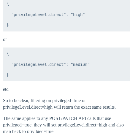
{

  "privilegeLevel.direct": "high"

or
{

  "privilegeLevel.direct": "medium"

etc.
So to be clear, filtering on privileged=true or
privilegeLevel.direct=high will return the exact same results.
The same applies to any POST/PATCH API calls that use
privileged=true, they will set privilegeLevel.direct=high and also
map back to privilged=true.