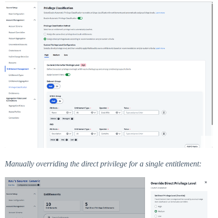
Manually overriding the direct privilege for a single entitlement: