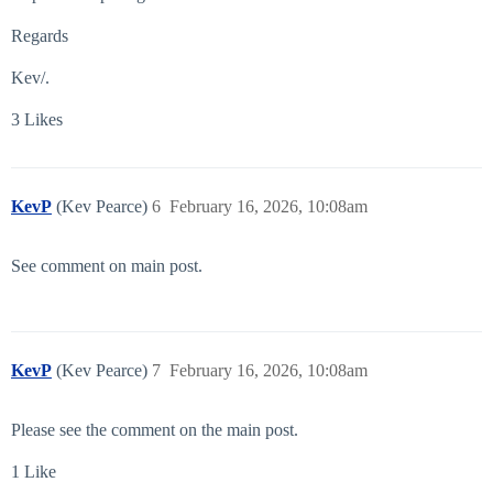
Regards
Kev/.
3 Likes
KevP
(Kev Pearce)
6
February 16, 2026, 10:08am
See comment on main post.
KevP
(Kev Pearce)
7
February 16, 2026, 10:08am
Please see the comment on the main post.
1 Like