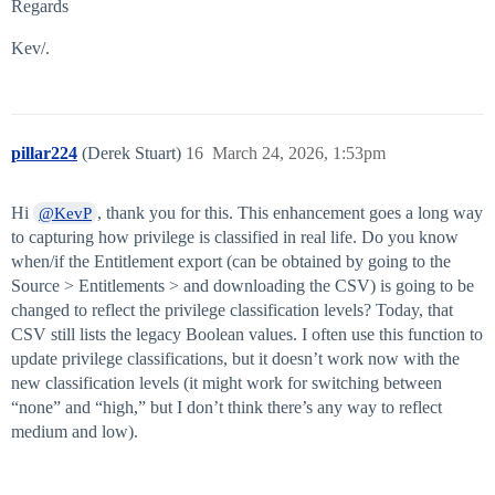
Regards
Kev/.
pillar224
(Derek Stuart)
16
March 24, 2026, 1:53pm
Hi
, thank you for this. This enhancement goes a long way
@KevP
to capturing how privilege is classified in real life. Do you know
when/if the Entitlement export (can be obtained by going to the
Source > Entitlements > and downloading the CSV) is going to be
changed to reflect the privilege classification levels? Today, that
CSV still lists the legacy Boolean values. I often use this function to
update privilege classifications, but it doesn’t work now with the
new classification levels (it might work for switching between
“none” and “high,” but I don’t think there’s any way to reflect
medium and low).