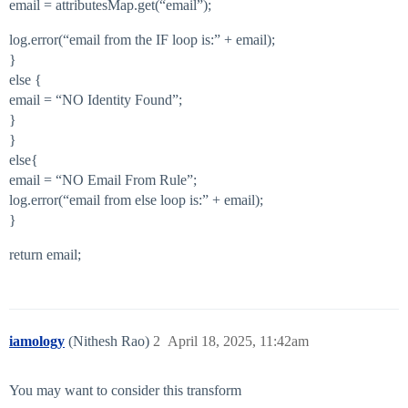
email = attributesMap.get(“email”);
log.error(“email from the IF loop is:” + email);
}
else {
email = “NO Identity Found”;
}
}
else{
email = “NO Email From Rule”;
log.error(“email from else loop is:” + email);
}
return email;
iamology
(Nithesh Rao)
2
April 18, 2025, 11:42am
You may want to consider this transform