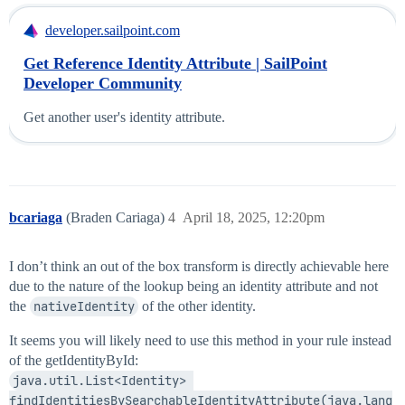
developer.sailpoint.com
Get Reference Identity Attribute | SailPoint
Developer Community
Get another user's identity attribute.
bcariaga
(Braden Cariaga)
4
April 18, 2025, 12:20pm
I don’t think an out of the box transform is directly achievable here
due to the nature of the lookup being an identity attribute and not
the
nativeIdentity
of the other identity.
It seems you will likely need to use this method in your rule instead
of the getIdentityById:
java.util.List<Identity> 
findIdentitiesBySearchableIdentityAttribute(java.lang