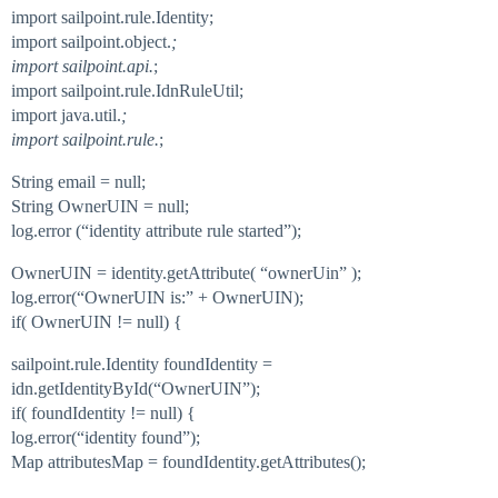
import sailpoint.rule.Identity;
import sailpoint.object.
;
import sailpoint.api.
;
import sailpoint.rule.IdnRuleUtil;
import java.util.
;
import sailpoint.rule.
;
String email = null;
String OwnerUIN = null;
log.error (“identity attribute rule started”);
OwnerUIN = identity.getAttribute( “ownerUin” );
log.error(“OwnerUIN is:” + OwnerUIN);
if( OwnerUIN != null) {
sailpoint.rule.Identity foundIdentity =
idn.getIdentityById(“OwnerUIN”);
if( foundIdentity != null) {
log.error(“identity found”);
Map attributesMap = foundIdentity.getAttributes();