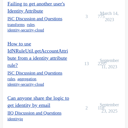
Failing to get another user's
Identity Attribute
March 14,
3
775
ISC Discussion and Questions
2023
transforms
,
rules
,
identity-security-cloud
How to use
IdNRuleUtil.getAccountAttri
bute from a identity attribute
September
13
2297
rule?
11, 2023
ISC Discussion and Questions
rules
,
aggregation
,
identity-security-cloud
Can anyone share the logic to
get identity by email
September
2
118
23, 2025
IIQ Discussion and Questions
identityiq