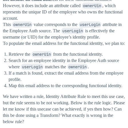
However, it does include an attribute called
ownerUin
, which
represents the unique ID of the employee who owns the functional
account.
This
ownerUin
value corresponds to the
userLogin
attribute in
the Employee Auth source. The
userLogin
is effectively the
username (or UID) for the employee’s identity profile.
To populate the email address for the functional identity, we plan to:
Retrieve the
ownerUin
from the functional identity.
Search for an employee identity in the Employee Auth source
where
userLogin
matches the
ownerUin
.
If a match is found, extract the email address from the employee
profile.
Map this email address to the corresponding functional identity.
We have written a rule, Identity Attribute Rule to meet this use case,
but the rule seems to be not working. Below is the rule logic. Please
let me know if this usecase can be achieved, if yes then how? Can
this be done using a Transform? What exactly is wrong in the
below rule?