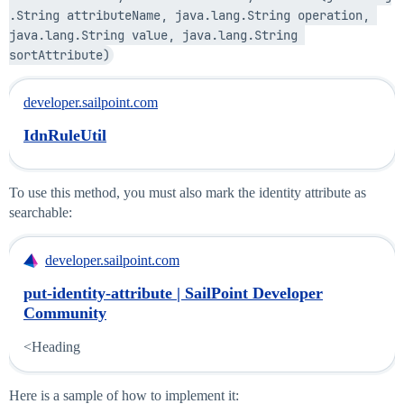
.String attributeName, java.lang.String operation, 
java.lang.String value, java.lang.String 
sortAttribute)
developer.sailpoint.com
IdnRuleUtil
To use this method, you must also mark the identity attribute as
searchable:
developer.sailpoint.com
put-identity-attribute | SailPoint Developer
Community
<Heading
Here is a sample of how to implement it: