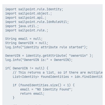
import sailpoint.rule.Identity;

import sailpoint.object.;

import sailpoint.api.;

import sailpoint.rule.IdnRuleUtil;

import java.util.;

import sailpoint.rule.;

String email = null;

String OwnerUIN = null;

log.info("identity attribute rule started");

OwnerUIN = identity.getAttribute( "ownerUin" );

log.info("OwnerUIN is:" + OwnerUIN);

if( OwnerUIN != null) {

    // This returns a list, so if there are multiple 
    List<Identity> foundIdentities = idn.findIdentiti
    if (foundIdentities.size() < 1) {

        email = "NO Identity Found";

        return email;

    }
