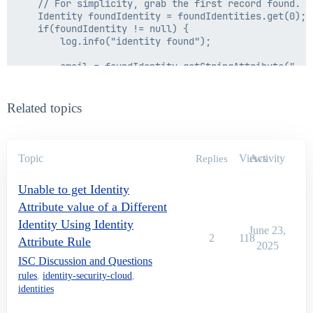
    // For simplicity, grab the first record found.

    Identity foundIdentity = foundIdentities.get(0);

    if(foundIdentity != null) {

        log.info("identity found");

        email = foundIdentity.getStringAttribute("emai
        log.info("email from the IF loop is:" + email)
    } else {

Related topics
        email = "NO Identity Found";

    }

} else {

    email = "NO Email From Rule";

Topic
Views
Activity
Replies
    log.info("email from else loop is:" + email);

}

Unable to get Identity
Attribute value of a Different
Identity Using Identity
June 23,
2
118
Attribute Rule
2025
ISC Discussion and Questions
rules
,
identity-security-cloud
,
identities