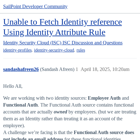
SailPoint Developer Community
Unable to Fetch Identity reference
Using Identity Attribute Rule
Identity Security Cloud (ISC)
ISC Discussion and Questions
,
,
identity-profiles
identity-security-cloud
rules
sandashafreen26
(Sandash Afreen)
1
April 18, 2025, 10:20am
Hello All,
We are working with two identity sources:
Employee Auth
and
Functional Auth
. The Functional Auth source contains functional
accounts that are actually
owned
by employees. (but we are treating
them as an Identity rather than treating it as an account of the
employee).
A challenge we’re facing is that the
Functional Auth source does
not include an email address
for these functional identities.