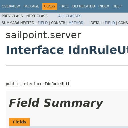
OVERVIEW
PACKAGE
CLASS
TREE
DEPRECATED
INDEX
HELP
PREV CLASS
NEXT CLASS
ALL CLASSES
SUMMARY:
NESTED |
FIELD
|
CONSTR |
METHOD
DETAIL:
FIELD
|
CONS
sailpoint.server
Interface IdnRuleUt
public interface 
IdnRuleUtil
Field Summary
Fields