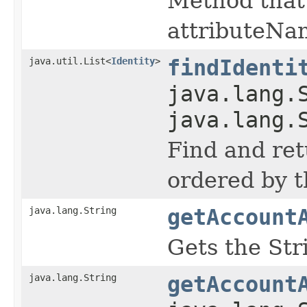
Method that 
attributeNa
java.util.List<
Identity
>
findIdenti
java.lang.
java.lang.
Find and ret
ordered by t
java.lang.String
getAccount
Gets the Str
java.lang.String
getAccount