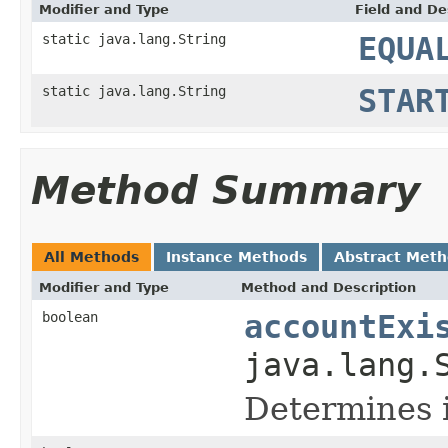
Modifier and Type
Field and De
static java.lang.String
EQUA
static java.lang.String
STAR
Method Summary
All Methods
Instance Methods
Abstract Met
Modifier and Type
Method and Description
boolean
accountExi
java.lang.
Determines i