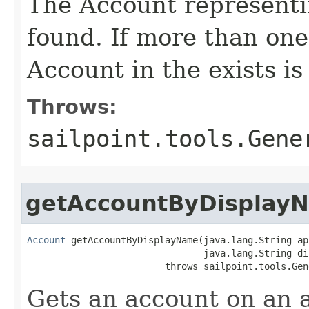
The Account representin
found. If more than one
Account in the exists is
Throws:
sailpoint.tools.Gene
getAccountByDisplay
Account
 getAccountByDisplayName(java.lang.String ap
                                java.lang.String di
                         throws sailpoint.tools.Gen
Gets an account on an a