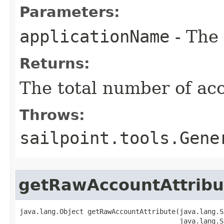
Parameters:
applicationName
- The 
Returns:
The total number of ac
Throws:
sailpoint.tools.Gene
getRawAccountAttribu
java.lang.Object getRawAccountAttribute(java.lang.S
                                        java.lang.S