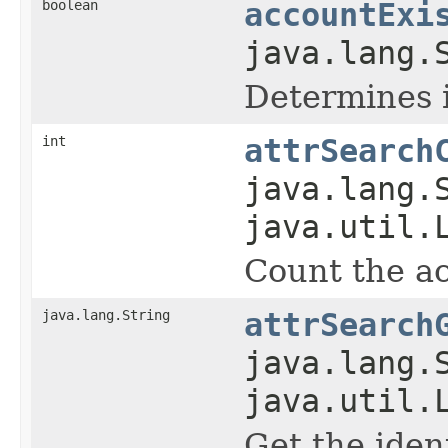
boolean
accountExi
java.lang.
Determines i
int
attrSearch
java.lang.
java.util.
Count the ac
java.lang.String
attrSearch
java.lang.
java.util.
Get the iden