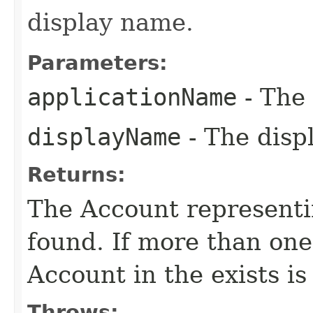
display name.
Parameters:
applicationName
- The 
displayName
- The disp
Returns:
The Account representin
found. If more than one
Account in the exists is
Throws: