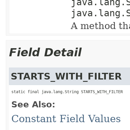
java.lang.
java.lang.
A method tha
Field Detail
STARTS_WITH_FILTER
static final java.lang.String STARTS_WITH_FILTER
See Also:
Constant Field Values