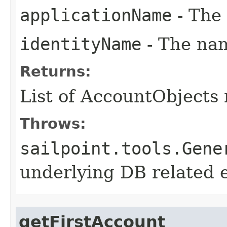
applicationName
- The 
identityName
- The nam
Returns:
List of AccountObjects
Throws:
sailpoint.tools.Gene
underlying DB related 
getFirstAccount