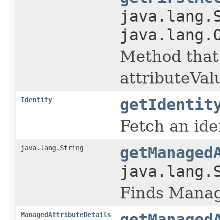
java.lang.
java.lang.
Method that 
attributeVal
Identity
getIdentit
Fetch an iden
java.lang.String
getManaged
java.lang.
Finds Manag
ManagedAttributeDetails
getManaged