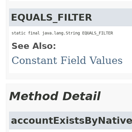
EQUALS_FILTER
static final java.lang.String EQUALS_FILTER
See Also:
Constant Field Values
Method Detail
accountExistsByNative