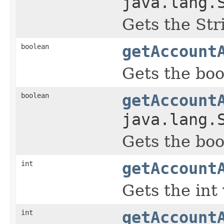
java.lang.
Gets the Str
boolean
getAccount
Gets the boo
boolean
getAccount
java.lang.
Gets the boo
int
getAccount
Gets the int
int
getAccount