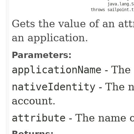
                                        java.lang.S
                                 throws sailpoint.t
Gets the value of an at
an application.
Parameters:
applicationName
- The 
nativeIdentity
- The n
account.
attribute
- The name of
Returns: