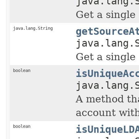
java.lang.
Get a single
java.lang.String
getSourceA
java.lang.
Get a single
boolean
isUniqueAc
java.lang.
A method tha
account with
boolean
isUniqueLD