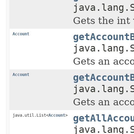
java.lang.
Gets the int
Account
getAccount
java.lang.
Gets an acco
Account
getAccount
java.lang.
Gets an acco
java.util.List<
Account
>
getAllAcco
java.lang.