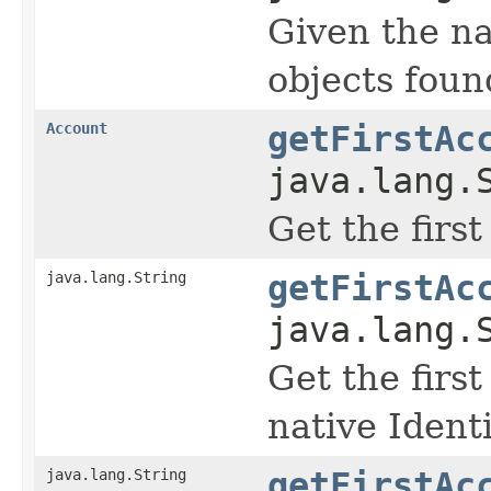
Given the na
objects found
Account
getFirstAc
java.lang.
Get the firs
java.lang.String
getFirstAc
java.lang.
Get the firs
native Identi
java.lang.String
getFirstAc