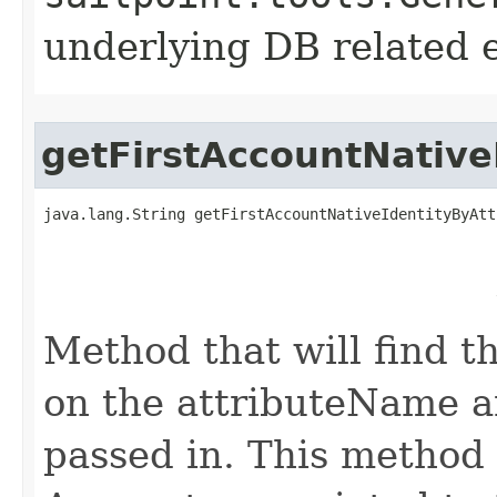
underlying DB related 
getFirstAccountNative
java.lang.String getFirstAccountNativeIdentityByAtt
                                                   
                                                   
                                                   
                                                   
Method that will find th
on the attributeName a
passed in. This method w