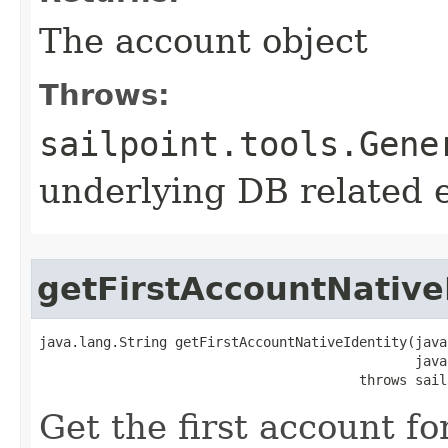
The account object
Throws:
sailpoint.tools.Gene
underlying DB related 
getFirstAccountNative
java.lang.String getFirstAccountNativeIdentity(java
                                               java
                                        throws sail
Get the first account fo