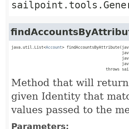
sailpoint.tools.Gene
findAccountsByAttribu
java.util.List<
Account
> findAccountsByAttribute(jav
                                                jav
                                                jav
                                                jav
                                         throws sai
Method that will return 
given Identity that ma
values passed to the m
Parameters: