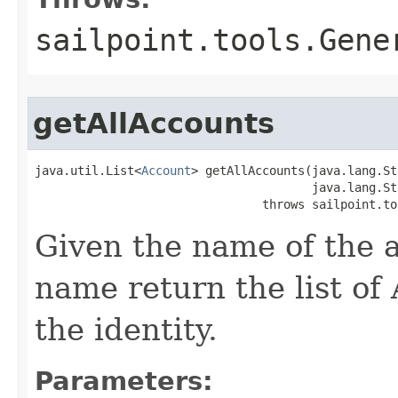
sailpoint.tools.Gene
getAllAccounts
java.util.List<
Account
> getAllAccounts(java.lang.St
                                       java.lang.St
                                throws sailpoint.to
Given the name of the a
name return the list of
the identity.
Parameters: