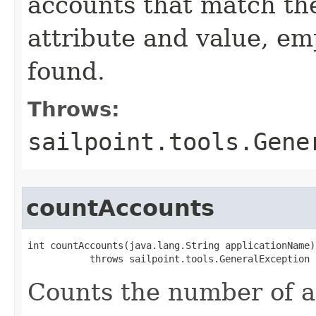
accounts that match the
attribute and value, emp
found.
Throws:
sailpoint.tools.Gene
countAccounts
int countAccounts(java.lang.String applicationName)

           throws sailpoint.tools.GeneralException
Counts the number of a