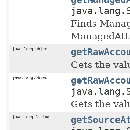
java.lang.
Finds Manage
ManagedAttr
java.lang.Object
getRawAcco
Gets the val
java.lang.Object
getRawAcco
java.lang.
Gets the val
java.lang.String
getSourceA