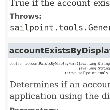
True if the account exis
Throws:
sailpoint.tools.Gene
accountExistsByDispl
boolean accountExistsByDisplayName(java.lang.String
                                   java.lang.String
                            throws sailpoint.tools.
Determines if an accoun
application using the d