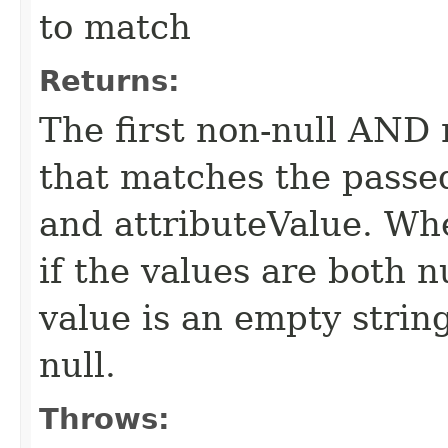
to match
Returns:
The first non-null AND
that matches the passed
and attributeValue. Wh
if the values are both nu
value is an empty string
null.
Throws: