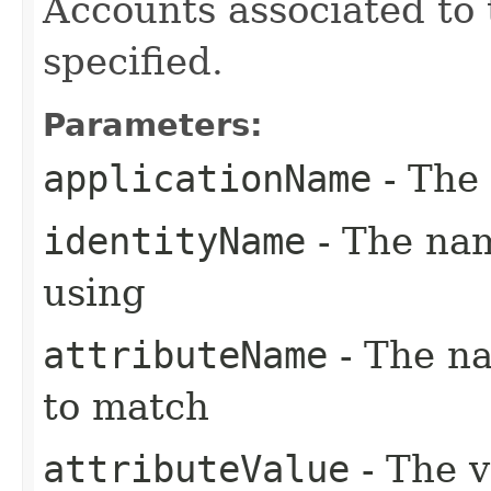
Accounts associated to 
specified.
Parameters:
applicationName
- The 
identityName
- The nam
using
attributeName
- The na
to match
attributeValue
- The v