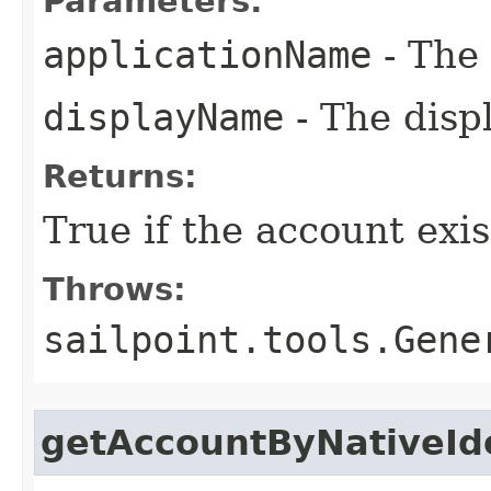
Parameters:
applicationName
- The 
displayName
- The disp
Returns:
True if the account exis
Throws:
sailpoint.tools.Gene
getAccountByNativeId