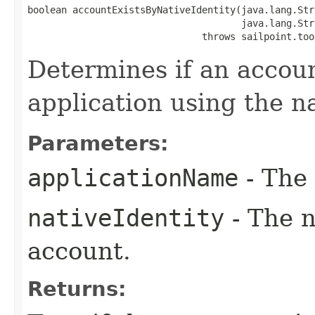
boolean accountExistsByNativeIdentity(java.lang.Str
                                      java.lang.Str
                               throws sailpoint.too
Determines if an accoun
application using the na
Parameters:
applicationName
- The 
nativeIdentity
- The n
account.
Returns: