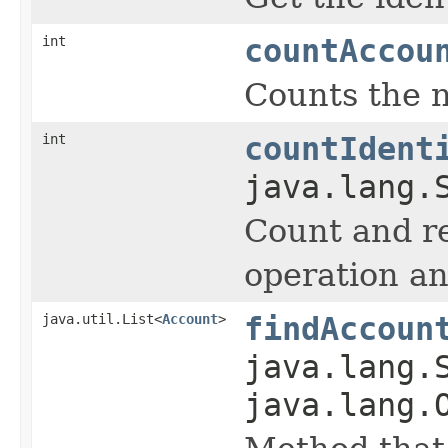
int
countAccou
Counts the n
int
countIdent
java.lang.
Count and r
operation an
java.util.List<
Account
>
findAccoun
java.lang.
java.lang.