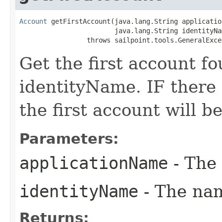
Account
 getFirstAccount(java.lang.String application
                        java.lang.String identityNam
                 throws sailpoint.tools.GeneralExce
Get the first account f
identityName. IF there
the first account will b
Parameters:
applicationName
- The 
identityName
- The nam
Returns: