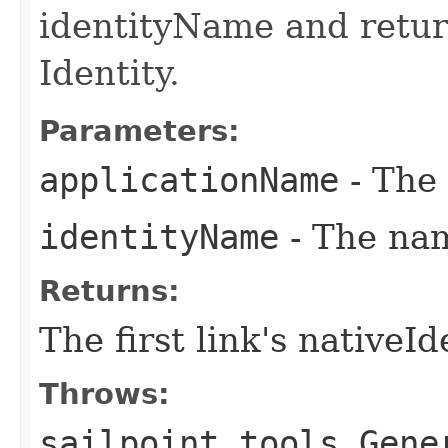
identityName and return
Identity.
Parameters:
applicationName
- The 
identityName
- The nam
Returns:
The first link's nativeId
Throws:
sailpoint.tools.Gene