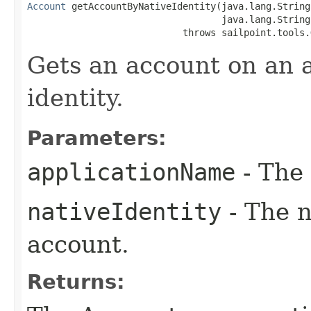
Account
 getAccountByNativeIdentity(java.lang.String
                                   java.lang.String
                            throws sailpoint.tools.
Gets an account on an a
identity.
Parameters:
applicationName
- The 
nativeIdentity
- The n
account.
Returns: