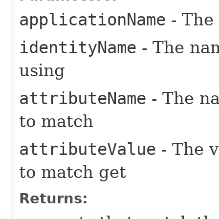
applicationName
- The 
identityName
- The nam
using
attributeName
- The na
to match
attributeValue
- The v
to match get
Returns: