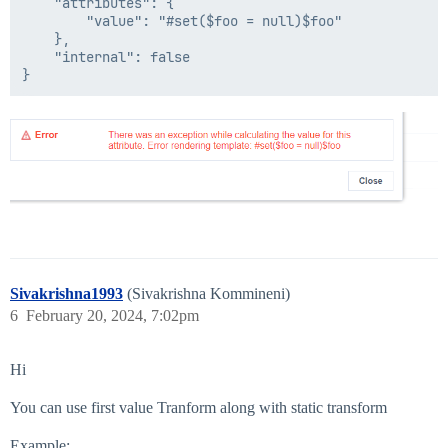
    "attributes": {

        "value": "#set($foo = null)$foo"

    },

    "internal": false

Sivakrishna1993
(Sivakrishna Kommineni)
6
February 20, 2024, 7:02pm
Hi
You can use first value Tranform along with static transform
Example: