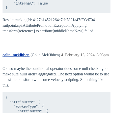
    "internal": false

Result: trackingId: 4a27b14521264e7eb7821a47ff93d704
sailpoint.api.AttributePromotionException: Applying
transform[reference] to attribute[middleNameNew] failed
colin_mckibben
(Colin McKibben)
4
February 13, 2024, 8:03pm
Ok, so maybe the conditional operator does some null checking to
make sure nulls aren’t aggregated. The next option would be to use
the static transform with some velocity scripting. Something like
this.
{

  "attributes": {

    "workerType": {

      "attributes": {
