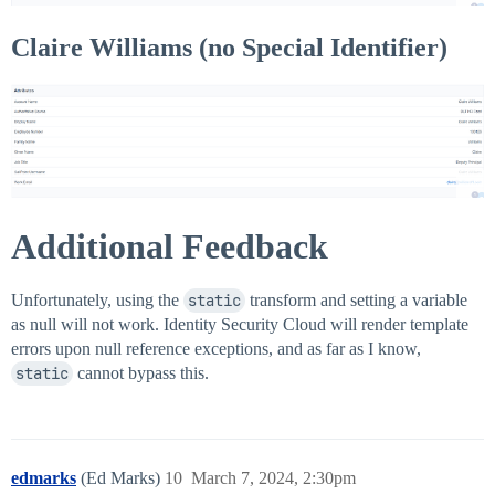
Claire Williams (no Special Identifier)
Additional Feedback
Unfortunately, using the
static
transform and setting a variable
as null will not work. Identity Security Cloud will render template
errors upon null reference exceptions, and as far as I know,
static
cannot bypass this.
edmarks
(Ed Marks)
10
March 7, 2024, 2:30pm