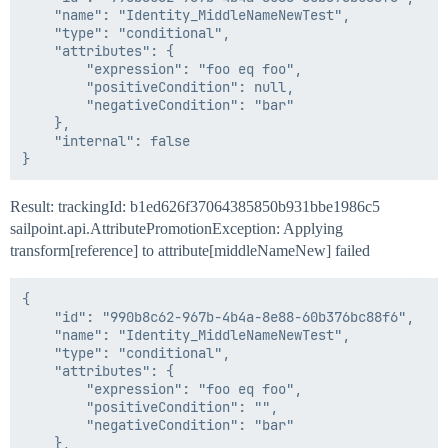
    "name": "Identity_MiddleNameNewTest",

    "type": "conditional",

    "attributes": {

        "expression": "foo eq foo",

        "positiveCondition": null,

        "negativeCondition": "bar"

    },

    "internal": false

Result: trackingId: b1ed626f37064385850b931bbe1986c5
sailpoint.api.AttributePromotionException: Applying
transform[reference] to attribute[middleNameNew] failed
{

    "id": "990b8c62-967b-4b4a-8e88-60b376bc88f6",

    "name": "Identity_MiddleNameNewTest",

    "type": "conditional",

    "attributes": {

        "expression": "foo eq foo",

        "positiveCondition": "",

        "negativeCondition": "bar"

    },
