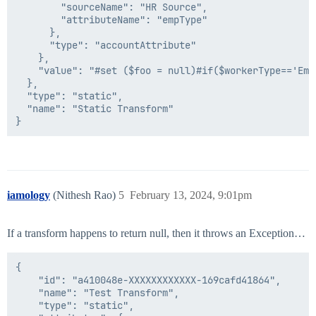
        "sourceName": "HR Source",

        "attributeName": "empType"

      },

      "type": "accountAttribute"

    },

    "value": "#set ($foo = null)#if($workerType=='Emp
  },

  "type": "static",

  "name": "Static Transform"

iamology
(Nithesh Rao)
5
February 13, 2024, 9:01pm
If a transform happens to return null, then it throws an Exception…
{

    "id": "a410048e-XXXXXXXXXXXX-169cafd41864",

    "name": "Test Transform",

    "type": "static",
