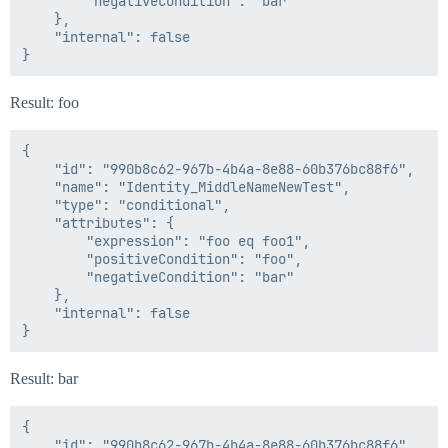
        "negativeCondition": "bar"

    },

    "internal": false

Result: foo
{

    "id": "990b8c62-967b-4b4a-8e88-60b376bc88f6",

    "name": "Identity_MiddleNameNewTest",

    "type": "conditional",

    "attributes": {

        "expression": "foo eq foo1",

        "positiveCondition": "foo",

        "negativeCondition": "bar"

    },

    "internal": false

Result: bar
{

    "id": "990b8c62-967b-4b4a-8e88-60b376bc88f6",
