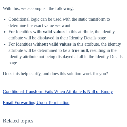
With this, we accomplish the following:
Conditional logic can be used with the static transform to
determine the exact value we want
For Identities
with valid values
in this attribute, the identity
attribute will be displayed in their Identity Details page
For Identities
without valid values
in this attribute, the identity
attribute will be determined to be a
true null
, resulting in the
identity attribute not being displayed at all in the Identity Details
page.
Does this help clarify, and does this solution work for you?
Conditional Transform Fails When Attribute Is Null or Empty
Email Forwarding Upon Termination
Related topics