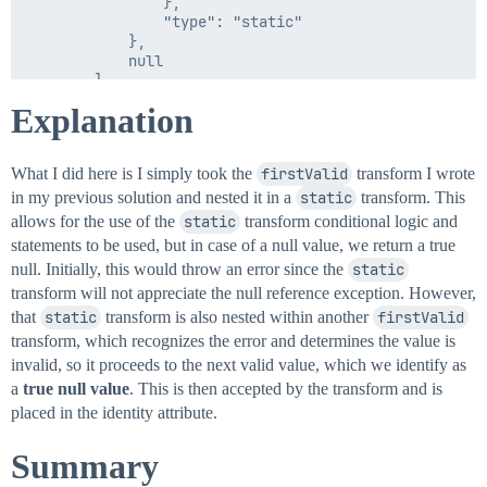
                },

                "type": "static"

            },

            null

        ]

    }

Explanation
What I did here is I simply took the
firstValid
transform I wrote
in my previous solution and nested it in a
static
transform. This
allows for the use of the
static
transform conditional logic and
statements to be used, but in case of a null value, we return a true
null. Initially, this would throw an error since the
static
transform will not appreciate the null reference exception. However,
that
static
transform is also nested within another
firstValid
transform, which recognizes the error and determines the value is
invalid, so it proceeds to the next valid value, which we identify as
a
true null value
. This is then accepted by the transform and is
placed in the identity attribute.
Summary