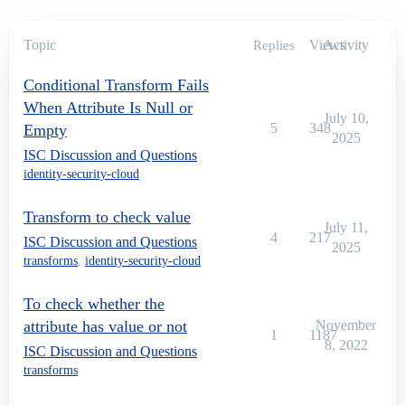
Topic
Views
Activity
Replies
Conditional Transform Fails
When Attribute Is Null or
July 10,
5
348
Empty
2025
ISC Discussion and Questions
identity-security-cloud
Transform to check value
July 11,
4
217
ISC Discussion and Questions
2025
transforms
,
identity-security-cloud
To check whether the
attribute has value or not
November
1
1187
8, 2022
ISC Discussion and Questions
transforms