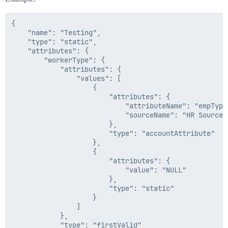
{

    "name": "Testing",

    "type": "static",

    "attributes": {

        "workerType": {

            "attributes": {

                "values": [

                    {

                        "attributes": {

                            "attributeName": "empType"
                            "sourceName": "HR Source"

                        },

                        "type": "accountAttribute"

                    },

                    {

                        "attributes": {

                            "value": "NULL"

                        },

                        "type": "static"

                    }

                ]

            },

            "type": "firstValid"
