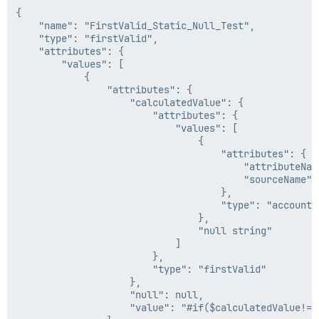
{

    "name": "FirstValid_Static_Null_Test",

    "type": "firstValid",

    "attributes": {

        "values": [

            {

                "attributes": {

                    "calculatedValue": {

                        "attributes": {

                            "values": [

                                {

                                    "attributes": {

                                        "attributeNam
                                        "sourceName": 
                                    },

                                    "type": "accountAt
                                },

                                "null string"

                            ]

                        },

                        "type": "firstValid"

                    },

                    "null": null,

                    "value": "#if($calculatedValue!='