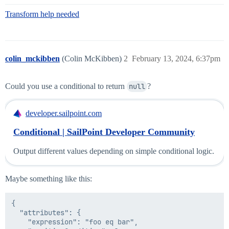
Transform help needed
colin_mckibben
(Colin McKibben)
2
February 13, 2024, 6:37pm
Could you use a conditional to return
null
?
developer.sailpoint.com
Conditional | SailPoint Developer Community
Output different values depending on simple conditional logic.
Maybe something like this:
{

  "attributes": {

    "expression": "foo eq bar",
