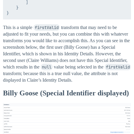
        ]

    }

This is a simple
firstValid
transform that may need to be
adjusted to fit your needs, but you can combine this with whatever
transforms you would like to accomplish this. As you can see in the
screenshots below, the first user (Billy Goose) has a Special
Identifier, which is shown in his Identity Details. However, the
second user (Claire Williams) does not have this Special Identifier,
which results in the
null
value being selected in the
firstValid
transform; because this is a true null value, the attribute is not
displayed in Claire’s Identity Details.
Billy Goose (Special Identifier displayed)