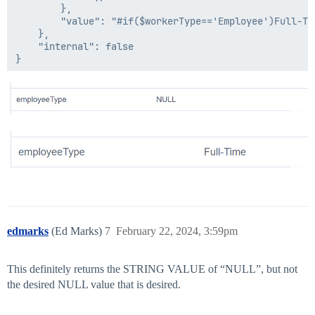
        },

        "value": "#if($workerType=='Employee')Full-Tim
    },

    "internal": false

edmarks
(Ed Marks)
7
February 22, 2024, 3:59pm
This definitely returns the STRING VALUE of “NULL”, but not
the desired NULL value that is desired.