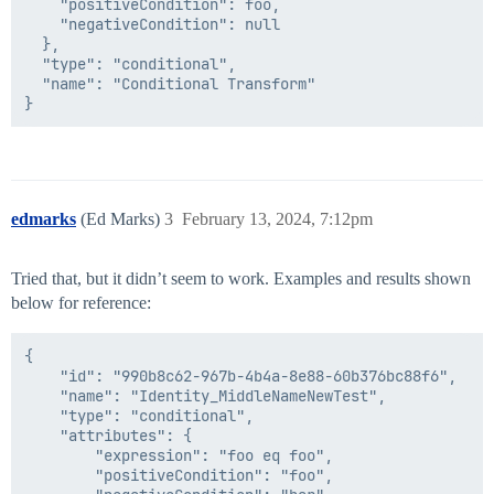
    "positiveCondition": foo,

    "negativeCondition": null

  },

  "type": "conditional",

  "name": "Conditional Transform"

edmarks
(Ed Marks)
3
February 13, 2024, 7:12pm
Tried that, but it didn’t seem to work. Examples and results shown
below for reference:
{

    "id": "990b8c62-967b-4b4a-8e88-60b376bc88f6",

    "name": "Identity_MiddleNameNewTest",

    "type": "conditional",

    "attributes": {

        "expression": "foo eq foo",

        "positiveCondition": "foo",
