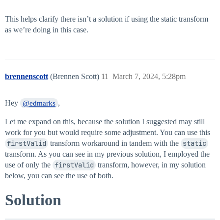
This helps clarify there isn’t a solution if using the static transform
as we’re doing in this case.
brennenscott
(Brennen Scott)
11
March 7, 2024, 5:28pm
Hey
,
@edmarks
Let me expand on this, because the solution I suggested may still
work for you but would require some adjustment. You can use this
firstValid
transform workaround in tandem with the
static
transform. As you can see in my previous solution, I employed the
use of only the
firstValid
transform, however, in my solution
below, you can see the use of both.
Solution