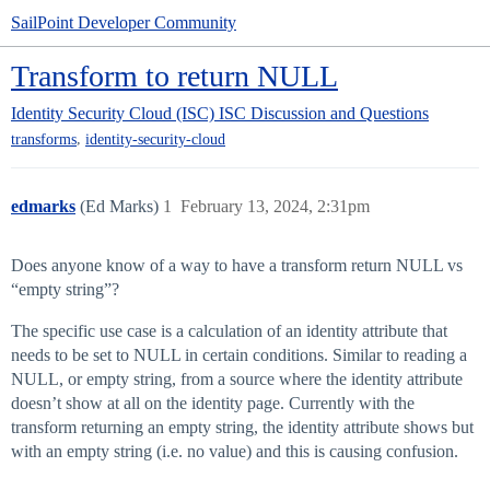
SailPoint Developer Community
Transform to return NULL
Identity Security Cloud (ISC)
ISC Discussion and Questions
,
transforms
identity-security-cloud
edmarks
(Ed Marks)
1
February 13, 2024, 2:31pm
Does anyone know of a way to have a transform return NULL vs
“empty string”?
The specific use case is a calculation of an identity attribute that
needs to be set to NULL in certain conditions. Similar to reading a
NULL, or empty string, from a source where the identity attribute
doesn’t show at all on the identity page. Currently with the
transform returning an empty string, the identity attribute shows but
with an empty string (i.e. no value) and this is causing confusion.