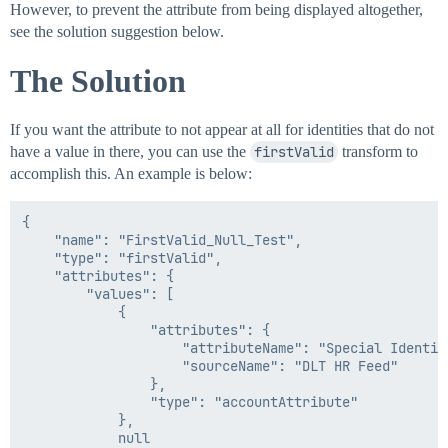
However, to prevent the attribute from being displayed altogether,
see the solution suggestion below.
The Solution
If you want the attribute to not appear at all for identities that do not
have a value in there, you can use the
firstValid
transform to
accomplish this. An example is below:
{

    "name": "FirstValid_Null_Test",

    "type": "firstValid",

    "attributes": {

        "values": [

            {

                "attributes": {

                    "attributeName": "Special Identifi
                    "sourceName": "DLT HR Feed"

                },

                "type": "accountAttribute"

            },

            null
