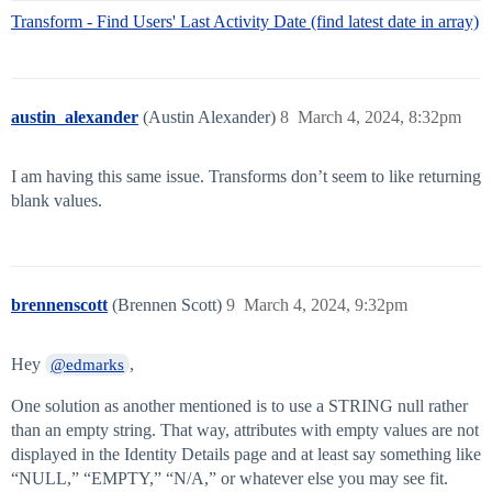
Transform - Find Users' Last Activity Date (find latest date in array)
austin_alexander
(Austin Alexander)
8
March 4, 2024, 8:32pm
I am having this same issue. Transforms don’t seem to like returning
blank values.
brennenscott
(Brennen Scott)
9
March 4, 2024, 9:32pm
Hey
,
@edmarks
One solution as another mentioned is to use a STRING null rather
than an empty string. That way, attributes with empty values are not
displayed in the Identity Details page and at least say something like
“NULL,” “EMPTY,” “N/A,” or whatever else you may see fit.