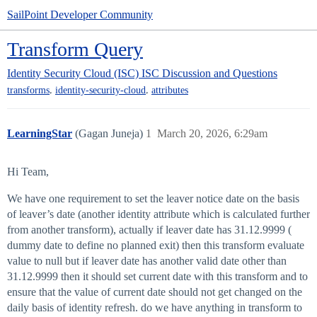
SailPoint Developer Community
Transform Query
Identity Security Cloud (ISC)
ISC Discussion and Questions
,
,
transforms
identity-security-cloud
attributes
LearningStar
(Gagan Juneja)
1
March 20, 2026, 6:29am
Hi Team,
We have one requirement to set the leaver notice date on the basis
of leaver’s date (another identity attribute which is calculated further
from another transform), actually if leaver date has 31.12.9999 (
dummy date to define no planned exit) then this transform evaluate
value to null but if leaver date has another valid date other than
31.12.9999 then it should set current date with this transform and to
ensure that the value of current date should not get changed on the
daily basis of identity refresh. do we have anything in transform to