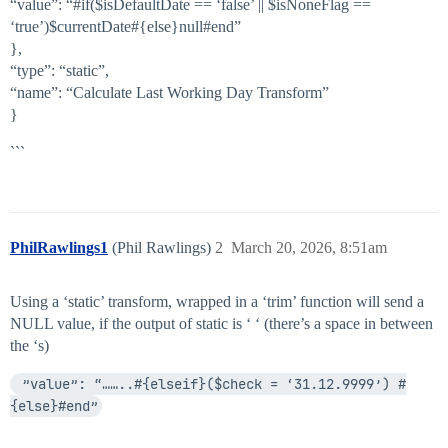
“value”: “
#if
($isDefaultDate == ‘false’ || $isNoneFlag ==
‘true’)$currentDate#{else}null#end”
},
“type”: “static”,
“name”: “Calculate Last Working Day Transform”
}
```
PhilRawlings1
(Phil Rawlings)
2
March 20, 2026, 8:51am
Using a ‘static’ transform, wrapped in a ‘trim’ function will send a
NULL value, if the output of static is ‘ ‘ (there’s a space in between
the ‘s)
 ”value”: “……..#{elseif}($check = ‘31.12.9999’) #
{else}#end”