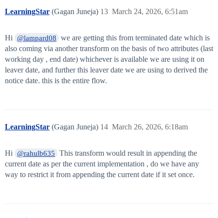
LearningStar
(Gagan Juneja)
13
March 24, 2026, 6:51am
Hi
we are getting this from terminated date which is
@lampard08
also coming via another transform on the basis of two attributes (last
working day , end date) whichever is available we are using it on
leaver date, and further this leaver date we are using to derived the
notice date. this is the entire flow.
LearningStar
(Gagan Juneja)
14
March 26, 2026, 6:18am
Hi
This transform would result in appending the
@rahulb635
current date as per the current implementation , do we have any
way to restrict it from appending the current date if it set once.