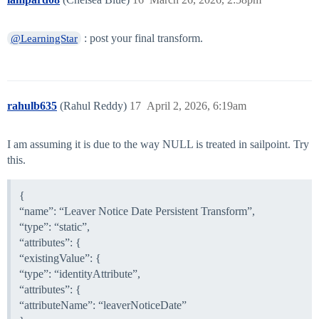
: post your final transform.
@LearningStar
rahulb635
(Rahul Reddy)
17
April 2, 2026, 6:19am
I am assuming it is due to the way NULL is treated in sailpoint. Try
this.
{
“name”: “Leaver Notice Date Persistent Transform”,
“type”: “static”,
“attributes”: {
“existingValue”: {
“type”: “identityAttribute”,
“attributes”: {
“attributeName”: “leaverNoticeDate”