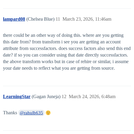
lampard08
(Chelsea Blue)
11
March 23, 2026, 11:46am
there could be an other way of doing this. where are you getting
this date from? from transform i see you are getting an account
attribute from successfactors. does success factors also send this end
date? if so you can consider using that date directly successfactors.
the above transform works but in case of rehire or similar, i assume
your date needs to reflect what you are getting from source.
LearningStar
(Gagan Juneja)
12
March 24, 2026, 6:48am
Thanks
@rahulb635