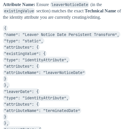
Attribute Name:
Ensure
leaverNoticeDate
(in the
existingValue
section) matches the exact
Technical Name
of
the identity attribute you are currently creating/editing.
{
“name”: “Leaver Notice Date Persistent Transform”,
“type”: “static”,
“attributes”: {
“existingValue”: {
“type”: “identityAttribute”,
“attributes”: {
“attributeName”: “leaverNoticeDate”
}
},
“leaverDate”: {
“type”: “identityAttribute”,
“attributes”: {
“attributeName”: “terminatedDate”
}
},