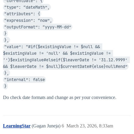
“currentDate”: {
“type”: “dateMath”,
“attributes”: {
“expression”: “now”,
“outputFormat”: “yyyy-MM-dd”
}
},
“value”: “#if($existingValue != $null && 
$existingValue != ‘null’ && $existingValue != 
‘’)$existingValue#elseif($leaverDate != ‘31.12.9999’ 
&& $leaverDate != $null)$currentDate#{else}null#end”
},
“internal”: false
}
Do check date formats and change as per your convenience.
LearningStar
(Gagan Juneja)
6
March 23, 2026, 8:33am