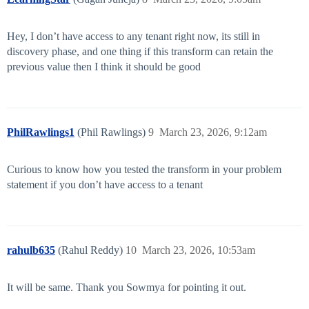
Hey, I don’t have access to any tenant right now, its still in
discovery phase, and one thing if this transform can retain the
previous value then I think it should be good
PhilRawlings1
(Phil Rawlings)
9
March 23, 2026, 9:12am
Curious to know how you tested the transform in your problem
statement if you don’t have access to a tenant
rahulb635
(Rahul Reddy)
10
March 23, 2026, 10:53am
It will be same. Thank you Sowmya for pointing it out.