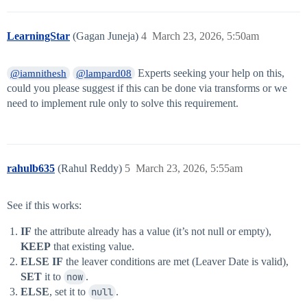
LearningStar
(Gagan Juneja)
4
March 23, 2026, 5:50am
Experts seeking your help on this,
@iamnithesh
@lampard08
could you please suggest if this can be done via transforms or we
need to implement rule only to solve this requirement.
rahulb635
(Rahul Reddy)
5
March 23, 2026, 5:55am
See if this works:
IF
the attribute already has a value (it’s not null or empty),
KEEP
that existing value.
ELSE IF
the leaver conditions are met (Leaver Date is valid),
SET
it to
now
.
ELSE
, set it to
null
.