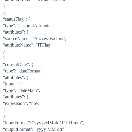
}
},
“statusFlag”: {
“type”: “accountAttribute”,
“attributes”: {
“sourceName”: “SuccessFactors”,
“attributeName”: “ITFlag”
}
},
“currentDate”: {
“type”: “dateFormat”,
“attributes”: {
“input”: {
“type”: “dateMath”,
“attributes”: {
“expression”: “now”
}
},
“inputFormat”: “yyyy-MM-dd’T’HH:mm”,
“outputFormat”: “yyyy-MM-dd”