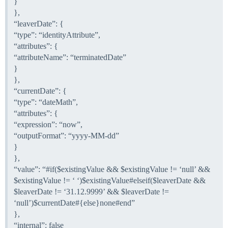
}
},
“leaverDate”: {
“type”: “identityAttribute”,
“attributes”: {
“attributeName”: “terminatedDate”
}
},
“currentDate”: {
“type”: “dateMath”,
“attributes”: {
“expression”: “now”,
“outputFormat”: “yyyy-MM-dd”
}
},
“value”: “
#if
($existingValue && $existingValue != ‘null’ &&
$existingValue != ‘ ‘)$existingValue#elseif($leaverDate &&
$leaverDate != ‘31.12.9999’ && $leaverDate !=
‘null’)$currentDate#{else}none#end”
},
“internal”: false