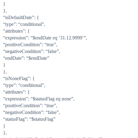
}
},
“isDefaultDate”: {
“type”: “conditional”,
“attributes”: {
“expression”: “$endDate eq ‘31.12.9999’”,
“positiveCondition”: “true”,
“negativeCondition”: “false”,
“endDate”: “$endDate”
}
},
“isNoneFlag”: {
“type”: “conditional”,
“attributes”: {
“expression”: “$statusFlag eq none”,
“positiveCondition”: “true”,
“negativeCondition”: “false”,
“statusFlag”: “$statusFlag”
}
},