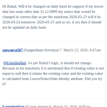
Hi Rahul, Will it be changed on daily basis let suppose if my leaver
date has some other date 31.12.9999 my notice date would be
changed to current date as per the transform 2026-03-23 will it be
2026-03-24 tomorrow 2026-03-25 and so on. if yes then it should
not be updated on daily basis
ssowmya567
(Sangeetham Sowmya)
7
March 23, 2026, 8:47am
As per Rahul’s logic, it should not change.
@LearningStar
Because in his transform, it is mentioned that if existing value is not
equal to null then it retains the existing value and the existing value
is calculated from LeaverNoticeDate identity attribute. Did you try
it?
LearningStar
(Gagan Juneja)
8
March 23, 2026, 9:05am