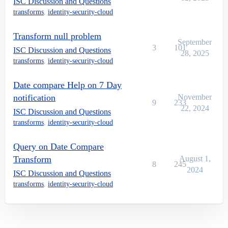
ISC Discussion and Questions
transforms
,
identity-security-cloud
Transform null problem
September
3
101
ISC Discussion and Questions
28, 2025
transforms
,
identity-security-cloud
Date compare Help on 7 Day
notification
November
9
233
22, 2024
ISC Discussion and Questions
transforms
,
identity-security-cloud
Query on Date Compare
Transform
August 1,
8
245
2024
ISC Discussion and Questions
transforms
,
identity-security-cloud