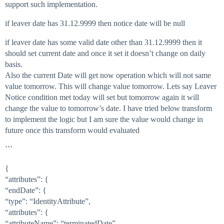
support such implementation.
if leaver date has 31.12.9999 then notice date will be null
if leaver date has some valid date other than 31.12.9999 then it
should set current date and once it set it doesn’t change on daily
basis.
Also the current Date will get now operation which will not same
value tomorrow. This will change value tomorrow. Lets say Leaver
Notice condition met today will set but tomorrow again it will
change the value to tomorrow’s date. I have tried below transform
to implement the logic but I am sure the value would change in
future once this transform would evaluated
```
{
“attributes”: {
“endDate”: {
“type”: “IdentityAttribute”,
“attributes”: {
“attributeName”: “terminatedDate”