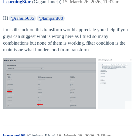
LearningStar
(Gagan Juneja)
15
March 26, 2026, 11:37am
Hi
@rahulb635
@lampard08
I m still stuck on this transform would appreciate your help if you
guys can suggest what is wrong here as I tried so many
combinations but none of them is working, filter condition is the
main issue what I understood from transform.
lampard08
(Chelsea Blue)
16
March 26, 2026, 2:58pm