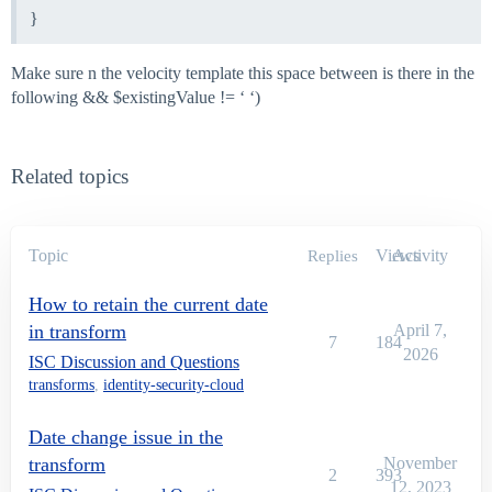
}
Make sure n the velocity template this space between is there in the
following && $existingValue != ‘ ‘)
Related topics
Topic
Views
Activity
Replies
How to retain the current date
in transform
April 7,
7
184
2026
ISC Discussion and Questions
transforms
,
identity-security-cloud
Date change issue in the
transform
November
2
393
12, 2023