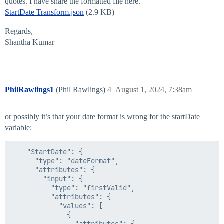
                                    },

quotes. I have share the formatted file here.
                                    "06/21/2018"

StartDate Transform.json
(2.9 KB)
                                ]

                            },

Regards,
                            "type": "firstValid"

Shantha Kumar
                        },

                        "inputFormat": "MM/dd/yyyy",

                        "outputFormat": "ISO8601"

                    },

                    "type": "dateFormat"

PhilRawlings1
(Phil Rawlings)
4
August 1, 2024, 7:38am
                },

                "secondDate": {

                    "attributes": {

or possibly it’s that your date format is wrong for the startDate
                        "input": "05/28/2021",

                        "inputFormat": "MM/dd/yyyy",

variable:
                        "outputFormat": "ISO8601"

                    },

    "StartDate": {

                    "type": "dateFormat"

      "type": "dateFormat",

                },

      "attributes": {

                "operator": "lte"

        "input": {

            },

          "type": "firstValid",

            "type": "dateCompare"

          "attributes": {

        },

            "values": [

        "value": "#if($isNewStartDate == 'Yes')$Start
              {

    },
