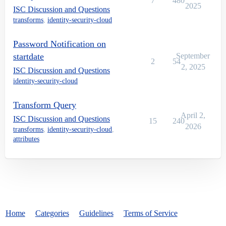
7
480
2025
ISC Discussion and Questions
transforms
,
identity-security-cloud
Password Notification on
startdate
September
2
54
2, 2025
ISC Discussion and Questions
identity-security-cloud
Transform Query
April 2,
ISC Discussion and Questions
15
240
2026
transforms
,
identity-security-cloud
,
attributes
Home
Categories
Guidelines
Terms of Service