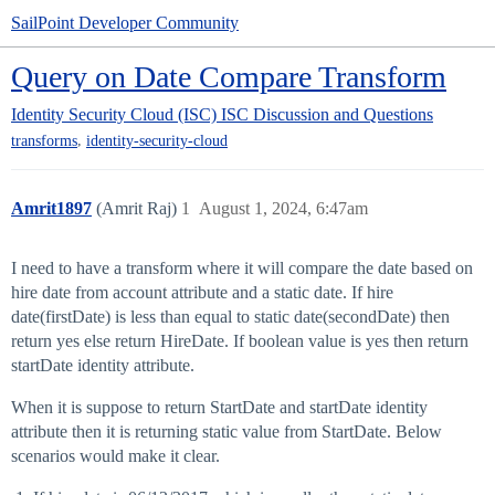
SailPoint Developer Community
Query on Date Compare Transform
Identity Security Cloud (ISC)
ISC Discussion and Questions
,
transforms
identity-security-cloud
Amrit1897
(Amrit Raj)
1
August 1, 2024, 6:47am
I need to have a transform where it will compare the date based on
hire date from account attribute and a static date. If hire
date(firstDate) is less than equal to static date(secondDate) then
return yes else return HireDate. If boolean value is yes then return
startDate identity attribute.
When it is suppose to return StartDate and startDate identity
attribute then it is returning static value from StartDate. Below
scenarios would make it clear.