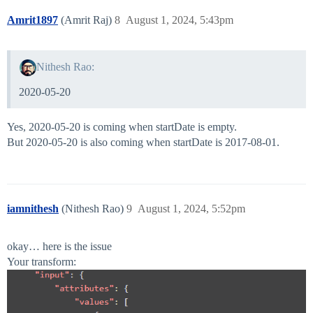
Amrit1897
(Amrit Raj)
8
August 1, 2024, 5:43pm
Nithesh Rao:
2020-05-20
Yes, 2020-05-20 is coming when startDate is empty.
But 2020-05-20 is also coming when startDate is 2017-08-01.
iamnithesh
(Nithesh Rao)
9
August 1, 2024, 5:52pm
okay… here is the issue
Your transform: