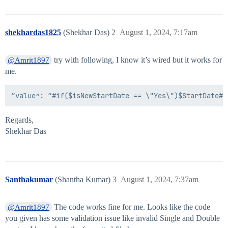
                        "sourceName": "Some Source"

                    },

                    "type": "accountAttribute"

shekhardas1825
(Shekhar Das)
2
August 1, 2024, 7:17am
                },

                "inputFormat": "MM/dd/yyyy",

                "outputFormat": "yyyy-MM-dd"

try with following, I know it’s wired but it works for
@Amrit1897
            },

me.
            "type": "dateFormat"

        },

        "isNewStartDate": {

            "attributes": {

                "negativeCondition": "No",

                "positiveCondition": "Yes",

Regards,
                "firstDate": {

Shekhar Das
                    "attributes": {

                        "input": {

                            "attributes": {

                                "values": [

                                    {

Santhakumar
(Shantha Kumar)
3
August 1, 2024, 7:37am
                                        "attributes": 
                                            "attribut
                                            "sourceNam
The code works fine for me. Looks like the code
@Amrit1897
                                        },

you given has some validation issue like invalid Single and Double
                                        "type": "accou