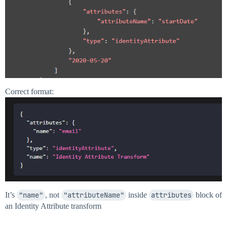
Correct format:
It’s
"name"
, not
"attributeName"
inside
attributes
block of
an Identity Attribute transform