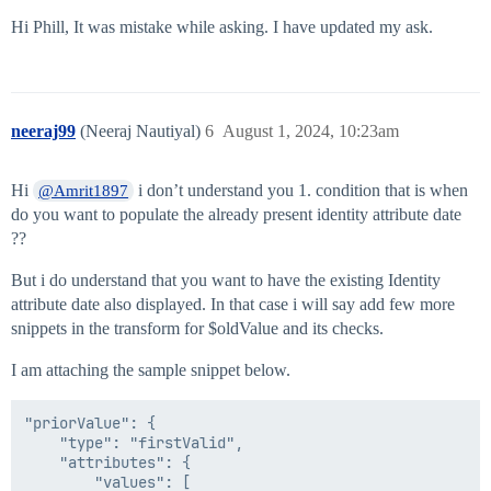
Hi Phill, It was mistake while asking. I have updated my ask.
neeraj99
(Neeraj Nautiyal)
6
August 1, 2024, 10:23am
Hi
i don’t understand you 1. condition that is when
@Amrit1897
do you want to populate the already present identity attribute date
??
But i do understand that you want to have the existing Identity
attribute date also displayed. In that case i will say add few more
snippets in the transform for $oldValue and its checks.
I am attaching the sample snippet below.
"priorValue": {

    "type": "firstValid",

    "attributes": {

        "values": [
