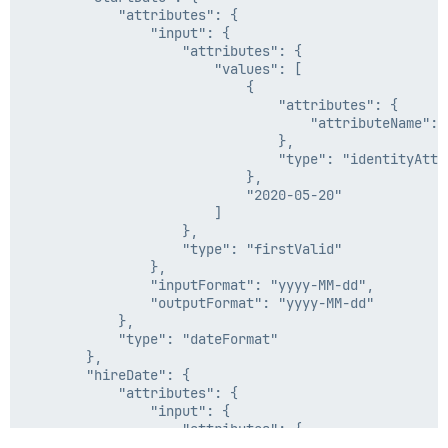
            "attributes": {

                "input": {

                    "attributes": {

                        "values": [

                            {

                                "attributes": {

                                    "attributeName": "
                                },

                                "type": "identityAttri
                            },

                            "2020-05-20"

                        ]

                    },

                    "type": "firstValid"

                },

                "inputFormat": "yyyy-MM-dd",

                "outputFormat": "yyyy-MM-dd"

            },

            "type": "dateFormat"

        },

        "hireDate": {

            "attributes": {

                "input": {

                    "attributes": {

                        "attributeName": "HireDate",
