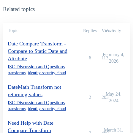
Related topics
Topic
Views
Activity
Replies
Date Compare Transform -
Compare to Static Date and
February 4,
6
113
Attribute
2026
ISC Discussion and Questions
transforms
,
identity-security-cloud
DateMath Transform not
returning values
May 24,
2
203
2024
ISC Discussion and Questions
transforms
,
identity-security-cloud
Need Help with Date
Compare Transform
March 31,