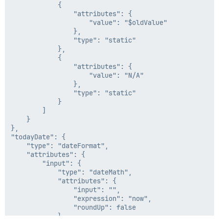
            {

                "attributes": {

                    "value": "$oldValue"

                },

                "type": "static"

            },

            {

                "attributes": {

                    "value": "N/A"

                },

                "type": "static"

            }

        ]

    }

},

"todayDate": {

    "type": "dateFormat",

    "attributes": {

        "input": {

            "type": "dateMath",

            "attributes": {

                "input": "",

                "expression": "now",

                "roundUp": false

            }
