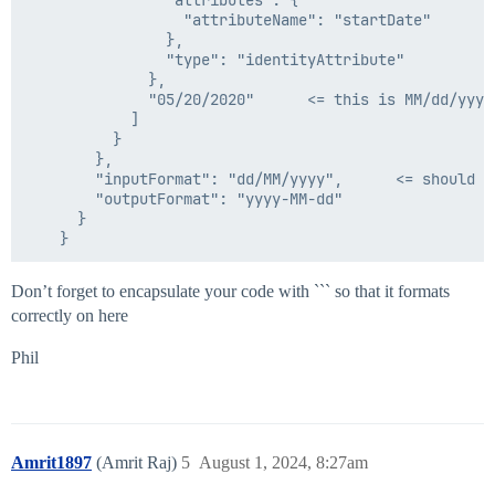
                "attributes": {

    "internal": false

                  "attributeName": "startDate"

                },

                "type": "identityAttribute"

              },

              "05/20/2020"      <= this is MM/dd/yyyy

            ]

          }

        },

        "inputFormat": "dd/MM/yyyy",      <= should th
        "outputFormat": "yyyy-MM-dd"

      }

Don’t forget to encapsulate your code with ``` so that it formats
correctly on here
Phil
Amrit1897
(Amrit Raj)
5
August 1, 2024, 8:27am