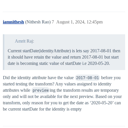
        },

        "inputFormat": "yyyy-MM-dd",

        "outputFormat": "yyyy-MM-dd"

    }

iamnithesh
(Nithesh Rao)
7
August 1, 2024, 12:45pm
},

"value": "#if($priorValue != 'N/A')$priorValue#else$t
Amrit Raj:
Current startDate(identityAttribute) is lets say 2017-08-01 then
it should have retain the value and return 2017-08-01 but start
date is becoming static value of startDate i.e 2020-05-20.
Did the identity attribute have the value
2017-08-01
before you
started testing the transform? Any values assigned to identity
attributes while
preview
ing the transform results are temporary
only and will not be available for the next preview. Based on your
transform, only reason for you to get the date as ‘2020-05-20’ can
be current startDate for the identity is empty