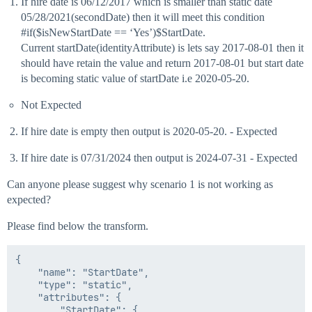
If hire date is 06/12/2017 which is smaller than static date
05/28/2021(secondDate) then it will meet this condition
#if
($isNewStartDate == ‘Yes’)$StartDate.
Current startDate(identityAttribute) is lets say 2017-08-01 then it
should have retain the value and return 2017-08-01 but start date
is becoming static value of startDate i.e 2020-05-20.
Not Expected
If hire date is empty then output is 2020-05-20. - Expected
If hire date is 07/31/2024 then output is 2024-07-31 - Expected
Can anyone please suggest why scenario 1 is not working as
expected?
Please find below the transform.
{

    "name": "StartDate",

    "type": "static",

    "attributes": {

        "StartDate": {
