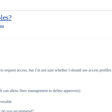
oles?
ons
to request access, but I’m not sure whether I should use access profiles 
ich can allow finer management to define approvers)
overable
What do you recommend?