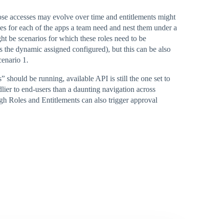
ose accesses may evolve over time and entitlements might
les for each of the apps a team need and nest them under a
ght be scenarios for which these roles need to be
s the dynamic assigned configured), but this can be also
cenario 1.
 should be running, available API is still the one set to
dlier to end-users than a daunting navigation across
gh Roles and Entitlements can also trigger approval