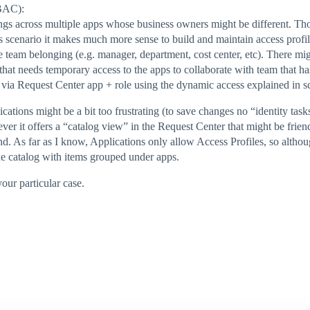
RBAC):
ngs across multiple apps whose business owners might be different. Th
is scenario it makes much more sense to build and maintain access profi
ne team belonging (e.g. manager, department, cost center, etc). There mi
hat needs temporary access to the apps to collaborate with team that ha
 via Request Center app + role using the dynamic access explained in s
ions might be a bit too frustrating (to save changes no “identity tasks”
ver it offers a “catalog view” in the Request Center that might be frien
 As far as I know, Applications only allow Access Profiles, so althou
he catalog with items grouped under apps.
our particular case.