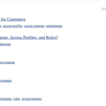
Re
 for Customers
s
,
access-profiles
,
access-requests
,
entitlements
ents, Access Profiles, and Roles?
itlements
ess-requests
visioning
visioning
,
roles
,
access-requests