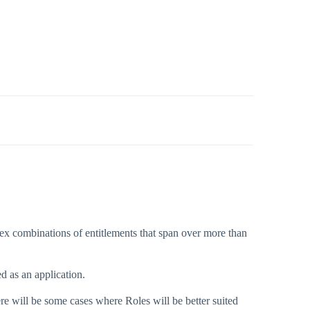
lex combinations of entitlements that span over more than
d as an application.
here will be some cases where Roles will be better suited