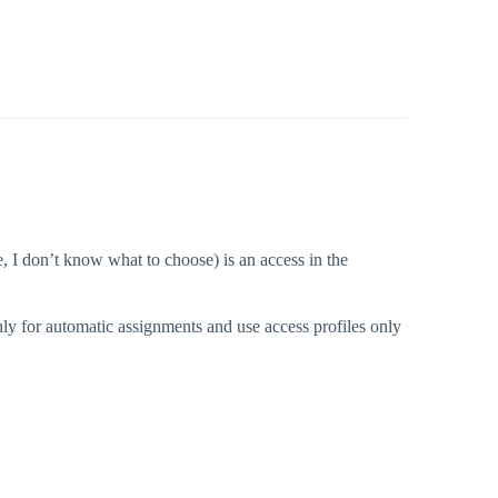
e, I don’t know what to choose) is an access in the
nly for automatic assignments and use access profiles only