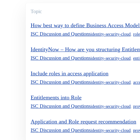
Topic
How best way to define Business Access Model
ISC Discussion and Questions
identity-security-cloud
,
role
IdentityNow – How are you structuring Entitlem
ISC Discussion and Questions
identity-security-cloud
,
ent
Include roles in access application
ISC Discussion and Questions
identity-security-cloud
,
acc
Entitlements into Role
ISC Discussion and Questions
identity-security-cloud
,
pro
Application and Role request recommendation
ISC Discussion and Questions
identity-security-cloud
,
pro