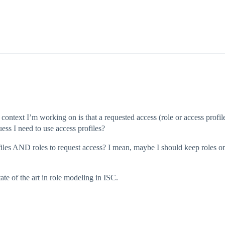
context I’m working on is that a requested access (role or access profil
ess I need to use access profiles?
rofiles AND roles to request access? I mean, maybe I should keep roles o
ate of the art in role modeling in ISC.