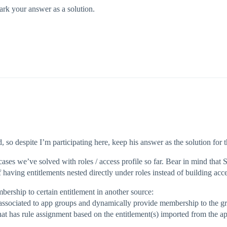
 mark your answer as a solution.
d, so despite I’m participating here, keep his answer as the solution for
ases we’ve solved with roles / access profile so far. Bear in mind that S
f having entitlements nested directly under roles instead of building acce
ership to certain entitlement in another source:
 associated to app groups and dynamically provide membership to the gro
hat has rule assignment based on the entitlement(s) imported from the a