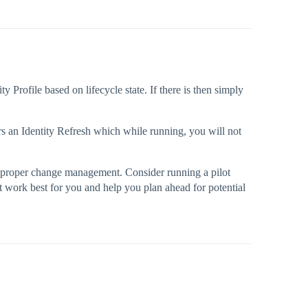
 Profile based on lifecycle state. If there is then simply
gers an Identity Refresh which while running, you will not
ith proper change management. Consider running a pilot
t work best for you and help you plan ahead for potential