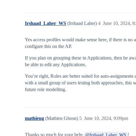
Irshaad_Laher_WS
(Irshaad Laher)
4
June 10, 2024, 
Yes access profiles would make sense here, if there is no a
configure this on the AP.
If you plan on grouping these in Applications, then be awar
be able to edit any Applications.
You’re right, Roles are better suited for auto-assignments
with a small group of users testing both approaches, this
future role modelling.
mathieug
(Mathieu Ghosn)
5
June 10, 2024, 9:09pm
Thanks so much for your help
!
@Irshaad_Laher_WS