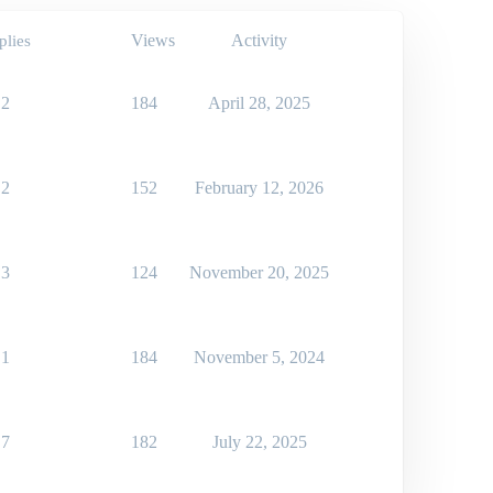
Views
Activity
plies
2
184
April 28, 2025
2
152
February 12, 2026
3
124
November 20, 2025
1
184
November 5, 2024
7
182
July 22, 2025