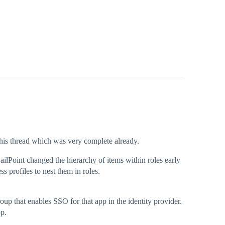
 this thread which was very complete already.
ailPoint changed the hierarchy of items within roles early
ss profiles to nest them in roles.
up that enables SSO for that app in the identity provider.
pp.