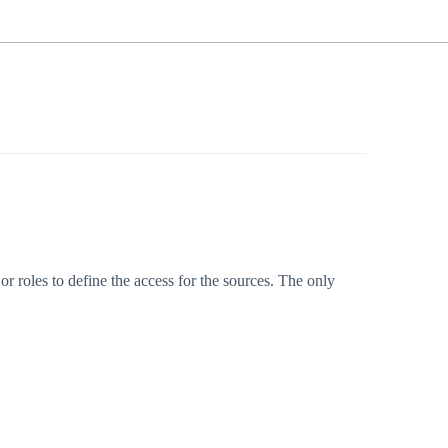
or roles to define the access for the sources. The only