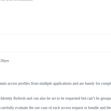
8:38pm
ntain access profiles from multiple applications and are handy for comp
dentity Refresh and can also be set to be requested but can’t be groupe
ut carefully evaluate the use case of each access request or bundle and t