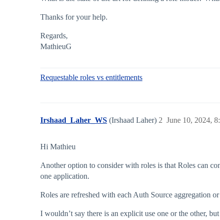
Thanks for your help.
Regards,
MathieuG
Requestable roles vs entitlements
Irshaad_Laher_WS
(Irshaad Laher)
2
June 10, 2024, 
Hi Mathieu
Another option to consider with roles is that Roles can co
one application.
Roles are refreshed with each Auth Source aggregation or I
I wouldn’t say there is an explicit use one or the other, b