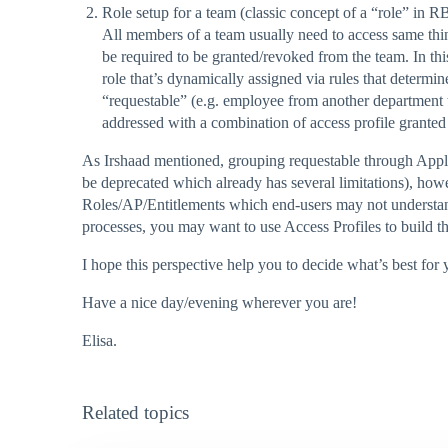
Role setup for a team (classic concept of a “role” in 
All members of a team usually need to access same thi
be required to be granted/revoked from the team. In th
role that’s dynamically assigned via rules that determi
“requestable” (e.g. employee from another department t
addressed with a combination of access profile granted
As Irshaad mentioned, grouping requestable through Applicat
be deprecated which already has several limitations), howe
Roles/AP/Entitlements which end-users may not understand.
processes, you may want to use Access Profiles to build t
I hope this perspective help you to decide what’s best for y
Have a nice day/evening wherever you are!
Elisa.
Related topics