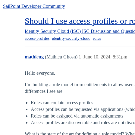
SailPoint Developer Community
Should I use access profiles or r
Identity Security Cloud (ISC)
ISC Discussion and Questi
,
,
access-profiles
identity-security-cloud
roles
mathieug
(Mathieu Ghosn)
1
June 10, 2024, 8:31pm
Hello everyone,
I’m building a role model from entitlements to allow users 
differences I see are:
Roles can contain access profiles
Access profiles can be requested via applications (wh
Roles can be assigned via automatic assignments
Access profiles are discoverable and roles are not disc
What is the state of the art for defining a role model? 