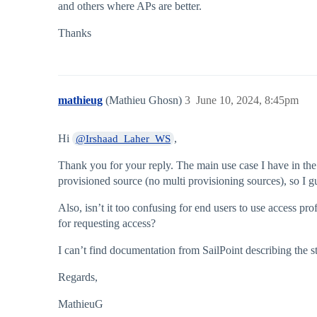
and others where APs are better.
Thanks
mathieug
(Mathieu Ghosn)
3
June 10, 2024, 8:45pm
Hi
,
@Irshaad_Laher_WS
Thank you for your reply. The main use case I have in the 
provisioned source (no multi provisioning sources), so I gu
Also, isn’t it too confusing for end users to use access p
for requesting access?
I can’t find documentation from SailPoint describing the st
Regards,
MathieuG