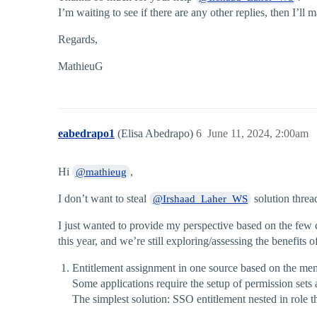
I’m waiting to see if there are any other replies, then I’ll
Regards,
MathieuG
eabedrapo1
(Elisa Abedrapo)
6
June 11, 2024, 2:00am
Hi
,
@mathieug
I don’t want to steal
solution threa
@Irshaad_Laher_WS
I just wanted to provide my perspective based on the few c
this year, and we’re still exploring/assessing the benefits o
Entitlement assignment in one source based on the memb
Some applications require the setup of permission sets
The simplest solution: SSO entitlement nested in role t