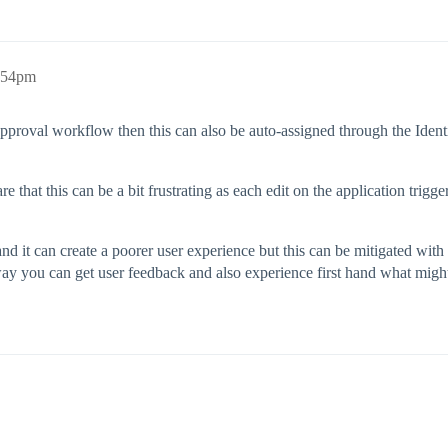
8:54pm
pproval workflow then this can also be auto-assigned through the Identity
e that this can be a bit frustrating as each edit on the application trig
 and it can create a poorer user experience but this can be mitigated w
 way you can get user feedback and also experience first hand what migh