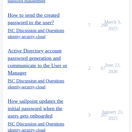
password-management
How to send the created
password to the user?
March 3,
7
299
2025
ISC Discussion and Questions
identity-security-cloud
Active Directory account
password generation and
communicate to the User or
June 23,
2
67
2026
Manager
ISC Discussion and Questions
identity-security-cloud
How sailpoint updates the
initial password when the
January 21,
3
207
users gets onboarded
2025
ISC Discussion and Questions
identity-security-cloud