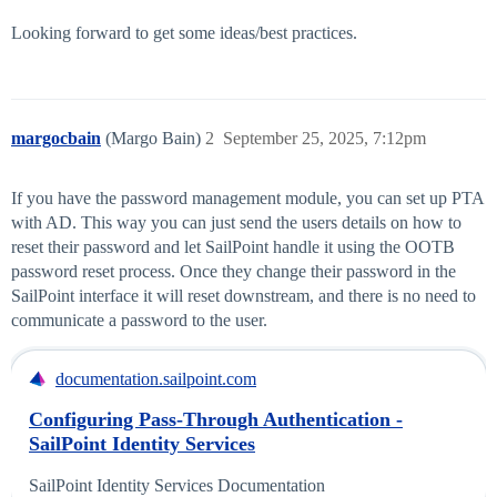
Looking forward to get some ideas/best practices.
margocbain
(Margo Bain)
2
September 25, 2025, 7:12pm
If you have the password management module, you can set up PTA
with AD. This way you can just send the users details on how to
reset their password and let SailPoint handle it using the OOTB
password reset process. Once they change their password in the
SailPoint interface it will reset downstream, and there is no need to
communicate a password to the user.
documentation.sailpoint.com
Configuring Pass-Through Authentication -
SailPoint Identity Services
SailPoint Identity Services Documentation