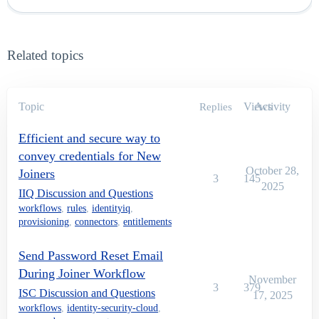
Related topics
Topic
Views
Activity
Replies
Efficient and secure way to
convey credentials for New
October 28,
Joiners
3
145
2025
IIQ Discussion and Questions
workflows
,
rules
,
identityiq
,
provisioning
,
connectors
,
entitlements
Send Password Reset Email
During Joiner Workflow
November
3
379
ISC Discussion and Questions
17, 2025
workflows
,
identity-security-cloud
,