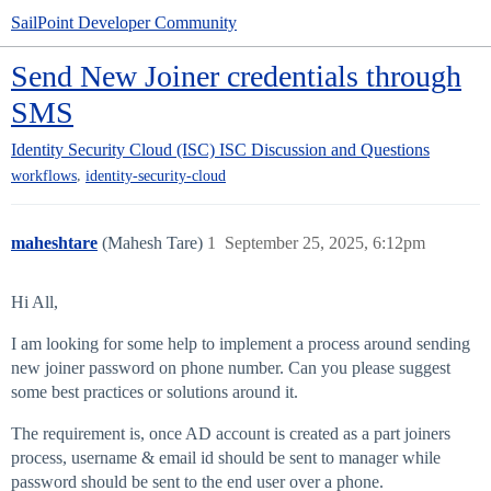
SailPoint Developer Community
Send New Joiner credentials through
SMS
Identity Security Cloud (ISC)
ISC Discussion and Questions
,
workflows
identity-security-cloud
maheshtare
(Mahesh Tare)
1
September 25, 2025, 6:12pm
Hi All,
I am looking for some help to implement a process around sending
new joiner password on phone number. Can you please suggest
some best practices or solutions around it.
The requirement is, once AD account is created as a part joiners
process, username & email id should be sent to manager while
password should be sent to the end user over a phone.