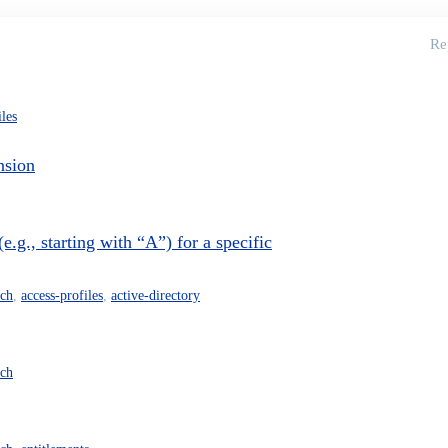
Re
iles
nsion
.g., starting with “A”) for a specific
rch
,
access-profiles
,
active-directory
rch