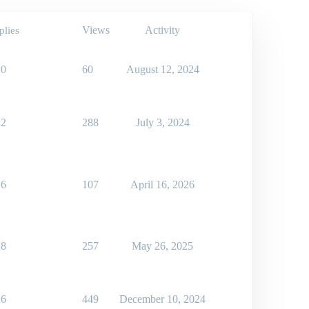
Views
Activity
plies
0
60
August 12, 2024
2
288
July 3, 2024
6
107
April 16, 2026
8
257
May 26, 2025
6
449
December 10, 2024