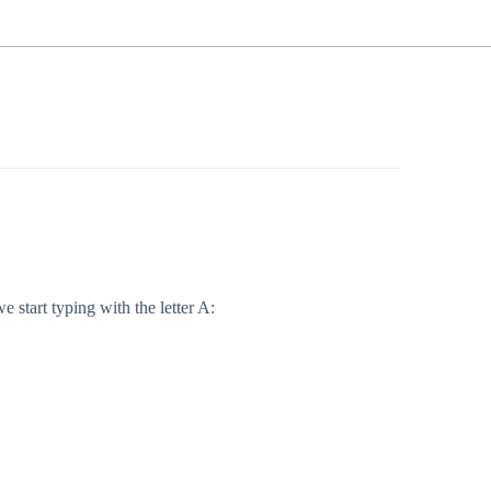
 start typing with the letter A: