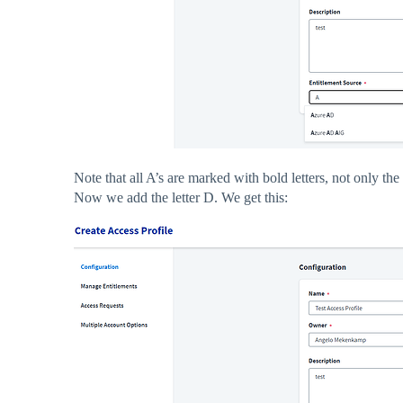
Note that all A’s are marked with bold letters, not only the fi
Now we add the letter D. We get this: