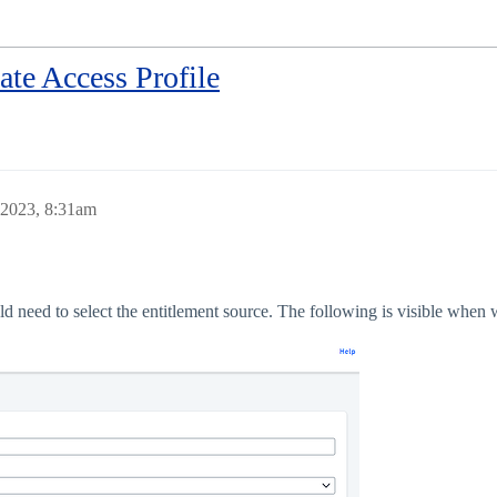
ate Access Profile
 2023, 8:31am
need to select the entitlement source. The following is visible when we