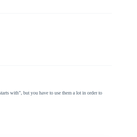
rts with”, but you have to use them a lot in order to