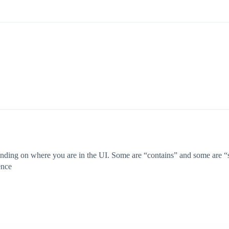
nding on where you are in the UI. Some are “contains” and some are “sta
ence