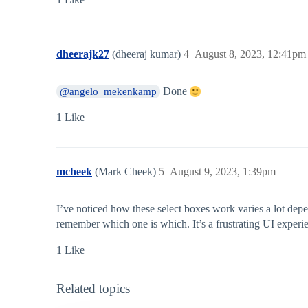
dheerajk27
(dheeraj kumar)
4
August 8, 2023, 12:41pm
Done
@angelo_mekenkamp
1 Like
mcheek
(Mark Cheek)
5
August 9, 2023, 1:39pm
I’ve noticed how these select boxes work varies a lot depe
remember which one is which. It’s a frustrating UI experi
1 Like
Related topics