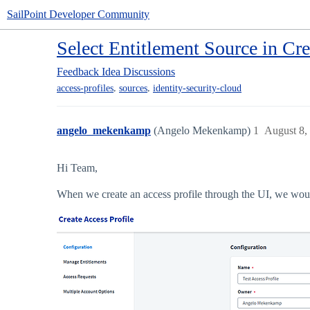
SailPoint Developer Community
Select Entitlement Source in Cre
Feedback
Idea Discussions
,
,
access-profiles
sources
identity-security-cloud
angelo_mekenkamp
(Angelo Mekenkamp)
1
August 8,
Hi Team,
When we create an access profile through the UI, we would 