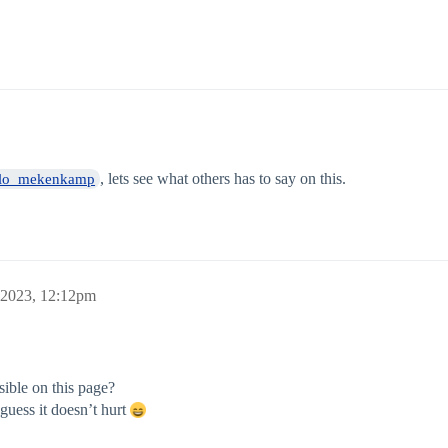
, lets see what others has to say on this.
lo_mekenkamp
 2023, 12:12pm
isible on this page?
guess it doesn’t hurt