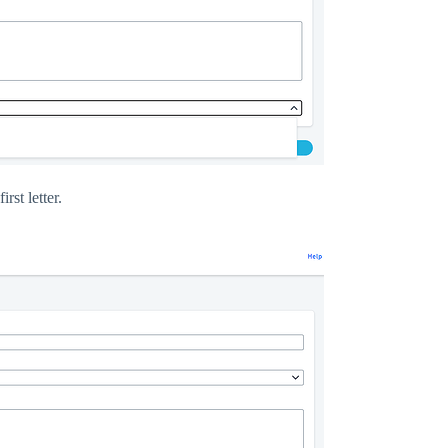
rst letter.