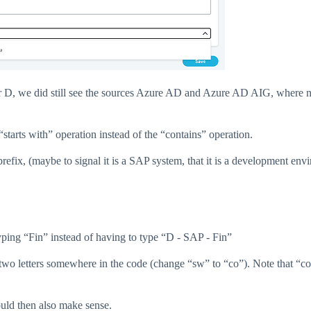
ter D, we did still see the sources Azure AD and Azure AD AIG, where n
 “starts with” operation instead of the “contains” operation.
refix, (maybe to signal it is a SAP system, that it is a development en
ping “Fin” instead of having to type “D - SAP - Fin”
two letters somewhere in the code (change “sw” to “co”). Note that “co”
would then also make sense.