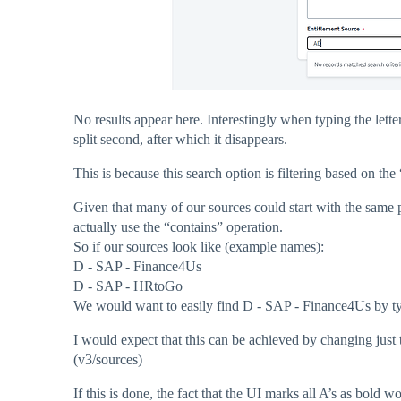
No results appear here. Interestingly when typing the let
split second, after which it disappears.
This is because this search option is filtering based on the
Given that many of our sources could start with the same p
actually use the “contains” operation.
So if our sources look like (example names):
D - SAP - Finance4Us
D - SAP - HRtoGo
We would want to easily find D - SAP - Finance4Us by ty
I would expect that this can be achieved by changing just 
(v3/sources)
If this is done, the fact that the UI marks all A’s as bold 