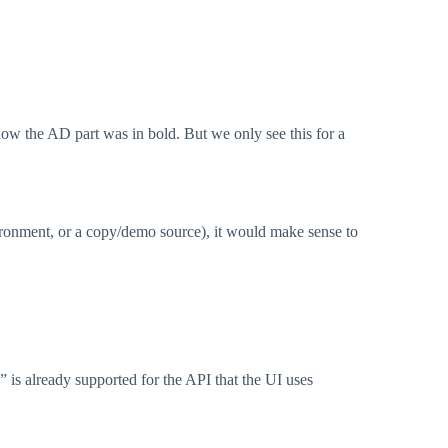
ow the AD part was in bold. But we only see this for a
vironment, or a copy/demo source), it would make sense to
 is already supported for the API that the UI uses