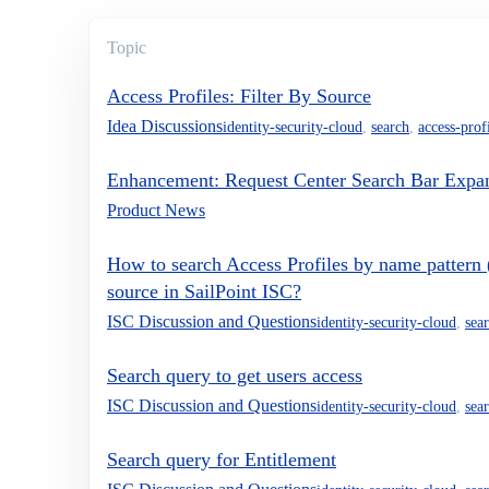
Topic
Access Profiles: Filter By Source
Idea Discussions
identity-security-cloud
,
search
,
access-prof
Enhancement: Request Center Search Bar Expa
Product News
How to search Access Profiles by name pattern (e
source in SailPoint ISC?
ISC Discussion and Questions
identity-security-cloud
,
sea
Search query to get users access
ISC Discussion and Questions
identity-security-cloud
,
sea
Search query for Entitlement