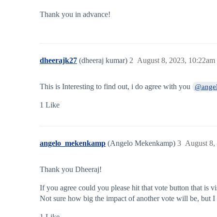
Thank you in advance!
dheerajk27
(dheeraj kumar)
2
August 8, 2023, 10:22am
This is Interesting to find out, i do agree with you
@ange
1 Like
angelo_mekenkamp
(Angelo Mekenkamp)
3
August 8,
Thank you Dheeraj!
If you agree could you please hit that vote button that is v
Not sure how big the impact of another vote will be, but I 
1 Like