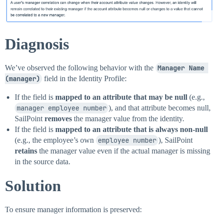
Diagnosis
We’ve observed the following behavior with the
Manager Name 
(manager)
field in the Identity Profile:
If the field is
mapped to an attribute that may be null
(e.g.,
manager employee number
), and that attribute becomes null,
SailPoint
removes
the manager value from the identity.
If the field is
mapped to an attribute that is always non-null
(e.g., the employee’s own
employee number
), SailPoint
retains
the manager value even if the actual manager is missing
in the source data.
Solution
To ensure manager information is preserved: