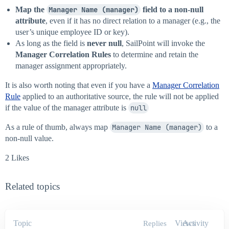
Map the
Manager Name (manager)
field to a non-null
attribute
, even if it has no direct relation to a manager (e.g., the
user’s unique employee ID or key).
As long as the field is
never null
, SailPoint will invoke the
Manager Correlation Rules
to determine and retain the
manager assignment appropriately.
It is also worth noting that even if you have a
Manager Correlation
Rule
applied to an authoritative source, the rule will not be applied
if the value of the manager attribute is
null
As a rule of thumb, always map
Manager Name (manager)
to a
non-null value.
2 Likes
Related topics
Topic
Views
Activity
Replies