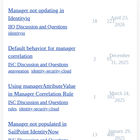
Manager not updating in
Identityiq
April 23,
18
223
2026
IIQ Discussion and Questions
identityiq
Default behavior for manager
correlation
December
2
91
31, 2025
ISC Discussion and Questions
aggregation
,
identity-security-cloud
Using managerAttributeValue
in Manager Correlation Rule
March 24,
1
165
2025
ISC Discussion and Questions
rules
,
identity-security-cloud
Manager not populated in
SailPoint IdentityNow
January 29,
13
400
2025