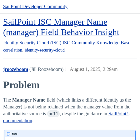
SailPoint Developer Community
SailPoint ISC Manager Name
(manager) Field Behavior Insight
Identity Security Cloud (ISC)
ISC Community Knowledge Base
,
correlation
identity-security-cloud
jroozeboom
(Jill Roozeboom)
1
August 1, 2025, 2:29am
Problem
The
Manager Name
field (which links a different Identity as the
Manager) is not being retained when the manager value from the
authoritative source is
null
, despite the guidance in
SailPoint’s
documentation
: