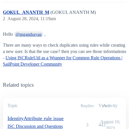
GOKUL_ANANTH_M
(GOKUL ANANTH M)
2
August 28, 2024, 11:19am
Hello
,
@mgambayan
There are many ways to check duplicates using rules while creating
a new user. Is that the use case? then you can see those informations
-
Using ISCRuleUtil as a Wrapper for Common Rule Operations |
SailPoint Developer Community
Related topics
Topic
Views
Activity
Replies
IdentityAttribute rule issue
August 10,
3
443
ISC Discussion and Questions
2023