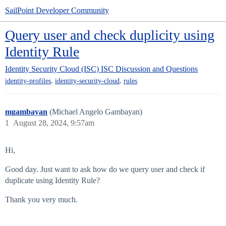
SailPoint Developer Community
Query user and check duplicity using
Identity Rule
Identity Security Cloud (ISC)
ISC Discussion and Questions
,
,
identity-profiles
identity-security-cloud
rules
mgambayan
(Michael Angelo Gambayan)
1
August 28, 2024, 9:57am
Hi,
Good day. Just want to ask how do we query user and check if
duplicate using Identity Rule?
Thank you very much.