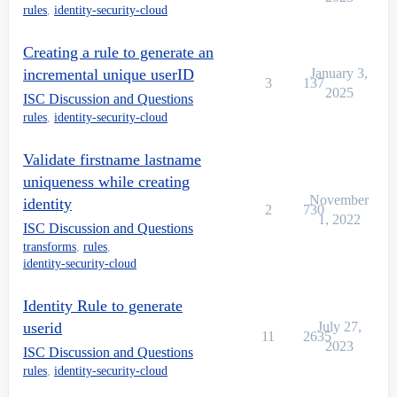
rules
,
identity-security-cloud
Creating a rule to generate an
incremental unique userID
January 3,
3
137
2025
ISC Discussion and Questions
rules
,
identity-security-cloud
Validate firstname lastname
uniqueness while creating
November
identity
2
730
1, 2022
ISC Discussion and Questions
transforms
,
rules
,
identity-security-cloud
Identity Rule to generate
userid
July 27,
11
2635
2023
ISC Discussion and Questions
rules
,
identity-security-cloud