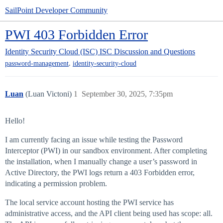
SailPoint Developer Community
PWI 403 Forbidden Error
Identity Security Cloud (ISC)
ISC Discussion and Questions
,
password-management
identity-security-cloud
Luan
(Luan Victoni)
1
September 30, 2025, 7:35pm
Hello!
I am currently facing an issue while testing the Password
Interceptor (PWI) in our sandbox environment. After completing
the installation, when I manually change a user’s password in
Active Directory, the PWI logs return a 403 Forbidden error,
indicating a permission problem.
The local service account hosting the PWI service has
administrative access, and the API client being used has scope: all.