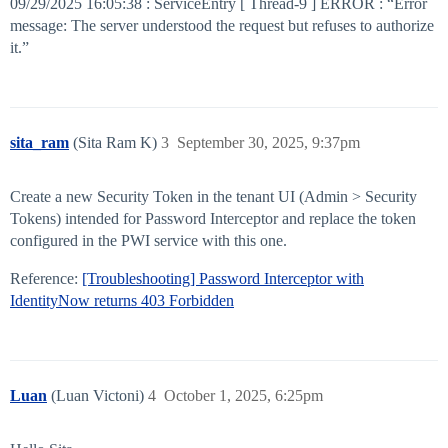
09/29/2025 16:05:38 : ServiceEntry [ Thread-9 ] ERROR : “Error
message: The server understood the request but refuses to authorize
it.”
sita_ram
(Sita Ram K)
3
September 30, 2025, 9:37pm
Create a new Security Token in the tenant UI (Admin > Security
Tokens) intended for Password Interceptor and replace the token
configured in the PWI service with this one.
Reference:
[Troubleshooting] Password Interceptor with
IdentityNow returns 403 Forbidden
Luan
(Luan Victoni)
4
October 1, 2025, 6:25pm