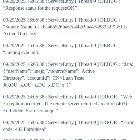
09/29/2025 16:05:38 : ServiceEntry [ Thread-9 ] DEBUG :
“Response status for the request:OK”
09/29/2025 16:05:38 : ServiceEntry [ Thread-9 ] DEBUG :
“Source Name for id:a465526ba67e442c9ba47488932f9b51 is :
Active Directory”
09/29/2025 16:05:38 : ServiceEntry [ Thread-9 ] DEBUG :
“Getting sync info”
09/29/2025 16:05:38 : ServiceEntry [ Thread-9 ] DEBUG : “data:
{“userName”:“lutejoj”,“sourceName”:“Active
Directory”,“accountId”:“CN=Luan Teste
Joj,OU=x,OU=x,DC=x,DC=x”}”
09/29/2025 16:05:38 : ServiceEntry [ Thread-9 ] ERROR : “Web
Exception occurred .The remote server returned an error: (403)
Forbidden. For user:lutejoj”
09/29/2025 16:05:38 : ServiceEntry [ Thread-9 ] ERROR : “Error
code: 403 Forbidden”