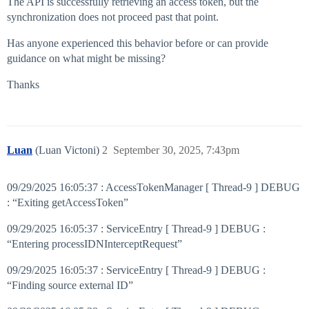
The API is successfully retrieving an access token, but the
synchronization does not proceed past that point.
Has anyone experienced this behavior before or can provide
guidance on what might be missing?
Thanks
Luan
(Luan Victoni)
2
September 30, 2025, 7:43pm
09/29/2025 16:05:37 : AccessTokenManager [ Thread-9 ] DEBUG
: “Exiting getAccessToken”
09/29/2025 16:05:37 : ServiceEntry [ Thread-9 ] DEBUG :
“Entering processIDNInterceptRequest”
09/29/2025 16:05:37 : ServiceEntry [ Thread-9 ] DEBUG :
“Finding source external ID”