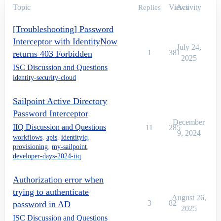
Topic
Views
Activity
Replies
[Troubleshooting] Password
Interceptor with IdentityNow
July 24,
1
381
returns 403 Forbidden
2025
ISC Discussion and Questions
identity-security-cloud
Sailpoint Active Directory
Password Interceptor
December
IIQ Discussion and Questions
11
285
9, 2024
workflows
,
apis
,
identityiq
,
provisioning
,
my-sailpoint
,
developer-days-2024-iiq
Authorization error when
trying to authenticate
August 26,
3
82
password in AD
2025
ISC Discussion and Questions