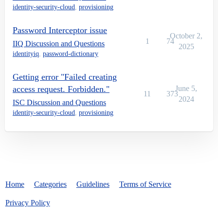
identity-security-cloud
,
provisioning
Password Interceptor issue
October 2,
1
74
IIQ Discussion and Questions
2025
identityiq
,
password-dictionary
Getting error "Failed creating
access request. Forbidden."
June 5,
11
373
2024
ISC Discussion and Questions
identity-security-cloud
,
provisioning
Home
Categories
Guidelines
Terms of Service
Privacy Policy