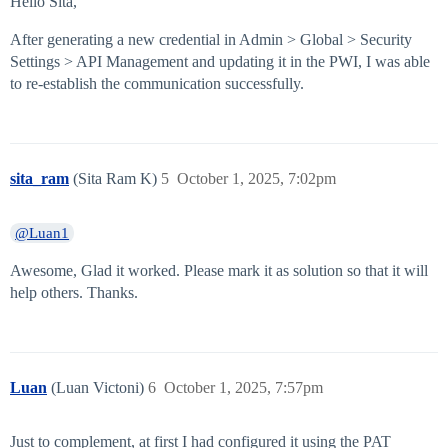
Hello Sita,
After generating a new credential in Admin > Global > Security
Settings > API Management and updating it in the PWI, I was able
to re-establish the communication successfully.
sita_ram
(Sita Ram K)
5
October 1, 2025, 7:02pm
@Luan1
Awesome, Glad it worked. Please mark it as solution so that it will
help others. Thanks.
Luan
(Luan Victoni)
6
October 1, 2025, 7:57pm
Just to complement, at first I had configured it using the PAT