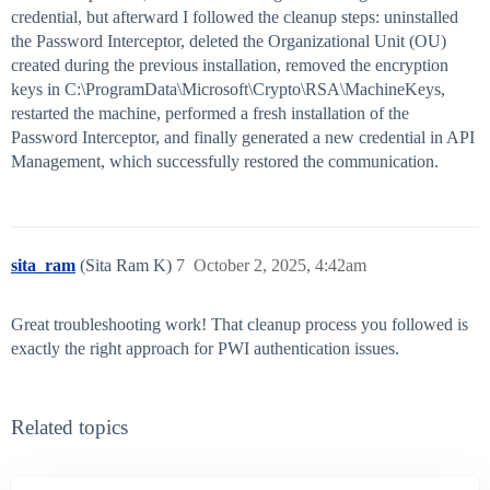
credential, but afterward I followed the cleanup steps: uninstalled
the Password Interceptor, deleted the Organizational Unit (OU)
created during the previous installation, removed the encryption
keys in C:\ProgramData\Microsoft\Crypto\RSA\MachineKeys,
restarted the machine, performed a fresh installation of the
Password Interceptor, and finally generated a new credential in API
Management, which successfully restored the communication.
sita_ram
(Sita Ram K)
7
October 2, 2025, 4:42am
Great troubleshooting work! That cleanup process you followed is
exactly the right approach for PWI authentication issues.
Related topics