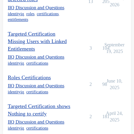
13
205
2026
IIQ Discussion and Questions
identityiq
,
roles
,
certifications
,
entitlements
Targeted Certification
Missing Users with Linked
September
3
104
Entitlements
19, 2025
IIQ Discussion and Questions
identityiq
,
certifications
Roles Certifications
June 10,
2
98
IIQ Discussion and Questions
2025
identityiq
,
certifications
Targeted Certification shows
Nothing to certify
April 24,
2
181
2025
IIQ Discussion and Questions
identityiq
,
certifications