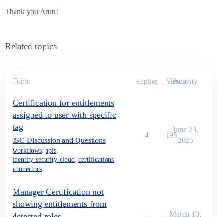
Thank you Arun!
Related topics
Topic
Views
Activity
Replies
Certification for entitlements
assigned to user with specific
tag
June 23,
4
195
ISC Discussion and Questions
2025
workflows
,
apis
,
identity-security-cloud
,
certifications
,
connectors
Manager Certification not
showing entitlements from
March 10,
detected roles