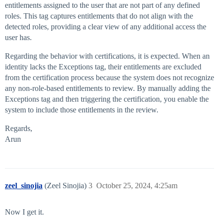
entitlements assigned to the user that are not part of any defined
roles. This tag captures entitlements that do not align with the
detected roles, providing a clear view of any additional access the
user has.
Regarding the behavior with certifications, it is expected. When an
identity lacks the Exceptions tag, their entitlements are excluded
from the certification process because the system does not recognize
any non-role-based entitlements to review. By manually adding the
Exceptions tag and then triggering the certification, you enable the
system to include those entitlements in the review.
Regards,
Arun
zeel_sinojia
(Zeel Sinojia)
3
October 25, 2024, 4:25am
Now I get it.