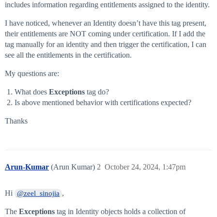
includes information regarding entitlements assigned to the identity.
I have noticed, whenever an Identity doesn’t have this tag present,
their entitlements are NOT coming under certification. If I add the
tag manually for an identity and then trigger the certification, I can
see all the entitlements in the certification.
My questions are:
What does
Exceptions
tag do?
Is above mentioned behavior with certifications expected?
Thanks
Arun-Kumar
(Arun Kumar)
2
October 24, 2024, 1:47pm
Hi
,
@zeel_sinojia
The
Exceptions
tag in Identity objects holds a collection of