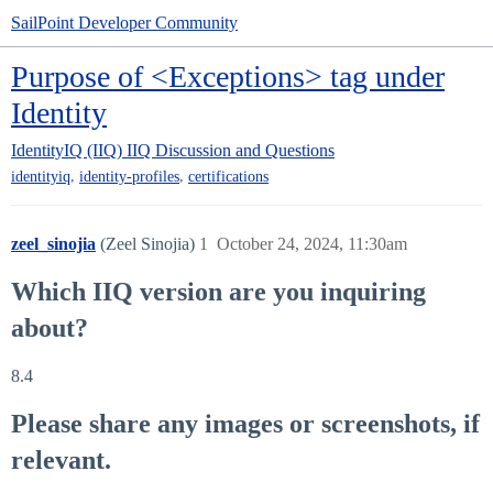
SailPoint Developer Community
Purpose of <Exceptions> tag under
Identity
IdentityIQ (IIQ)
IIQ Discussion and Questions
,
,
identityiq
identity-profiles
certifications
zeel_sinojia
(Zeel Sinojia)
1
October 24, 2024, 11:30am
Which IIQ version are you inquiring
about?
8.4
Please share any images or screenshots, if
relevant.