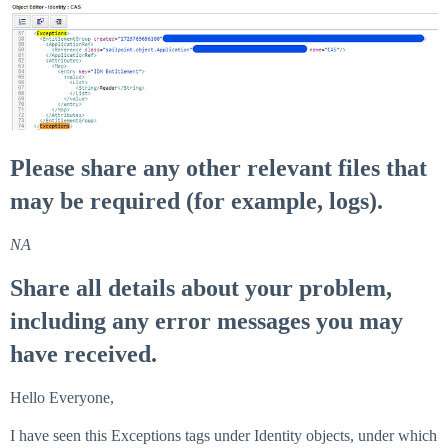
Please share any other relevant files that
may be required (for example, logs).
NA
Share all details about your problem,
including any error messages you may
have received.
Hello Everyone,
I have seen this Exceptions tags under Identity objects, under which