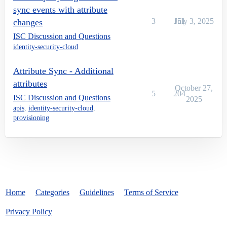
sync events with attribute
3
151
July 3, 2025
changes
ISC Discussion and Questions
identity-security-cloud
Attribute Sync - Additional
attributes
October 27,
5
204
ISC Discussion and Questions
2025
apis
,
identity-security-cloud
,
provisioning
Home
Categories
Guidelines
Terms of Service
Privacy Policy