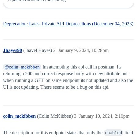
Deprecation: Latest Private API Deprecations (December 04, 2023)
Jhayes90
(Jhavel Hayes)
2
January 9, 2024, 10:28pm
Im attempting this api call in postman. Its
@colin_mckibben
returning a 200 and correct response body with new attribute but
when running a GET on same endpoint its not updated and also the
UI is not updating. There seems to be a bug on this api.
colin_mckibben
(Colin McKibben)
3
January 10, 2024, 2:10pm
The description for this endpoint states that only the
enabled
field