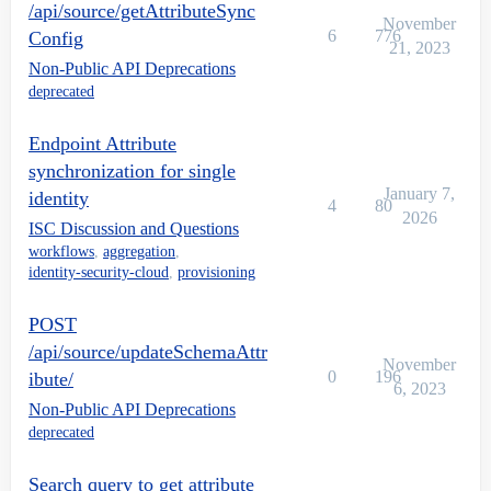
/api/source/getAttributeSync
November
6
776
Config
21, 2023
Non-Public API Deprecations
deprecated
Endpoint Attribute
synchronization for single
January 7,
identity
4
80
2026
ISC Discussion and Questions
workflows
,
aggregation
,
identity-security-cloud
,
provisioning
POST
/api/source/updateSchemaAttr
November
0
196
ibute/
6, 2023
Non-Public API Deprecations
deprecated
Search query to get attribute