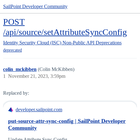
SailPoint Developer Community
POST
/api/source/setAttributeSyncConfig
Identity Security Cloud (ISC)
Non-Public API Deprecations
deprecated
colin_mckibben
(Colin McKibben)
1
November 21, 2023, 3:59pm
Replaced by:
developer.sailpoint.com
put-source-attr-sync-config | SailPoint Developer
Community
Update Attribute Sync Config