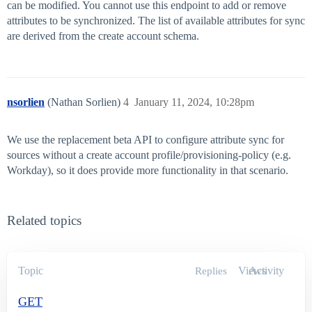
can be modified. You cannot use this endpoint to add or remove
attributes to be synchronized. The list of available attributes for sync
are derived from the create account schema.
nsorlien
(Nathan Sorlien)
4
January 11, 2024, 10:28pm
We use the replacement beta API to configure attribute sync for
sources without a create account profile/provisioning-policy (e.g.
Workday), so it does provide more functionality in that scenario.
Related topics
Topic
Views
Activity
Replies
GET