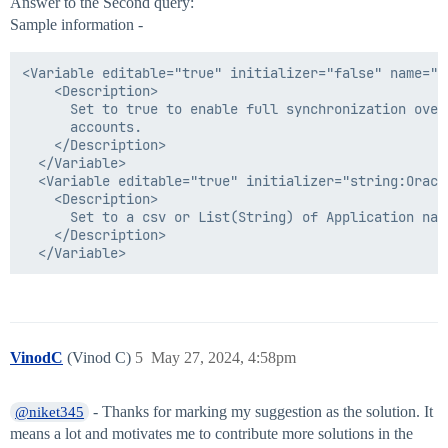
Answer to the Second query:
Sample information -
<Variable editable="true" initializer="false" name="sy
    <Description>

      Set to true to enable full synchronization over 
      accounts.

    </Description>

  </Variable>

  <Variable editable="true" initializer="string:Oracl
    <Description>

      Set to a csv or List(String) of Application nam
    </Description>

VinodC
(Vinod C)
5
May 27, 2024, 4:58pm
- Thanks for marking my suggestion as the solution. It
@niket345
means a lot and motivates me to contribute more solutions in the