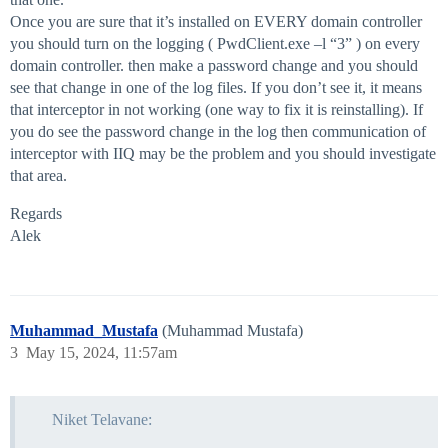
Once you are sure that it’s installed on EVERY domain controller
you should turn on the logging ( PwdClient.exe –l “3” ) on every
domain controller. then make a password change and you should
see that change in one of the log files. If you don’t see it, it means
that interceptor in not working (one way to fix it is reinstalling). If
you do see the password change in the log then communication of
interceptor with IIQ may be the problem and you should investigate
that area.
Regards
Alek
Muhammad_Mustafa
(Muhammad Mustafa)
3
May 15, 2024, 11:57am
Niket Telavane: