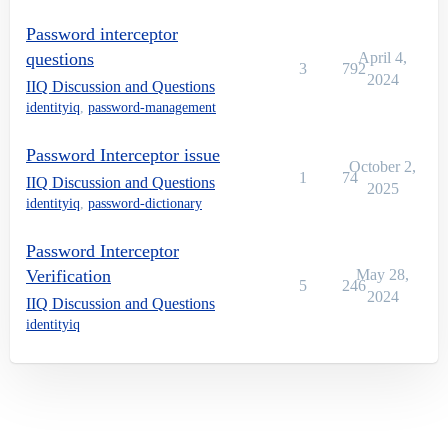
Password interceptor
questions
April 4,
3
792
2024
IIQ Discussion and Questions
identityiq
,
password-management
Password Interceptor issue
October 2,
1
74
IIQ Discussion and Questions
2025
identityiq
,
password-dictionary
Password Interceptor
Verification
May 28,
5
246
2024
IIQ Discussion and Questions
identityiq