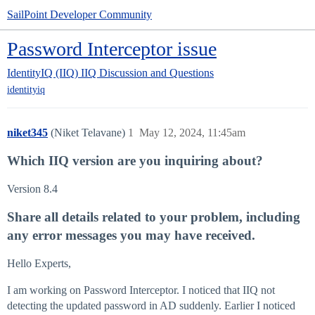
SailPoint Developer Community
Password Interceptor issue
IdentityIQ (IIQ)
IIQ Discussion and Questions
identityiq
niket345
(Niket Telavane)
1
May 12, 2024, 11:45am
Which IIQ version are you inquiring about?
Version 8.4
Share all details related to your problem, including
any error messages you may have received.
Hello Experts,
I am working on Password Interceptor. I noticed that IIQ not
detecting the updated password in AD suddenly. Earlier I noticed