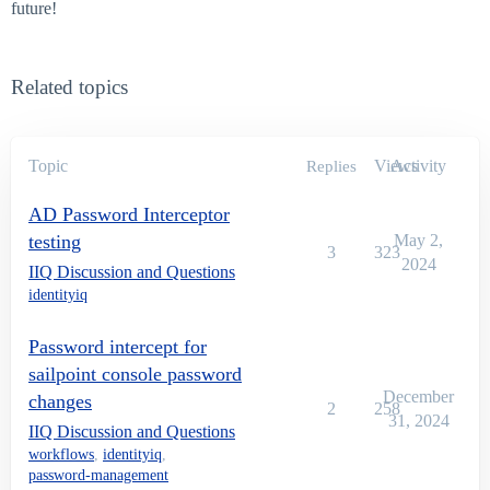
future!
Related topics
Topic
Views
Activity
Replies
AD Password Interceptor
testing
May 2,
3
323
2024
IIQ Discussion and Questions
identityiq
Password intercept for
sailpoint console password
December
changes
2
258
31, 2024
IIQ Discussion and Questions
workflows
,
identityiq
,
password-management