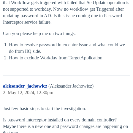
that Workflow gets triggered with failed that SetUpdate operation is
not supported to workday. Now no workflow get Triggered after
updating password in AD. Is this issue coming due to Password
Interceptor service failure.
Can you please help me on two things.
How to resolve password interceptor issue and what could we
do from IIQ side.
How to exclude Workday from TargetApplication.
aleksander_jachowicz
(Aleksander Jachowicz)
2
May 12, 2024, 12:30pm
Just few basic steps to start the investigation:
Is password interceptor installed on every domain controller?
Maybe there is a new one and password changes are happening on
that one.