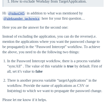
How to exclude Workday from TargetApplication.
Hi
in addition to what was mentioned by
@niket345
here for your first question…
@aleksander_jachowicz
Here you are the answer for the second one:
Instead of excluding the application, you can do the reverse(i.e.
mention the applications where you want the password change to
be propagated) in the “Password Intercept” workflow. To achieve
the above, you need to do the following two things:
In the Password Intercept workflow, there is a process variable
“syncAll” . The value of this variable is
true
by default. First of
all, set it’s value to
false
There is another process variable “targetApplications” in the
workflow. Provide the name of applications as CSV or
list(string) to which we want to propagate the password change.
Please let me know if it helps.