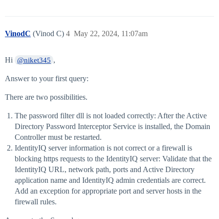
VinodC
(Vinod C)
4
May 22, 2024, 11:07am
Hi
,
@niket345
Answer to your first query:
There are two possibilities.
The password filter dll is not loaded correctly: After the Active
Directory Password Interceptor Service is installed, the Domain
Controller must be restarted.
IdentityIQ server information is not correct or a firewall is
blocking https requests to the IdentityIQ server: Validate that the
IdentityIQ URL, network path, ports and Active Directory
application name and IdentityIQ admin credentials are correct.
Add an exception for appropriate port and server hosts in the
firewall rules.