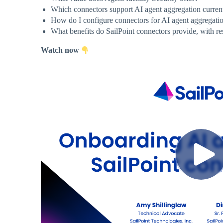
Which connectors support AI agent aggregation curren
How do I configure connectors for AI agent aggregati
What benefits do SailPoint connectors provide, with re
Watch now