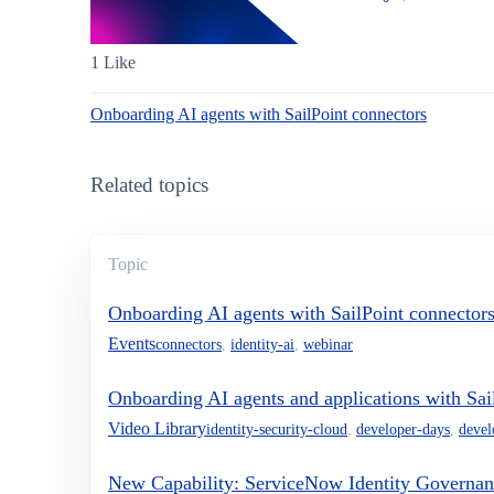
1 Like
Onboarding AI agents with SailPoint connectors
Related topics
Topic
Onboarding AI agents with SailPoint connector
Events
connectors
,
identity-ai
,
webinar
Onboarding AI agents and applications with Sai
Video Library
identity-security-cloud
,
developer-days
,
devel
New Capability: ServiceNow Identity Governan