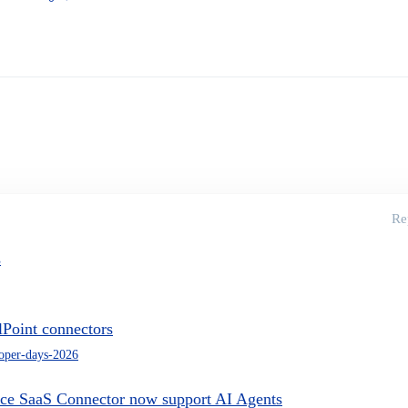
Re
s
lPoint connectors
oper-days-2026
ce SaaS Connector now support AI Agents