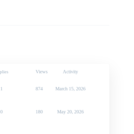
Views
Activity
plies
1
874
March 15, 2026
0
180
May 20, 2026