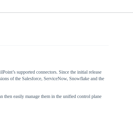
lPoint’s supported connectors. Since the initial release
sions of the Salesforce, ServiceNow, Snowflake and the
an then easily manage them in the unified control plane