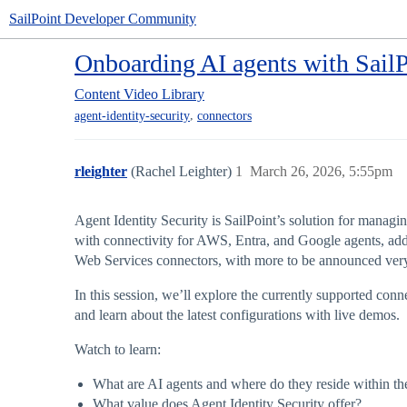
SailPoint Developer Community
Onboarding AI agents with SailP
Content
Video Library
,
agent-identity-security
connectors
rleighter
(Rachel Leighter)
1
March 26, 2026, 5:55pm
Agent Identity Security is SailPoint’s solution for managin
with connectivity for AWS, Entra, and Google agents, add
Web Services connectors, with more to be announced ver
In this session, we’ll explore the currently supported con
and learn about the latest configurations with live demos.
Watch to learn:
What are AI agents and where do they reside within the
What value does Agent Identity Security offer?