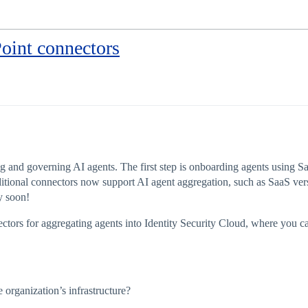
oint connectors
g and governing AI agents. The first step is onboarding agents using Sai
itional connectors now support AI agent aggregation, such as SaaS ver
y soon!
nectors for aggregating agents into Identity Security Cloud, where you c
 organization’s infrastructure?