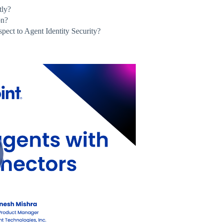
tly?
on?
spect to Agent Identity Security?