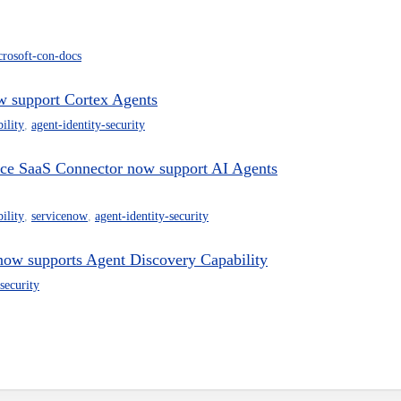
crosoft-con-docs
w support Cortex Agents
ility
,
agent-identity-security
ce SaaS Connector now support AI Agents
ility
,
servicenow
,
agent-identity-security
now supports Agent Discovery Capability
security