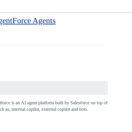
gentForce Agents
orce is an AI agent platform built by Salesforce on top of
as, internal copilot, external copilot and bots.