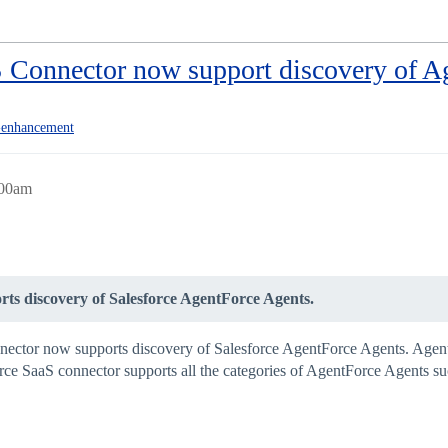
S Connector now support discovery of A
enhancement
:00am
ts discovery of Salesforce AgentForce Agents.
nnector now supports discovery of Salesforce AgentForce Agents. Agentf
e SaaS connector supports all the categories of AgentForce Agents such 