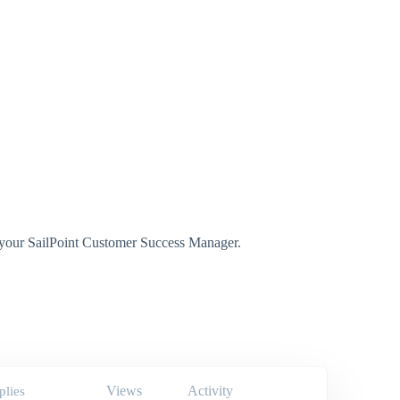
t your SailPoint Customer Success Manager.
Views
Activity
plies