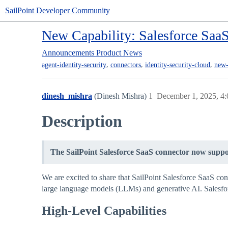
SailPoint Developer Community
New Capability: Salesforce Saa
Announcements
Product News
,
,
,
agent-identity-security
connectors
identity-security-cloud
new-
dinesh_mishra
(Dinesh Mishra)
1
December 1, 2025, 4
Description
The SailPoint Salesforce SaaS connector now suppor
We are excited to share that SailPoint Salesforce SaaS co
large language models (LLMs) and generative AI. Salesforc
High-Level Capabilities