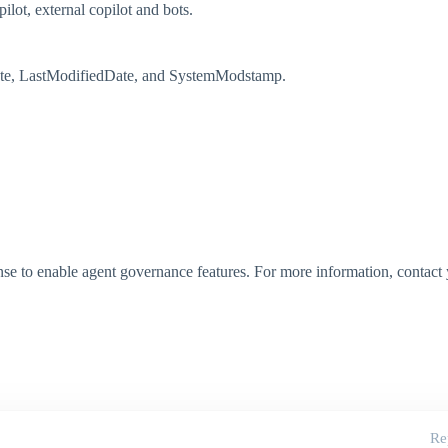
pilot, external copilot and bots.
Date, LastModifiedDate, and SystemModstamp.
ense to enable agent governance features. For more information, contac
Re