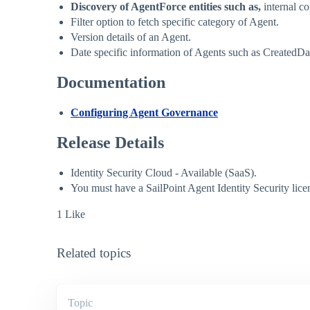
Discovery of AgentForce entities such as,
internal co
Filter option to fetch specific category of Agent.
Version details of an Agent.
Date specific information of Agents such as Created
Documentation
Configuring Agent Governance
Release Details
Identity Security Cloud - Available (SaaS).
You must have a SailPoint Agent Identity Security lic
1 Like
Related topics
Topic