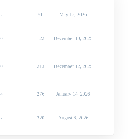
2
70
May 12, 2026
0
122
December 10, 2025
0
213
December 12, 2025
4
276
January 14, 2026
2
320
August 6, 2026