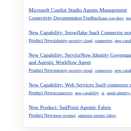
Microsoft Copilot Studio Agents Management
Connectivity Documentation Feedback
saas-con-docs
,
mi
New Capability: Snowflake SaaS Connector no
Product News
identity-security-cloud
,
connectors
,
new-capab
New Capability: ServiceNow Identity Governan
and Agentic Workflow Agent
Product News
identity-security-cloud
,
connectors
,
new-capab
New Capability: Web Services SaaS connector 
Product News
connectors
,
new-capability
,
ai
,
agent-identity-
New Product: SailPoint Agentic Fabric
Product News
new-product
,
sailpoint-agentic-fabric