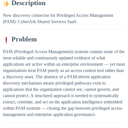
Description
New discovery connector for Privileged Access Management
(PAM): CyberArk Shared Services SaaS.
Problem
PAM (Privileged Access Management) systems contain some of the
most reliable and continuously updated evidence of what
applications are active within an enterprise environment — yet most
organizations treat PAM purely as an access control tool rather than
a discovery asset. The absence of a PAM-driven application
discovery mechanism means privileged pathways exist to
applications that the organization cannot see, cannot govern, and
cannot protect. A structured approach is needed to systematically
extract, correlate, and act on the application intelligence embedded
within PAM systems — closing the gap between privileged access
management and enterprise application governance.