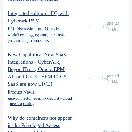
Integrated sailpoint IIQ with
Cyberark PAM
June 23,
16
152
IIQ Discussion and Questions
2026
workflows
,
aggregation
,
identityiq
,
provisioning
,
connectors
New Capability: New SaaS
Integrations - CyberArk,
BeyondTrust, Oracle EPM
June 14,
AR and Oracle EPM FCCS
2
378
2024
SaaS are now LIVE!
Product News
saas-connector
,
identity-security-cloud
,
new-capability
Why do containers not appear
in the Priveleged Access
August 21,