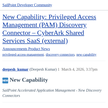
SailPoint Developer Community
New Capability: Privileged Access
Management (PAM) Discovery
Connector – CyberArk Shared
Services SaaS (external)
Announcements
Product News
,
,
privileged-access-management
discovery-connectors
new-capability
deepesh_kumar
(Deepesh Kumar)
1
March 4, 2026, 3:37pm
New Capability
SailPoint Accelerated Application Management - New Discovery
Connectors