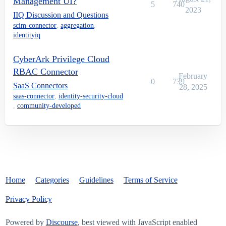
Management UI?
5
740
2023
IIQ Discussion and Questions
scim-connector
,
aggregation
,
identityiq
CyberArk Privilege Cloud
RBAC Connector
February
0
739
SaaS Connectors
28, 2025
saas-connector
,
identity-security-cloud
,
community-developed
Home
Categories
Guidelines
Terms of Service
Privacy Policy
Powered by
Discourse
, best viewed with JavaScript enabled