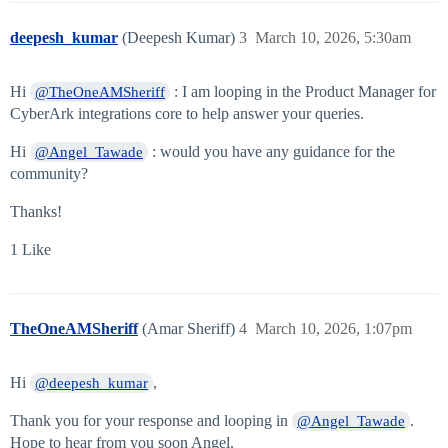
deepesh_kumar
(Deepesh Kumar)
3
March 10, 2026, 5:30am
Hi
: I am looping in the Product Manager for
@TheOneAMSheriff
CyberArk integrations core to help answer your queries.
Hi
: would you have any guidance for the
@Angel_Tawade
community?
Thanks!
1 Like
TheOneAMSheriff
(Amar Sheriff)
4
March 10, 2026, 1:07pm
Hi
,
@deepesh_kumar
Thank you for your response and looping in
.
@Angel_Tawade
Hope to hear from you soon Angel.