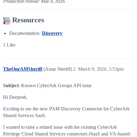
Production rollout:
Mar 4, 2026
Resources
Documentation:
Discovery
1 Like
TheOneAMSheriff
(Amar Sheriff)
2
March 9, 2026, 5:53pm
Subject
: Known CyberArk Groups API issue
Hi Deepesh,
Exciting to see the new PAM Discovery Connector for CyberArk
Shared Services SaaS.
I wanted to raise a related issue with the existing CyberArk
Privilege Cloud Shared Services connectors (SaaS and VA-based)