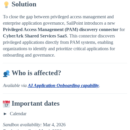
Solution
To close the gap between privileged access management and
enterprise application governance, SailPoint introduces a new
Privileged Access Management (PAM) discovery connector
for
CyberArk Shared Services SaaS
. This connector discovers
privileged applications directly from PAM systems, enabling
organizations to identify and prioritize critical applications for
onboarding and governance.
Who is affected?
Available via
AI Application Onboarding capability
.
Important dates
Calendar
Sandbox availability:
Mar 4, 2026