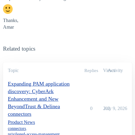
Thanks,
Amar
Related topics
Topic
Views
Activity
Replies
Expanding PAM application
discovery: CyberArk
Enhancement and New
BeyondTrust & Delinea
0
202
July 9, 2026
connectors
Product News
connectors
,
privileged-access-management