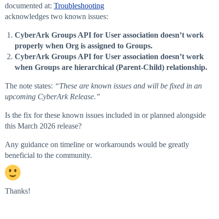
documented at:
Troubleshooting
acknowledges two known issues:
CyberArk Groups API for User association doesn’t work
properly when Org is assigned to Groups.
CyberArk Groups API for User association doesn’t work
when Groups are hierarchical (Parent-Child) relationship.
The note states:
“These are known issues and will be fixed in an
upcoming CyberArk Release.”
Is the fix for these known issues included in or planned alongside
this March 2026 release?
Any guidance on timeline or workarounds would be greatly
beneficial to the community.
Thanks!