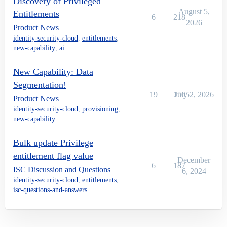
Discovery of Privileged
August 5,
Entitlements
6
218
2026
Product News
identity-security-cloud
,
entitlements
,
new-capability
,
ai
New Capability: Data
Segmentation!
19
1505
July 2, 2026
Product News
identity-security-cloud
,
provisioning
,
new-capability
Bulk update Privilege
entitlement flag value
December
6
187
ISC Discussion and Questions
6, 2024
identity-security-cloud
,
entitlements
,
isc-questions-and-answers