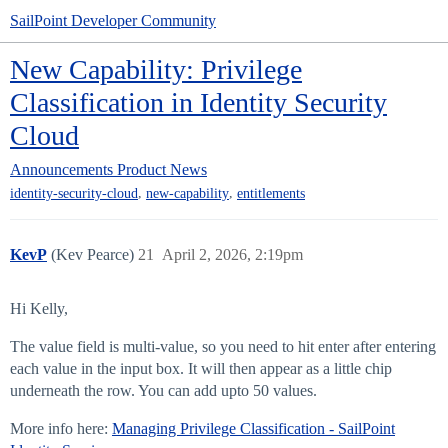
SailPoint Developer Community
New Capability: Privilege
Classification in Identity Security
Cloud
Announcements
Product News
,
,
identity-security-cloud
new-capability
entitlements
KevP
(Kev Pearce)
21
April 2, 2026, 2:19pm
Hi Kelly,
The value field is multi-value, so you need to hit enter after entering
each value in the input box. It will then appear as a little chip
underneath the row. You can add upto 50 values.
More info here:
Managing Privilege Classification - SailPoint