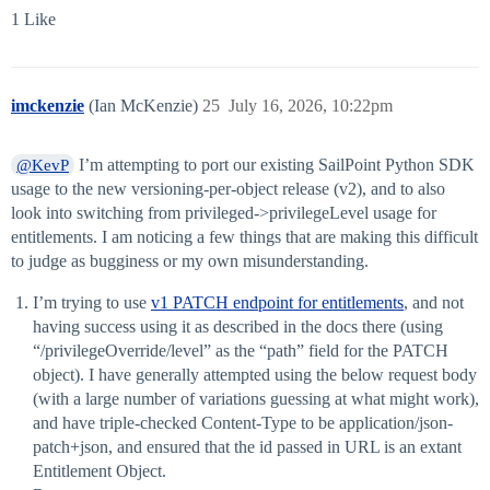
1 Like
imckenzie
(Ian McKenzie)
25
July 16, 2026, 10:22pm
I’m attempting to port our existing SailPoint Python SDK
@KevP
usage to the new versioning-per-object release (v2), and to also
look into switching from privileged->privilegeLevel usage for
entitlements. I am noticing a few things that are making this difficult
to judge as bugginess or my own misunderstanding.
I’m trying to use
v1 PATCH endpoint for entitlements
, and not
having success using it as described in the docs there (using
“/privilegeOverride/level” as the “path” field for the PATCH
object). I have generally attempted using the below request body
(with a large number of variations guessing at what might work),
and have triple-checked Content-Type to be application/json-
patch+json, and ensured that the id passed in URL is an extant
Entitlement Object.