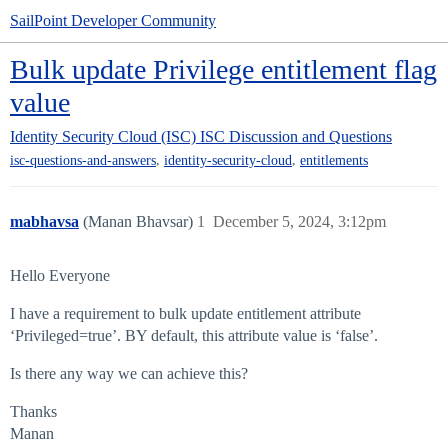
SailPoint Developer Community
Bulk update Privilege entitlement flag
value
Identity Security Cloud (ISC)
ISC Discussion and Questions
,
,
isc-questions-and-answers
identity-security-cloud
entitlements
mabhavsa
(Manan Bhavsar)
1
December 5, 2024, 3:12pm
Hello Everyone
I have a requirement to bulk update entitlement attribute
‘Privileged=true’. BY default, this attribute value is ‘false’.
Is there any way we can achieve this?
Thanks
Manan