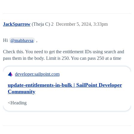
JackSparrow
(Theja C)
2
December 5, 2024, 3:33pm
Hi
,
@mabhavsa
Check this. You need to get the entitlement IDs using search and
pass them in the body. Limit is 250. You can pass 250 at a time
developer.sailpoint.com
update-entitlements-in-bulk | SailPoint Developer
Community
<Heading