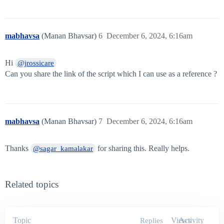
mabhavsa
(Manan Bhavsar)
6
December 6, 2024, 6:16am
Hi
@jrossicare
Can you share the link of the script which I can use as a reference ?
mabhavsa
(Manan Bhavsar)
7
December 6, 2024, 6:16am
Thanks
for sharing this. Really helps.
@sagar_kamalakar
Related topics
Topic
Views
Activity
Replies