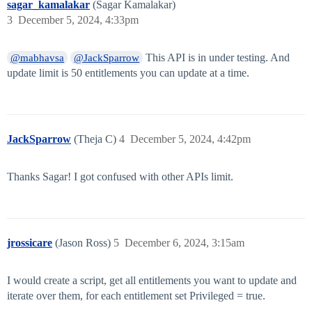
sagar_kamalakar
(Sagar Kamalakar)
3
December 5, 2024, 4:33pm
This API is in under testing. And
@mabhavsa
@JackSparrow
update limit is 50 entitlements you can update at a time.
JackSparrow
(Theja C)
4
December 5, 2024, 4:42pm
Thanks Sagar! I got confused with other APIs limit.
jrossicare
(Jason Ross)
5
December 6, 2024, 3:15am
I would create a script, get all entitlements you want to update and
iterate over them, for each entitlement set Privileged = true.