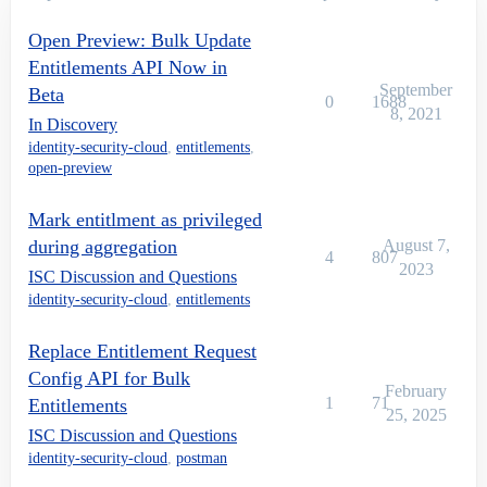
Open Preview: Bulk Update
Entitlements API Now in
September
Beta
0
1688
8, 2021
In Discovery
identity-security-cloud
,
entitlements
,
open-preview
Mark entitlment as privileged
during aggregation
August 7,
4
807
2023
ISC Discussion and Questions
identity-security-cloud
,
entitlements
Replace Entitlement Request
Config API for Bulk
February
1
71
Entitlements
25, 2025
ISC Discussion and Questions
identity-security-cloud
,
postman