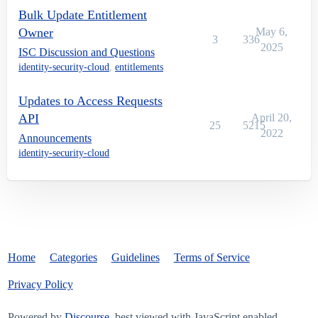
Bulk Update Entitlement
Owner
May 6,
3
336
2025
ISC Discussion and Questions
identity-security-cloud
,
entitlements
Updates to Access Requests
API
April 20,
25
5215
2022
Announcements
identity-security-cloud
Home
Categories
Guidelines
Terms of Service
Privacy Policy
Powered by
Discourse
, best viewed with JavaScript enabled