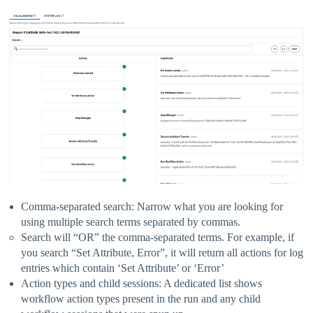
Comma-separated search: Narrow what you are looking for
using multiple search terms separated by commas.
Search will “OR” the comma-separated terms. For example, if
you search “Set Attribute, Error”, it will return all actions for log
entries which contain ‘Set Attribute’ or ‘Error’
Action types and child sessions: A dedicated list shows
workflow action types present in the run and any child