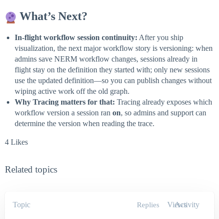
What’s Next?
In-flight workflow session continuity:
After you ship
visualization, the next major workflow story is versioning: when
admins save NERM workflow changes, sessions already in
flight stay on the definition they started with; only new sessions
use the updated definition—so you can publish changes without
wiping active work off the old graph.
Why Tracing matters for that:
Tracing already exposes which
workflow version a session ran
on
, so admins and support can
determine the version when reading the trace.
4 Likes
Related topics
Topic
Views
Activity
Replies