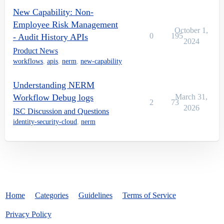
New Capability: Non-
Employee Risk Management
October 1,
0
195
- Audit History APIs
2024
Product News
workflows
,
apis
,
nerm
,
new-capability
Understanding NERM
Workflow Debug logs
March 31,
2
73
2026
ISC Discussion and Questions
identity-security-cloud
,
nerm
Home
Categories
Guidelines
Terms of Service
Privacy Policy