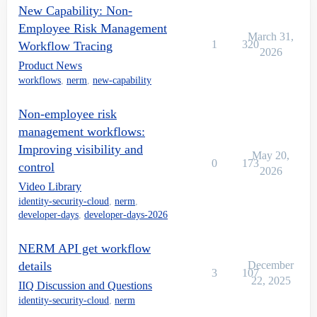
New Capability: Non-
Employee Risk Management
March 31,
1
320
Workflow Tracing
2026
Product News
workflows
,
nerm
,
new-capability
Non-employee risk
management workflows:
Improving visibility and
May 20,
0
173
control
2026
Video Library
identity-security-cloud
,
nerm
,
developer-days
,
developer-days-2026
NERM API get workflow
details
December
3
107
22, 2025
IIQ Discussion and Questions
identity-security-cloud
,
nerm