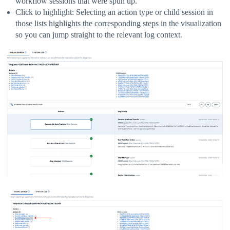
workflow sessions that were spun up.
Click to highlight: Selecting an action type or child session in
those lists highlights the corresponding steps in the visualization
so you can jump straight to the relevant log context.