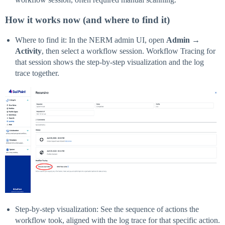
How it works now (and where to find it)
Where to find it: In the NERM admin UI, open
Admin
→
Activity
, then select a workflow session. Workflow Tracing for
that session shows the step-by-step visualization and the log
trace together.
Step-by-step visualization: See the sequence of actions the
workflow took, aligned with the log trace for that specific action.