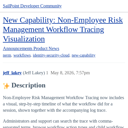
SailPoint Developer Community
New Capability: Non-Employee Risk
Management Workflow Tracing
Visualization
Announcements
Product News
,
,
,
nerm
workflows
identity-security-cloud
new-capability
jeff_lakey
(Jeff Lakey)
1
May 8, 2026, 7:57pm
Description
Non-Employee Risk Management Workflow Tracing now includes
a visual, step-by-step timeline of what the workflow did for a
session, shown together with the accompanying log trace.
Administrators and support can search the trace with comma-
separated terms, browse workflow action types and child workflow