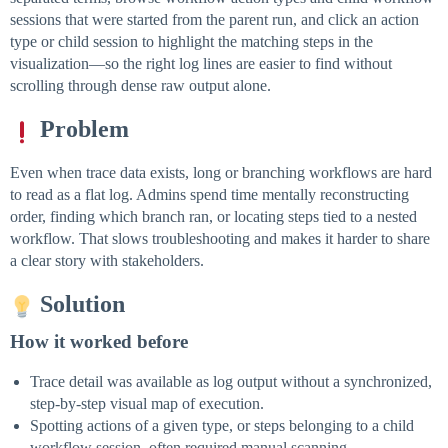
sessions that were started from the parent run, and click an action
type or child session to highlight the matching steps in the
visualization—so the right log lines are easier to find without
scrolling through dense raw output alone.
Problem
Even when trace data exists, long or branching workflows are hard
to read as a flat log. Admins spend time mentally reconstructing
order, finding which branch ran, or locating steps tied to a nested
workflow. That slows troubleshooting and makes it harder to share
a clear story with stakeholders.
Solution
How it worked before
Trace detail was available as log output without a synchronized,
step-by-step visual map of execution.
Spotting actions of a given type, or steps belonging to a child
workflow session, often required manual scanning.