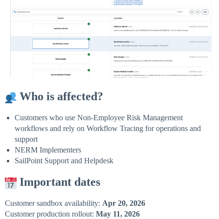
Who is affected?
Customers who use Non-Employee Risk Management
workflows and rely on Workflow Tracing for operations and
support
NERM Implementers
SailPoint Support and Helpdesk
Important dates
Customer sandbox availability:
Apr 20, 2026
Customer production rollout:
May 11, 2026