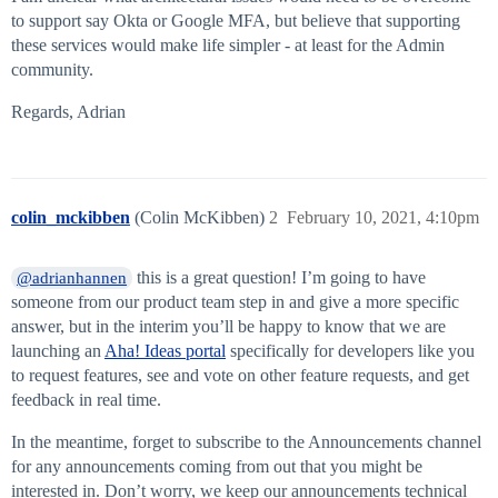
to support say Okta or Google MFA, but believe that supporting
these services would make life simpler - at least for the Admin
community.
Regards, Adrian
colin_mckibben
(Colin McKibben)
2
February 10, 2021, 4:10pm
this is a great question! I’m going to have
@adrianhannen
someone from our product team step in and give a more specific
answer, but in the interim you’ll be happy to know that we are
launching an
Aha! Ideas portal
specifically for developers like you
to request features, see and vote on other feature requests, and get
feedback in real time.
In the meantime, forget to subscribe to the Announcements channel
for any announcements coming from out that you might be
interested in. Don’t worry, we keep our announcements technical