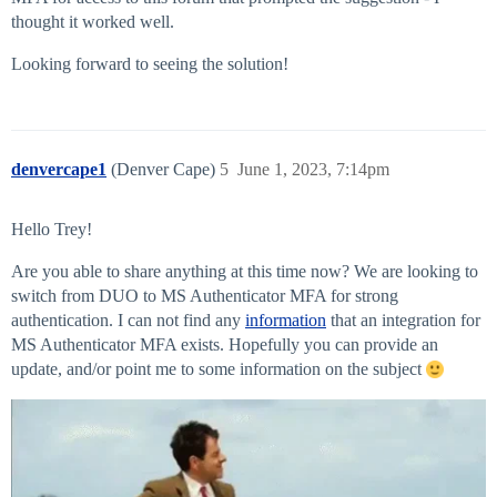
thought it worked well.
Looking forward to seeing the solution!
denvercape1
(Denver Cape)
5
June 1, 2023, 7:14pm
Hello Trey!
Are you able to share anything at this time now? We are looking to
switch from DUO to MS Authenticator MFA for strong
authentication. I can not find any
information
that an integration for
MS Authenticator MFA exists. Hopefully you can provide an
update, and/or point me to some information on the subject