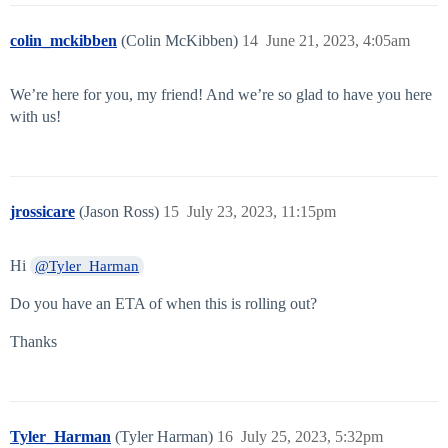
colin_mckibben
(Colin McKibben)
14
June 21, 2023, 4:05am
We’re here for you, my friend! And we’re so glad to have you here
with us!
jrossicare
(Jason Ross)
15
July 23, 2023, 11:15pm
Hi
@Tyler_Harman
Do you have an ETA of when this is rolling out?
Thanks
Tyler_Harman
(Tyler Harman)
16
July 25, 2023, 5:32pm