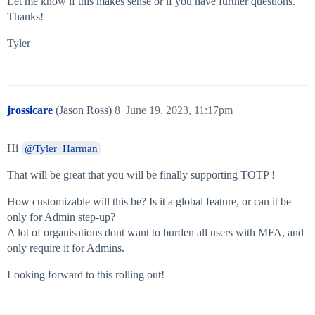
Let me know if this makes sense or if you have further questions.
Thanks!
Tyler
jrossicare
(Jason Ross)
8
June 19, 2023, 11:17pm
Hi
@Tyler_Harman
That will be great that you will be finally supporting TOTP !
How customizable will this be? Is it a global feature, or can it be
only for Admin step-up?
A lot of organisations dont want to burden all users with MFA, and
only require it for Admins.
Looking forward to this rolling out!