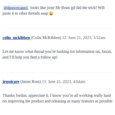
looks like your Mr Bean gif did the trick! Will
@denvercape1
paste it to other threads asap
colin_mckibben
(Colin McKibben)
12
June 21, 2023, 3:52am
Let me know what thread you’re looking for information on, Jason,
and I’ll help you find a follow up!
jrossicare
(Jason Ross)
13
June 21, 2023, 4:04am
Thanks Jordan, appreciate it. I know you’re all working really hard
on improving the product and releasing as many features as possible