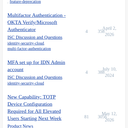
,
feature-deprecation
Multifactor Authentication -
OKTA Verify/Microsoft
April 2,
Authenticator
4
358
2026
ISC Discussion and Questions
identity-security-cloud
,
multi-factor-authentication
MFA set up for IDN Admin
account
July 10,
4
388
2024
ISC Discussion and Questions
identity-security-cloud
New Capability: TOTP
Device Configuration
Required for All Elevated
May 12,
81
3056
Users Starting Next Week
2026
Product News