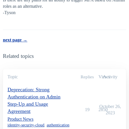
roles as an alternative.
-Tyson
next page →
Related topics
Topic
Views
Activity
Replies
Deprecation: Strong
Authentication on Admin
Step-Up and Usage
October 26,
19
2850
Agreement
2023
Product News
identity-security-cloud
,
authentication