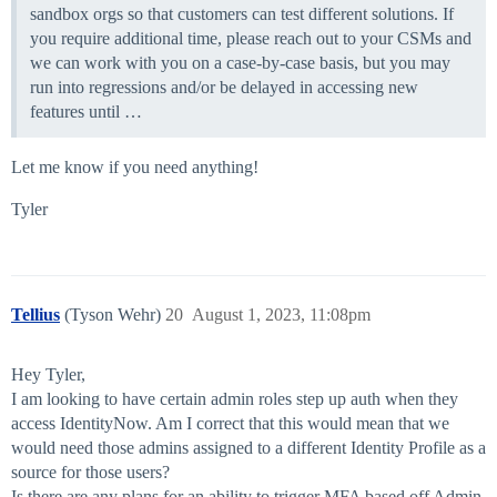
sandbox orgs so that customers can test different solutions. If
you require additional time, please reach out to your CSMs and
we can work with you on a case-by-case basis, but you may
run into regressions and/or be delayed in accessing new
features until …
Let me know if you need anything!
Tyler
Tellius
(Tyson Wehr)
20
August 1, 2023, 11:08pm
Hey Tyler,
I am looking to have certain admin roles step up auth when they
access IdentityNow. Am I correct that this would mean that we
would need those admins assigned to a different Identity Profile as a
source for those users?
Is there are any plans for an ability to trigger MFA based off Admin