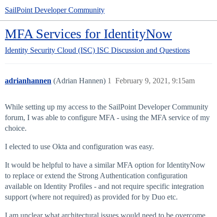
SailPoint Developer Community
MFA Services for IdentityNow
Identity Security Cloud (ISC)
ISC Discussion and Questions
adrianhannen
(Adrian Hannen)
1
February 9, 2021, 9:15am
While setting up my access to the SailPoint Developer Community
forum, I was able to configure MFA - using the MFA service of my
choice.
I elected to use Okta and configuration was easy.
It would be helpful to have a similar MFA option for IdentityNow
to replace or extend the Strong Authentication configuration
available on Identity Profiles - and not require specific integration
support (where not required) as provided for by Duo etc.
I am unclear what architectural issues would need to be overcome