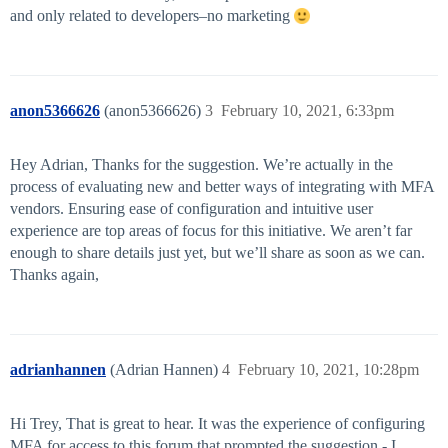
and only related to developers–no marketing
anon5366626
(anon5366626)
3
February 10, 2021, 6:33pm
Hey Adrian, Thanks for the suggestion. We’re actually in the
process of evaluating new and better ways of integrating with MFA
vendors. Ensuring ease of configuration and intuitive user
experience are top areas of focus for this initiative. We aren’t far
enough to share details just yet, but we’ll share as soon as we can.
Thanks again,
adrianhannen
(Adrian Hannen)
4
February 10, 2021, 10:28pm
Hi Trey, That is great to hear. It was the experience of configuring
MFA for access to this forum that prompted the suggestion - I