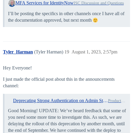
MFA Services for IdentityNow
ISC Discussion and Questions
I’ll be posting the specifics in other channels once I have all of
the documentation approved, but next month
Tyler_Harman
(Tyler Harman)
19
August 1, 2023, 2:57pm
Hey Everyone!
I just made the official post about this in the announcements
channel:
Deprecating Strong Authentication on Admin Step-Up and Usage Agreement
Product Updates
Good Morning! UPDATE: We’ve heard feedback that some of
you need some more time to investigate this. As such, we are
delaying the rollout of this deprecation by another month, until
the end of September. We have continued with the deploy to