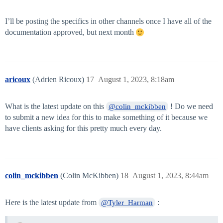
I’ll be posting the specifics in other channels once I have all of the
documentation approved, but next month
aricoux
(Adrien Ricoux)
17
August 1, 2023, 8:18am
What is the latest update on this
! Do we need
@colin_mckibben
to submit a new idea for this to make something of it because we
have clients asking for this pretty much every day.
colin_mckibben
(Colin McKibben)
18
August 1, 2023, 8:44am
Here is the latest update from
:
@Tyler_Harman