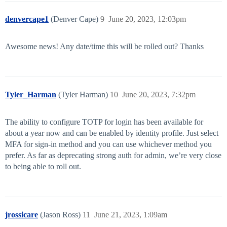
denvercape1
(Denver Cape)
9
June 20, 2023, 12:03pm
Awesome news! Any date/time this will be rolled out? Thanks
Tyler_Harman
(Tyler Harman)
10
June 20, 2023, 7:32pm
The ability to configure TOTP for login has been available for
about a year now and can be enabled by identity profile. Just select
MFA for sign-in method and you can use whichever method you
prefer. As far as deprecating strong auth for admin, we’re very close
to being able to roll out.
jrossicare
(Jason Ross)
11
June 21, 2023, 1:09am