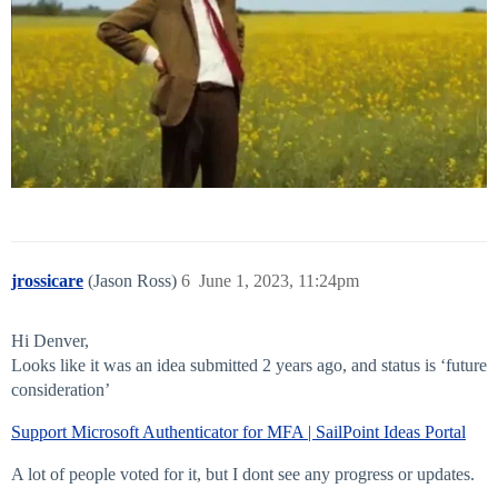
jrossicare
(Jason Ross)
6
June 1, 2023, 11:24pm
Hi Denver,
Looks like it was an idea submitted 2 years ago, and status is ‘future
consideration’
Support Microsoft Authenticator for MFA | SailPoint Ideas Portal
A lot of people voted for it, but I dont see any progress or updates.