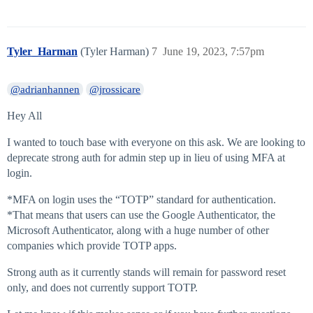
Tyler_Harman
(Tyler Harman)
7
June 19, 2023, 7:57pm
@adrianhannen
@jrossicare
Hey All
I wanted to touch base with everyone on this ask. We are looking to
deprecate strong auth for admin step up in lieu of using MFA at
login.
*MFA on login uses the “TOTP” standard for authentication.
*That means that users can use the Google Authenticator, the
Microsoft Authenticator, along with a huge number of other
companies which provide TOTP apps.
Strong auth as it currently stands will remain for password reset
only, and does not currently support TOTP.