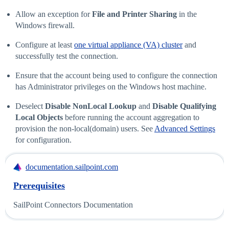
Allow an exception for
File and Printer Sharing
in the
Windows firewall.
Configure at least
one virtual appliance (VA) cluster
and
successfully test the connection.
Ensure that the account being used to configure the connection
has Administrator privileges on the Windows host machine.
Deselect
Disable NonLocal Lookup
and
Disable Qualifying
Local Objects
before running the account aggregation to
provision the non-local(domain) users. See
Advanced Settings
for configuration.
documentation.sailpoint.com
Prerequisites
SailPoint Connectors Documentation