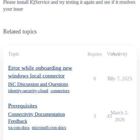
Please install IQService and try testing it again and see if it resolves
your issue
Related topics
Topic
Views
Activity
Replies
Error while onboarding new
windows local connector
0
77
July 7, 2025
ISC Discussion and Questions
identity-security-cloud
,
connectors
Prerequisites
March 2,
Connectivity Documentation
3
43
2026
Feedback
va-con-docs
,
microsoft-con-docs