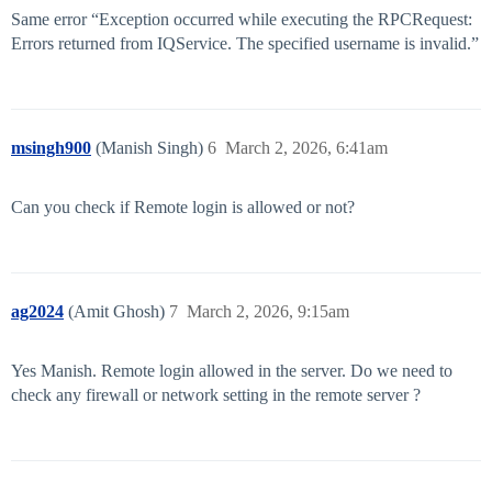
Same error “Exception occurred while executing the RPCRequest:
Errors returned from IQService. The specified username is invalid.”
msingh900
(Manish Singh)
6
March 2, 2026, 6:41am
Can you check if Remote login is allowed or not?
ag2024
(Amit Ghosh)
7
March 2, 2026, 9:15am
Yes Manish. Remote login allowed in the server. Do we need to
check any firewall or network setting in the remote server ?