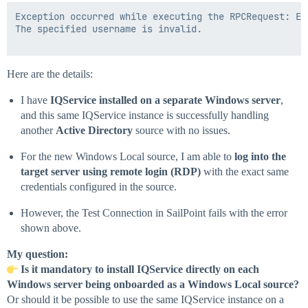
Exception occurred while executing the RPCRequest: Er
The specified username is invalid.

Here are the details:
I have
IQService installed on a separate Windows server
,
and this same IQService instance is successfully handling
another
Active Directory
source with no issues.
For the new Windows Local source, I am able to
log into the
target server using remote login (RDP)
with the exact same
credentials configured in the source.
However, the Test Connection in SailPoint fails with the error
shown above.
My question:
Is it mandatory to install IQService directly on each
Windows server being onboarded as a Windows Local source?
Or should it be possible to use the same IQService instance on a