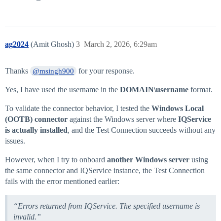
ag2024
(Amit Ghosh)
3
March 2, 2026, 6:29am
Thanks
for your response.
@msingh900
Yes, I have used the username in the
DOMAIN\username
format.
To validate the connector behavior, I tested the
Windows Local
(OOTB) connector
against the Windows server where
IQService
is actually installed
, and the Test Connection succeeds without any
issues.
However, when I try to onboard
another Windows server
using
the same connector and IQService instance, the Test Connection
fails with the error mentioned earlier:
“Errors returned from IQService. The specified username is
invalid.”