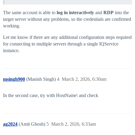
The same account is able to
log in interactively
and
RDP
into the
target server without any problems, so the credentials are confirmed
working.
Let me know if there are any additional configuration steps required
for connecting to multiple servers through a single IQService
instance.
msingh900
(Manish Singh)
4
March 2, 2026, 6:30am
In the second case, try with HostName\ and check
ag2024
(Amit Ghosh)
5
March 2, 2026, 6:33am