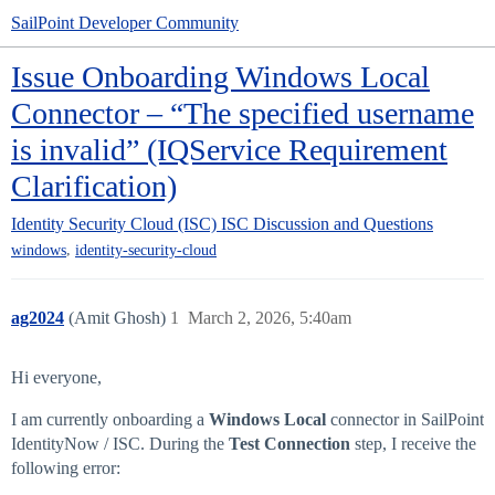
SailPoint Developer Community
Issue Onboarding Windows Local
Connector – “The specified username
is invalid” (IQService Requirement
Clarification)
Identity Security Cloud (ISC)
ISC Discussion and Questions
,
windows
identity-security-cloud
ag2024
(Amit Ghosh)
1
March 2, 2026, 5:40am
Hi everyone,
I am currently onboarding a
Windows Local
connector in SailPoint
IdentityNow / ISC. During the
Test Connection
step, I receive the
following error: