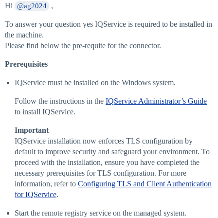
Hi
,
@ag2024
To answer your question yes IQService is required to be installed in
the machine.
Please find below the pre-requite for the connector.
Prerequisites
IQService must be installed on the Windows system.
Follow the instructions in the
IQService Administrator’s Guide
to install IQService.
Important
IQService installation now enforces TLS configuration by
default to improve security and safeguard your environment. To
proceed with the installation, ensure you have completed the
necessary prerequisites for TLS configuration. For more
information, refer to
Configuring TLS and Client Authentication
for IQService
.
Start the remote registry service on the managed system.