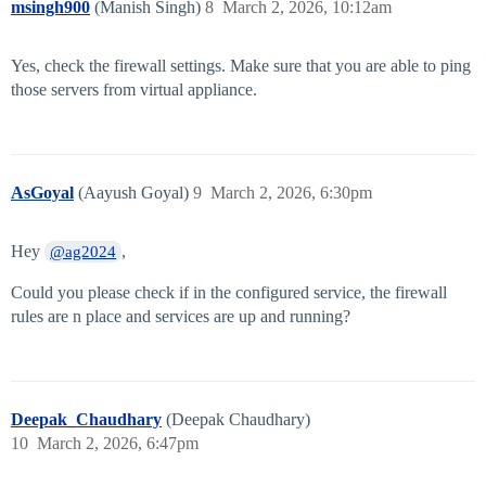
msingh900
(Manish Singh)
8
March 2, 2026, 10:12am
Yes, check the firewall settings. Make sure that you are able to ping
those servers from virtual appliance.
AsGoyal
(Aayush Goyal)
9
March 2, 2026, 6:30pm
Hey
,
@ag2024
Could you please check if in the configured service, the firewall
rules are n place and services are up and running?
Deepak_Chaudhary
(Deepak Chaudhary)
10
March 2, 2026, 6:47pm