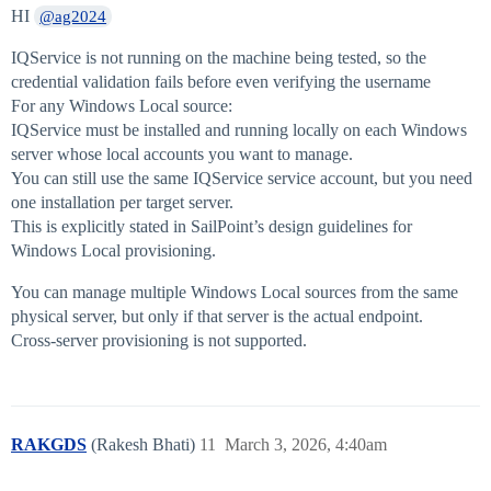
HI
@ag2024
IQService is not running on the machine being tested, so the
credential validation fails before even verifying the username
For any Windows Local source:
IQService must be installed and running locally on each Windows
server whose local accounts you want to manage.
You can still use the same IQService service account, but you need
one installation per target server.
This is explicitly stated in SailPoint’s design guidelines for
Windows Local provisioning.
You can manage multiple Windows Local sources from the same
physical server, but only if that server is the actual endpoint.
Cross‑server provisioning is not supported.
RAKGDS
(Rakesh Bhati)
11
March 3, 2026, 4:40am