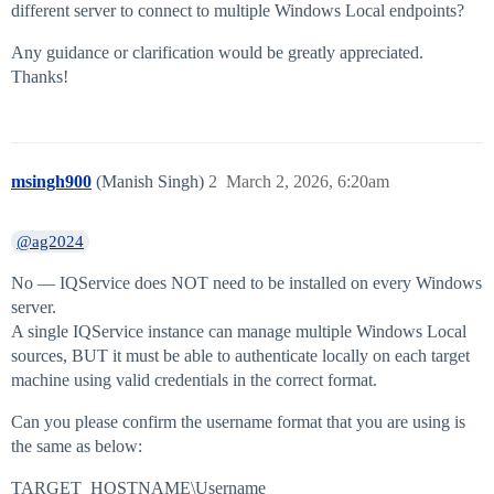
different server to connect to multiple Windows Local endpoints?
Any guidance or clarification would be greatly appreciated.
Thanks!
msingh900
(Manish Singh)
2
March 2, 2026, 6:20am
@ag2024
No — IQService does NOT need to be installed on every Windows
server.
A single IQService instance can manage multiple Windows Local
sources, BUT it must be able to authenticate locally on each target
machine using valid credentials in the correct format.
Can you please confirm the username format that you are using is
the same as below:
TARGET_HOSTNAME\Username