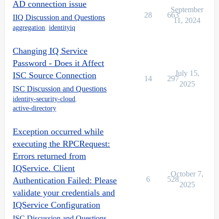
AD connection issue
September
28
663
IIQ Discussion and Questions
11, 2024
aggregation
,
identityiq
Changing IQ Service
Password - Does it Affect
July 15,
ISC Source Connection
14
297
2025
ISC Discussion and Questions
identity-security-cloud
,
active-directory
Exception occurred while
executing the RPCRequest:
Errors returned from
IQService. Client
October 7,
6
528
Authentication Failed: Please
2025
validate your credentials and
IQService Configuration
ISC Discussion and Questions