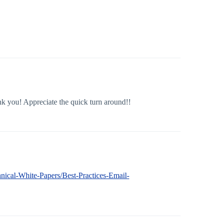
nk you! Appreciate the quick turn around!!
hnical-White-Papers/Best-Practices-Email-