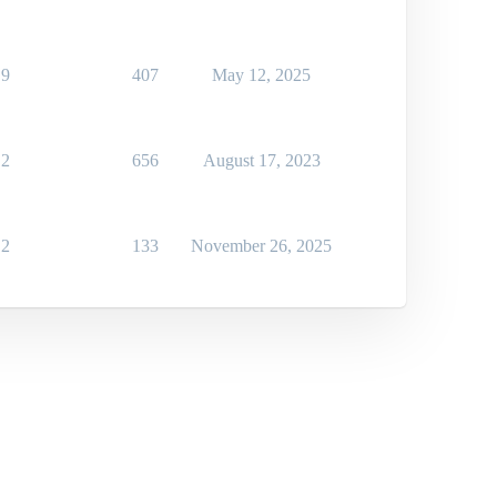
9
407
May 12, 2025
2
656
August 17, 2023
2
133
November 26, 2025