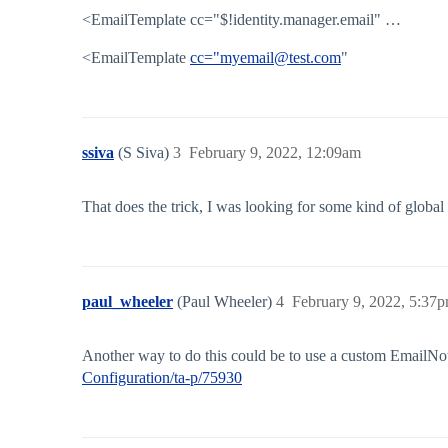
<EmailTemplate cc="$!identity.manager.email" …
<EmailTemplate
cc="myemail@test.com
"
ssiva
(S Siva)
3
February 9, 2022, 12:09am
That does the trick, I was looking for some kind of global
paul_wheeler
(Paul Wheeler)
4
February 9, 2022, 5:37
Another way to do this could be to use a custom EmailNot
Configuration/ta-p/75930