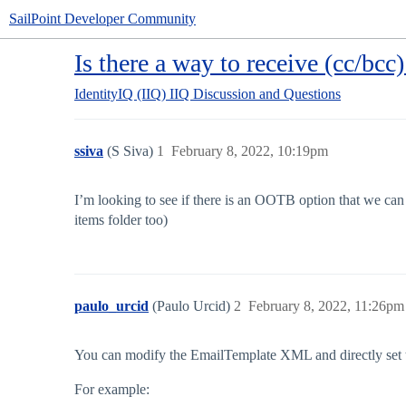
SailPoint Developer Community
Is there a way to receive (cc/bcc)
IdentityIQ (IIQ)
IIQ Discussion and Questions
ssiva
(S Siva)
1
February 8, 2022, 10:19pm
I’m looking to see if there is an OOTB option that we can e
items folder too)
paulo_urcid
(Paulo Urcid)
2
February 8, 2022, 11:26pm
You can modify the EmailTemplate XML and directly set 
For example: