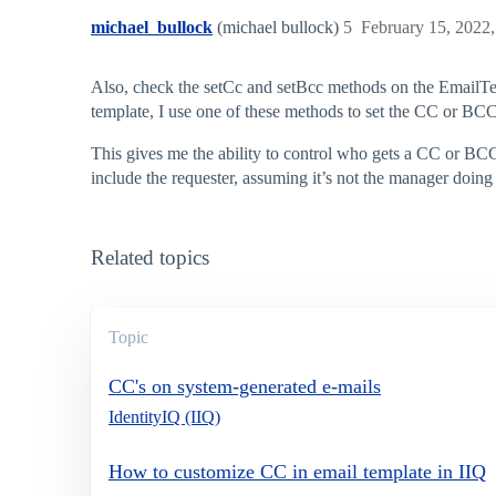
michael_bullock
(michael bullock)
5
February 15, 2022
Also, check the setCc and setBcc methods on the EmailTem
template, I use one of these methods to set the CC or BCC i
This gives me the ability to control who gets a CC or BCC 
include the requester, assuming it’s not the manager doing 
Related topics
Topic
CC's on system-generated e-mails
IdentityIQ (IIQ)
How to customize CC in email template in IIQ