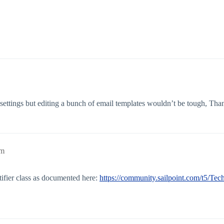
 settings but editing a bunch of email templates wouldn’t be tough, Tha
pm
ifier class as documented here:
https://community.sailpoint.com/t5/Tec