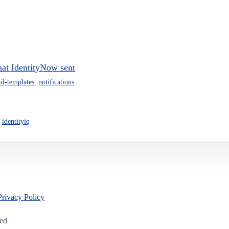
that IdentityNow sent
il-templates
,
notifications
,
identityiq
Privacy Policy
led