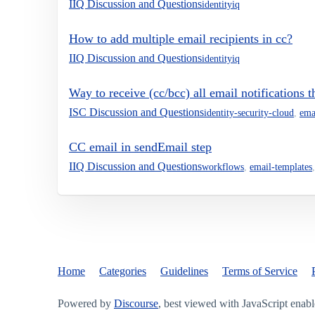
IIQ Discussion and Questions
identityiq
How to add multiple email recipients in cc?
IIQ Discussion and Questions
identityiq
Way to receive (cc/bcc) all email notifications 
ISC Discussion and Questions
identity-security-cloud
,
ema
CC email in sendEmail step
IIQ Discussion and Questions
workflows
,
email-templates
Home
Categories
Guidelines
Terms of Service
Powered by
Discourse
, best viewed with JavaScript enab