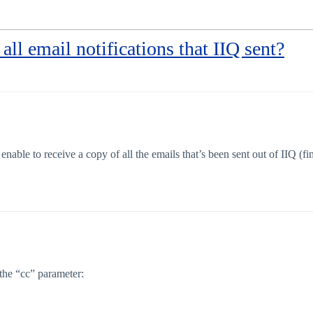
 all email notifications that IIQ sent?
nable to receive a copy of all the emails that’s been sent out of IIQ (f
the “cc” parameter: