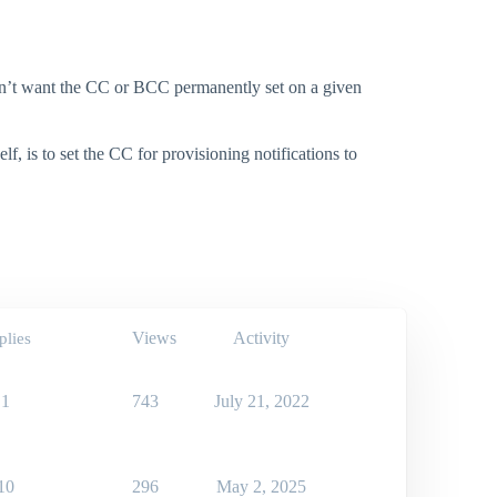
don’t want the CC or BCC permanently set on a given
, is to set the CC for provisioning notifications to
Views
Activity
plies
1
743
July 21, 2022
10
296
May 2, 2025