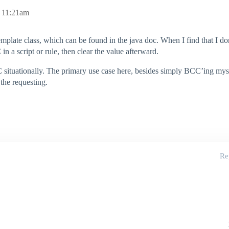
, 11:21am
plate class, which can be found in the java doc. When I find that I 
n a script or rule, then clear the value afterward.
situationally. The primary use case here, besides simply BCC’ing myself
the requesting.
Re