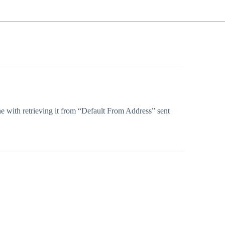
ine with retrieving it from “Default From Address” sent