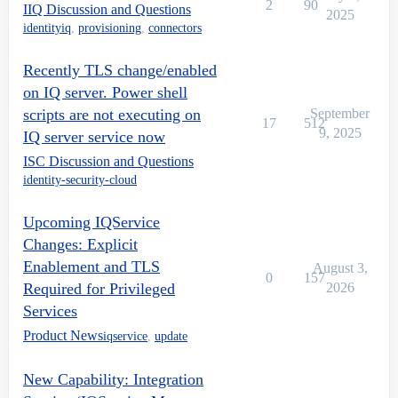
2
90
IIQ Discussion and Questions
2025
identityiq
,
provisioning
,
connectors
Recently TLS change/enabled
on IQ server. Power shell
scripts are not executing on
September
17
512
9, 2025
IQ server service now
ISC Discussion and Questions
identity-security-cloud
Upcoming IQService
Changes: Explicit
Enablement and TLS
August 3,
0
157
Required for Privileged
2026
Services
Product News
iqservice
,
update
New Capability: Integration