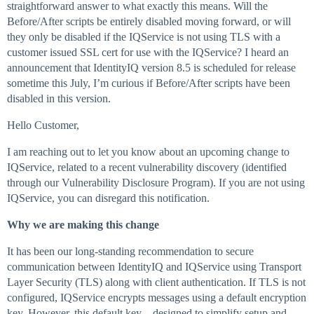
straightforward answer to what exactly this means. Will the
Before/After scripts be entirely disabled moving forward, or will
they only be disabled if the IQService is not using TLS with a
customer issued SSL cert for use with the IQService? I heard an
announcement that IdentityIQ version 8.5 is scheduled for release
sometime this July, I’m curious if Before/After scripts have been
disabled in this version.
Hello Customer,
I am reaching out to let you know about an upcoming change to
IQService, related to a recent vulnerability discovery (identified
through our Vulnerability Disclosure Program). If you are not using
IQService, you can disregard this notification.
Why we are making this change
It has been our long-standing recommendation to secure
communication between IdentityIQ and IQService using Transport
Layer Security (TLS) along with client authentication. If TLS is not
configured, IQService encrypts messages using a default encryption
key. However, this default key – designed to simplify setup and