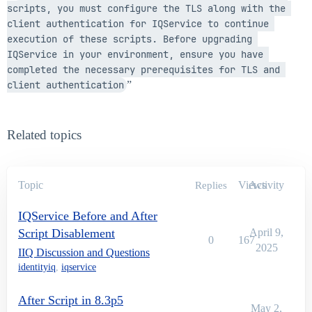
scripts, you must configure the TLS along with the 
client authentication for IQService to continue 
execution of these scripts. Before upgrading 
IQService in your environment, ensure you have 
completed the necessary prerequisites for TLS and 
client authentication
”
Related topics
Topic
Views
Activity
Replies
IQService Before and After
Script Disablement
April 9,
0
167
2025
IIQ Discussion and Questions
identityiq
,
iqservice
After Script in 8.3p5
May 2,