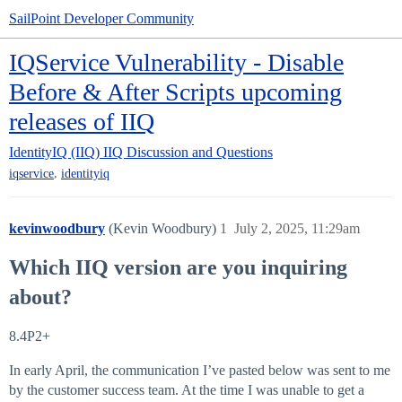
SailPoint Developer Community
IQService Vulnerability - Disable
Before & After Scripts upcoming
releases of IIQ
IdentityIQ (IIQ)
IIQ Discussion and Questions
,
iqservice
identityiq
kevinwoodbury
(Kevin Woodbury)
1
July 2, 2025, 11:29am
Which IIQ version are you inquiring
about?
8.4P2+
In early April, the communication I’ve pasted below was sent to me
by the customer success team. At the time I was unable to get a