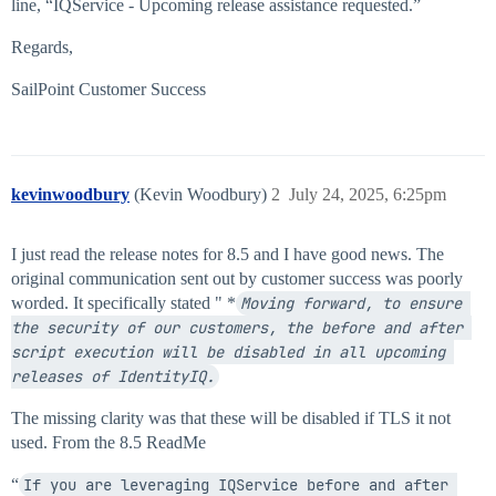
line, “IQService - Upcoming release assistance requested.”
Regards,
SailPoint Customer Success
kevinwoodbury
(Kevin Woodbury)
2
July 24, 2025, 6:25pm
I just read the release notes for 8.5 and I have good news. The
original communication sent out by customer success was poorly
worded. It specifically stated " *
Moving forward, to ensure 
the security of our customers, the before and after 
script execution will be disabled in all upcoming 
releases of IdentityIQ.
The missing clarity was that these will be disabled if TLS it not
used. From the 8.5 ReadMe
“
If you are leveraging IQService before and after 