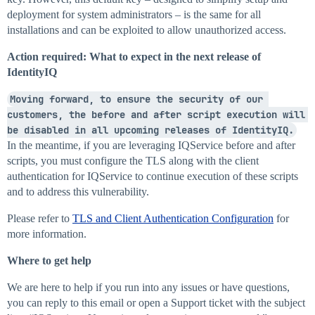
deployment for system administrators – is the same for all
installations and can be exploited to allow unauthorized access.
Action required: What to expect in the next release of
IdentityIQ
Moving forward, to ensure the security of our 
customers, the before and after script execution will 
be disabled in all upcoming releases of IdentityIQ.
In the meantime, if you are leveraging IQService before and after
scripts, you must configure the TLS along with the client
authentication for IQService to continue execution of these scripts
and to address this vulnerability.
Please refer to
TLS and Client Authentication Configuration
for
more information.
Where to get help
We are here to help if you run into any issues or have questions,
you can reply to this email or open a Support ticket with the subject