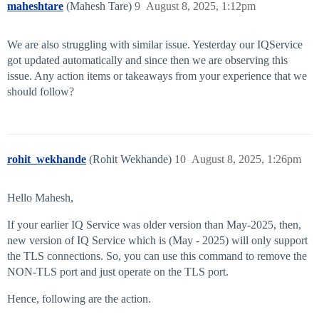
maheshtare
(Mahesh Tare)
9
August 8, 2025, 1:12pm
We are also struggling with similar issue. Yesterday our IQService
got updated automatically and since then we are observing this
issue. Any action items or takeaways from your experience that we
should follow?
rohit_wekhande
(Rohit Wekhande)
10
August 8, 2025, 1:26pm
Hello Mahesh,
If your earlier IQ Service was older version than May-2025, then,
new version of IQ Service which is (May - 2025) will only support
the TLS connections. So, you can use this command to remove the
NON-TLS port and just operate on the TLS port.
Hence, following are the action.