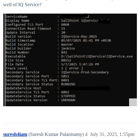
well of IQ Service?
suresh4iam
(Suresh Kumar Palanisamy)
4
July 31, 2025, 1:55pm