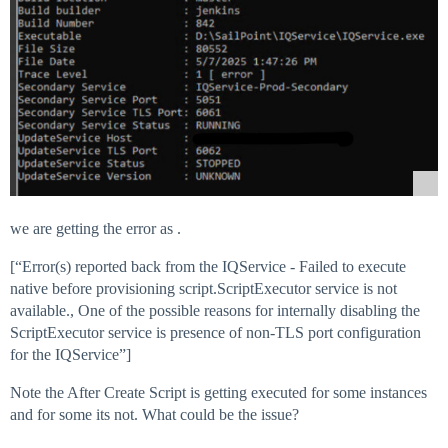
we are getting the error as .
[“Error(s) reported back from the IQService - Failed to execute
native before provisioning script.ScriptExecutor service is not
available., One of the possible reasons for internally disabling the
ScriptExecutor service is presence of non-TLS port configuration
for the IQService”]
Note the After Create Script is getting executed for some instances
and for some its not. What could be the issue?