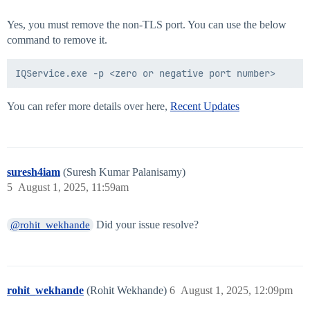
Yes, you must remove the non-TLS port. You can use the below
command to remove it.
You can refer more details over here,
Recent Updates
suresh4iam
(Suresh Kumar Palanisamy)
5
August 1, 2025, 11:59am
Did your issue resolve?
@rohit_wekhande
rohit_wekhande
(Rohit Wekhande)
6
August 1, 2025, 12:09pm