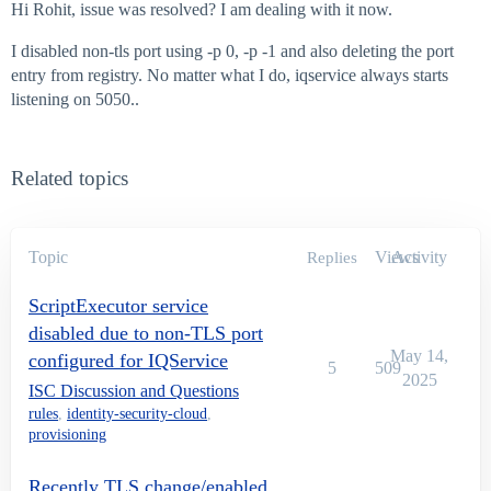
Hi Rohit, issue was resolved? I am dealing with it now.
I disabled non-tls port using -p 0, -p -1 and also deleting the port
entry from registry. No matter what I do, iqservice always starts
listening on 5050..
Related topics
Topic
Views
Activity
Replies
ScriptExecutor service
disabled due to non-TLS port
May 14,
configured for IQService
5
509
2025
ISC Discussion and Questions
rules
,
identity-security-cloud
,
provisioning
Recently TLS change/enabled