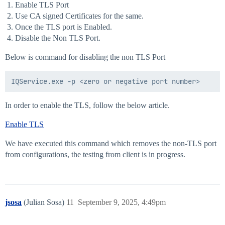
Enable TLS Port
Use CA signed Certificates for the same.
Once the TLS port is Enabled.
Disable the Non TLS Port.
Below is command for disabling the non TLS Port
In order to enable the TLS, follow the below article.
Enable TLS
We have executed this command which removes the non-TLS port
from configurations, the testing from client is in progress.
jsosa
(Julian Sosa)
11
September 9, 2025, 4:49pm