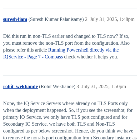
suresh4iam
(Suresh Kumar Palanisamy)
2
July 31, 2025, 1:48pm
Did this run in non-TLS earlier and changed to TLS now? If so,
you must remove the non-TLS port from the configuration. Also
please refer this article
Running Powershell directly via the
IQService - Page 7 - Compass
check whether it helps you.
rohit_wekhande
(Rohit Wekhande)
3
July 31, 2025, 1:50pm
Nope, the IQ Service Servers where already on TLS Ports only
when the deployment happened. So, if you see the screenshot, for
primary IQ Service, we only have TLS port configured and for
Secondary IQ Service, we have both TLS and Non-TLS
configured as per below screenshot. Hence, do you think we have
to remove the non-tls port configuration from Secondary instance as