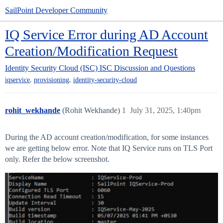
SailPoint Developer Community
IQ Service Error during AD Account
Creation/Modification Request
Identity Security Cloud (ISC)
ISC Discussion and Questions
,
,
iqservice
provisioning
identity-security-cloud
rohit_wekhande
(Rohit Wekhande)
1
July 31, 2025, 1:40pm
During the AD account creation/modification, for some instances
we are getting below error. Note that IQ Service runs on TLS Port
only. Refer the below screenshot.