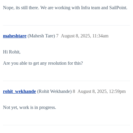
Nope, its still there. We are working with Infra team and SailPoint.
maheshtare
(Mahesh Tare)
7
August 8, 2025, 11:34am
Hi Rohit,
Are you able to get any resolution for this?
rohit_wekhande
(Rohit Wekhande)
8
August 8, 2025, 12:59pm
Not yet, work is in progress.