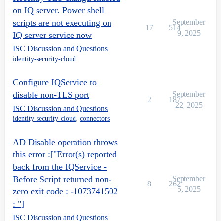
on IQ server. Power shell
scripts are not executing on
September
17
514
9, 2025
IQ server service now
ISC Discussion and Questions
identity-security-cloud
Configure IQService to
disable non-TLS port
September
2
187
22, 2025
ISC Discussion and Questions
identity-security-cloud
,
connectors
AD Disable operation throws
this error :["Error(s) reported
back from the IQService -
Before Script returned non-
September
8
262
5, 2025
zero exit code : -1073741502
: "]
ISC Discussion and Questions