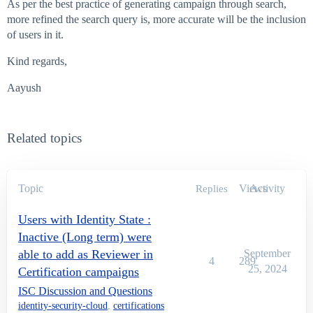
As per the best practice of generating campaign through search,
more refined the search query is, more accurate will be the inclusion
of users in it.
Kind regards,
Aayush
Related topics
Topic
Views
Activity
Replies
Users with Identity State :
Inactive (Long term) were
able to add as Reviewer in
September
4
289
25, 2024
Certification campaigns
ISC Discussion and Questions
identity-security-cloud
,
certifications