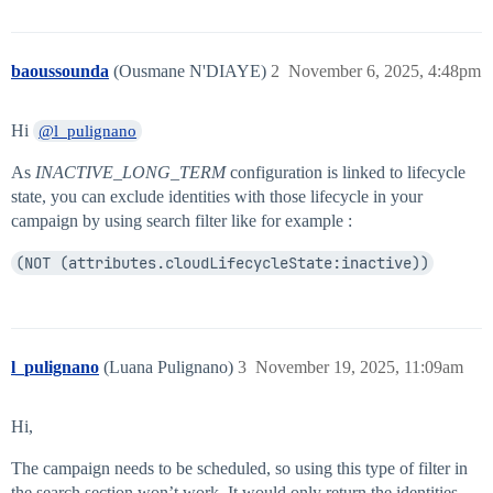
baoussounda
(Ousmane N'DIAYE)
2
November 6, 2025, 4:48pm
Hi
@l_pulignano
As
INACTIVE_LONG_TERM
configuration is linked to lifecycle
state, you can exclude identities with those lifecycle in your
campaign by using search filter like for example :
(NOT (attributes.cloudLifecycleState:inactive))
l_pulignano
(Luana Pulignano)
3
November 19, 2025, 11:09am
Hi,
The campaign needs to be scheduled, so using this type of filter in
the search section won’t work. It would only return the identities