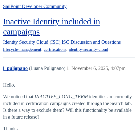
SailPoint Developer Community
Inactive Identity included in
campaigns
Identity Security Cloud (ISC)
ISC Discussion and Questions
,
,
lifecycle-management
certifications
identity-security-cloud
l_pulignano
(Luana Pulignano)
1
November 6, 2025, 4:07pm
Hello,
We noticed that
INACTIVE_LONG_TERM
identities are currently
included in certification campaigns created through the Search tab.
Is there a way to exclude them? Will this functionality be available
in a future release?
Thanks