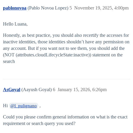
pablonovoa
(Pablo Novoa Lopez)
5
November 19, 2025, 4:00pm
Hello Luana,
Honestly, as best practice, you should also recertify the accesses for
inactive identities, those identities shouldn’t have any permission on
any account. But if you want not to see them, you should add the
(NOT (attributes.cloudLifecycleState:inactive)) statement on the
search
AsGoyal
(Aayush Goyal)
6
January 15, 2026, 6:26pm
Hi
,
@l_pulignano
Could you please confirm general information on what is the exact
requirement or search query you used?