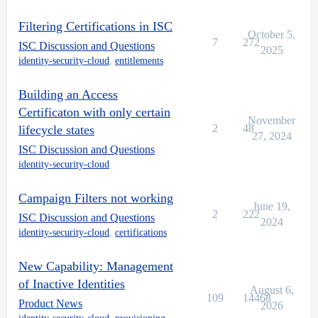
Filtering Certifications in ISC
October 5,
7
272
ISC Discussion and Questions
2025
identity-security-cloud
,
entitlements
Building an Access
Certificaton with only certain
November
2
48
lifecycle states
27, 2024
ISC Discussion and Questions
identity-security-cloud
Campaign Filters not working
June 19,
2
222
ISC Discussion and Questions
2024
identity-security-cloud
,
certifications
New Capability: Management
of Inactive Identities
August 6,
109
14468
Product News
2026