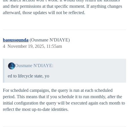
and their permissions at that specific moment. If anything changes
afterward, those updates will not be reflected.
baoussounda
(Ousmane N'DIAYE)
4
November 19, 2025, 11:55am
Ousmane N'DIAYE:
ed to lifecycle state, yo
For scheduled campaigns, the query is run at each scheduled
period. This means that if you schedule it to run monthly, after the
initial configuration the query will be executed again each month to
reflect the most up-to-date identities.