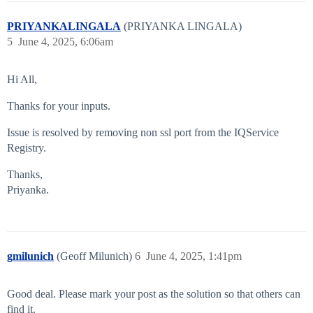
PRIYANKALINGALA
(PRIYANKA LINGALA)
5
June 4, 2025, 6:06am
Hi All,
Thanks for your inputs.
Issue is resolved by removing non ssl port from the IQService
Registry.
Thanks,
Priyanka.
gmilunich
(Geoff Milunich)
6
June 4, 2025, 1:41pm
Good deal. Please mark your post as the solution so that others can
find it.