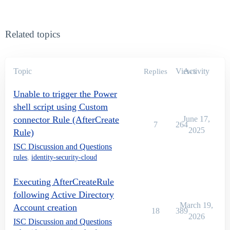
Related topics
Topic
Views
Activity
Replies
Unable to trigger the Power
shell script using Custom
connector Rule (AfterCreate
June 17,
7
264
2025
Rule)
ISC Discussion and Questions
rules
,
identity-security-cloud
Executing AfterCreateRule
following Active Directory
March 19,
Account creation
18
389
2026
ISC Discussion and Questions