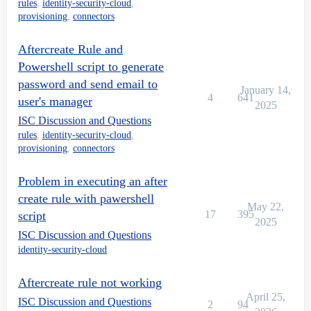
rules
,
identity-security-cloud
,
provisioning
,
connectors
Aftercreate Rule and
Powershell script to generate
password and send email to
January 14,
4
641
user's manager
2025
ISC Discussion and Questions
rules
,
identity-security-cloud
,
provisioning
,
connectors
Problem in executing an after
create rule with pawershell
May 22,
17
395
script
2025
ISC Discussion and Questions
identity-security-cloud
Aftercreate rule not working
April 25,
ISC Discussion and Questions
2
94