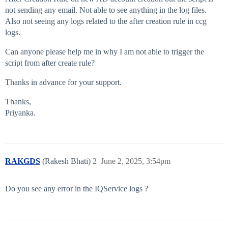
not sending any email. Not able to see anything in the log files.
Also not seeing any logs related to the after creation rule in ccg
logs.
Can anyone please help me in why I am not able to trigger the
script from after create rule?
Thanks in advance for your support.
Thanks,
Priyanka.
RAKGDS
(Rakesh Bhati)
2
June 2, 2025, 3:54pm
Do you see any error in the IQService logs ?