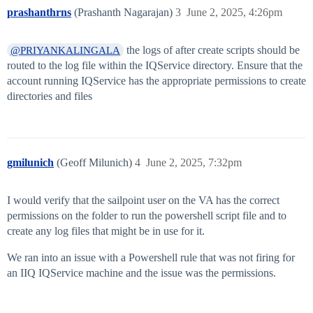
prashanthrns
(Prashanth Nagarajan)
3
June 2, 2025, 4:26pm
the logs of after create scripts should be
@PRIYANKALINGALA
routed to the log file within the IQService directory. Ensure that the
account running IQService has the appropriate permissions to create
directories and files
gmilunich
(Geoff Milunich)
4
June 2, 2025, 7:32pm
I would verify that the sailpoint user on the VA has the correct
permissions on the folder to run the powershell script file and to
create any log files that might be in use for it.
We ran into an issue with a Powershell rule that was not firing for
an IIQ IQService machine and the issue was the permissions.