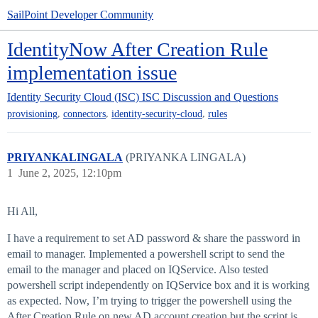
SailPoint Developer Community
IdentityNow After Creation Rule
implementation issue
Identity Security Cloud (ISC)
ISC Discussion and Questions
,
,
,
provisioning
connectors
identity-security-cloud
rules
PRIYANKALINGALA
(PRIYANKA LINGALA)
1
June 2, 2025, 12:10pm
Hi All,
I have a requirement to set AD password & share the password in
email to manager. Implemented a powershell script to send the
email to the manager and placed on IQService. Also tested
powershell script independently on IQService box and it is working
as expected. Now, I’m trying to trigger the powershell using the
After Creation Rule on new AD account creation but the script is