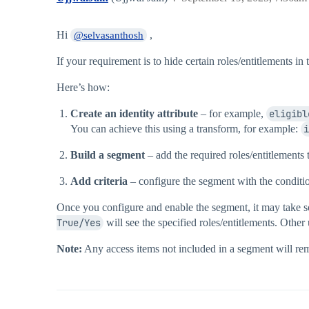
Hi
,
@selvasanthosh
If your requirement is to hide certain roles/entitlements i
Here’s how:
Create an identity attribute
– for example,
eligibl
You can achieve this using a transform, for example:
i
Build a segment
– add the required roles/entitlements 
Add criteria
– configure the segment with the condit
Once you configure and enable the segment, it may take s
True/Yes
will see the specified roles/entitlements. Other 
Note:
Any access items not included in a segment will rema