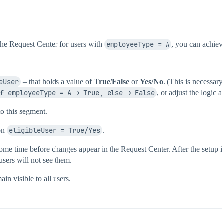
n the Request Center for users with
employeeType = A
, you can achiev
eUser
– that holds a value of
True/False
or
Yes/No
. (This is necessa
f employeeType = A → True, else → False
, or adjust the logic
to this segment.
ion
eligibleUser = True/Yes
.
ome time before changes appear in the Request Center. After the setup 
users will not see them.
in visible to all users.