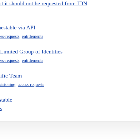
hat it should not be requested from IDN
uestable via API
ess-requests
,
entitlements
Limited Group of Identities
ess-requests
,
entitlements
cific Team
visioning
,
access-requests
stable
s