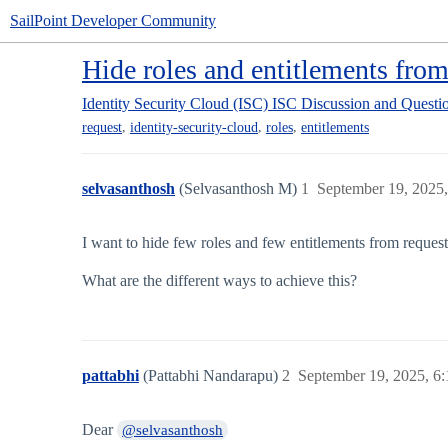
SailPoint Developer Community
Hide roles and entitlements from
Identity Security Cloud (ISC)
ISC Discussion and Questi
,
,
,
request
identity-security-cloud
roles
entitlements
selvasanthosh
(Selvasanthosh M)
1
September 19, 2025
I want to hide few roles and few entitlements from reques
What are the different ways to achieve this?
pattabhi
(Pattabhi Nandarapu)
2
September 19, 2025, 6
Dear
@selvasanthosh