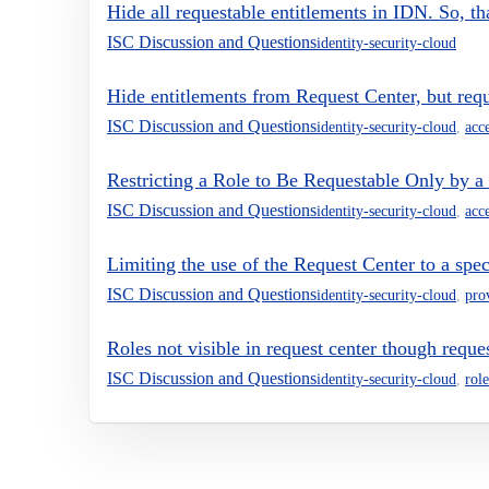
Hide all requestable entitlements in IDN. So, t
ISC Discussion and Questions
identity-security-cloud
Hide entitlements from Request Center, but req
ISC Discussion and Questions
identity-security-cloud
,
acc
Restricting a Role to Be Requestable Only by a 
ISC Discussion and Questions
identity-security-cloud
,
acc
Limiting the use of the Request Center to a spe
ISC Discussion and Questions
identity-security-cloud
,
pro
Roles not visible in request center though reque
ISC Discussion and Questions
identity-security-cloud
,
role