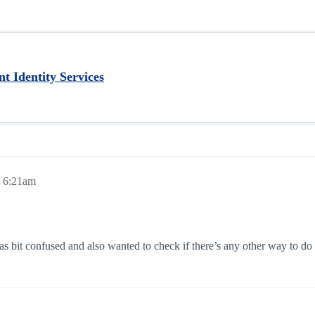
t Identity Services
, 6:21am
s bit confused and also wanted to check if there’s any other way to do i