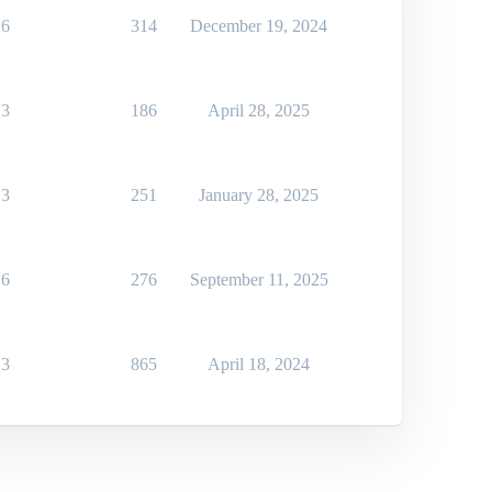
6
314
December 19, 2024
3
186
April 28, 2025
3
251
January 28, 2025
6
276
September 11, 2025
3
865
April 18, 2024