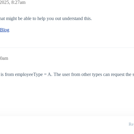
 2025, 8:27am
at might be able to help you out understand this.
 Blog
40am
o is from employeeType = A. The user from other types can request the sa
Re