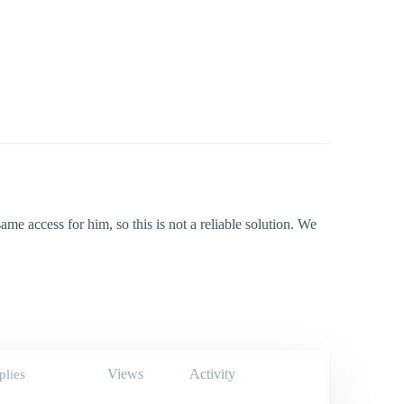
me access for him, so this is not a reliable solution. We
Views
Activity
plies