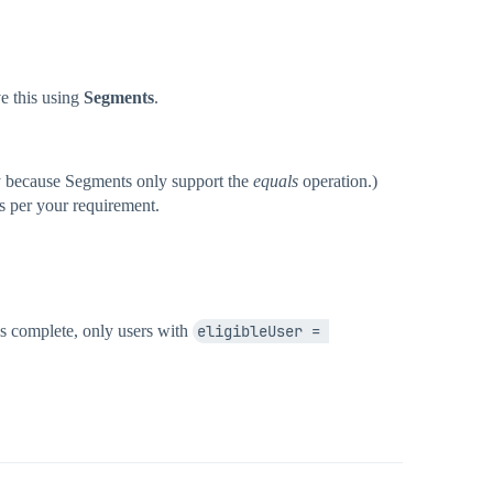
e this using
Segments
.
ry because Segments only support the
equals
operation.)
 as per your requirement.
is complete, only users with
eligibleUser = 