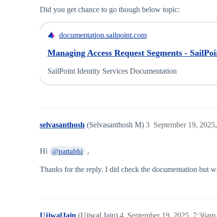
Did you get chance to go though below topic:
documentation.sailpoint.com
Managing Access Request Segments - SailPoin
SailPoint Identity Services Documentation
selvasanthosh
(Selvasanthosh M)
3
September 19, 2025
Hi
,
@pattabhi
Thanks for the reply. I did check the documentation but wa
UjjwalJain
(Ujjwal Jain)
4
September 19, 2025, 7:36am