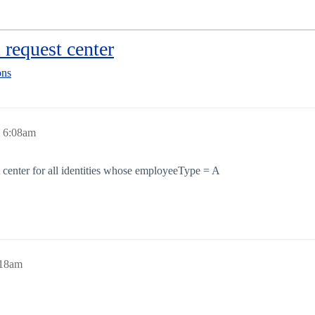
 request center
ons
, 6:08am
t center for all identities whose employeeType = A
:18am