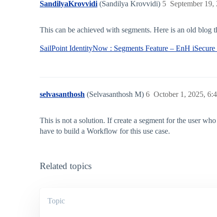
SandilyaKrovvidi
(Sandilya Krovvidi)
5
September 19,
This can be achieved with segments. Here is an old blog th
SailPoint IdentityNow : Segments Feature – EnH iSecure
selvasanthosh
(Selvasanthosh M)
6
October 1, 2025, 6:
This is not a solution. If create a segment for the user wh
have to build a Workflow for this use case.
Related topics
Topic