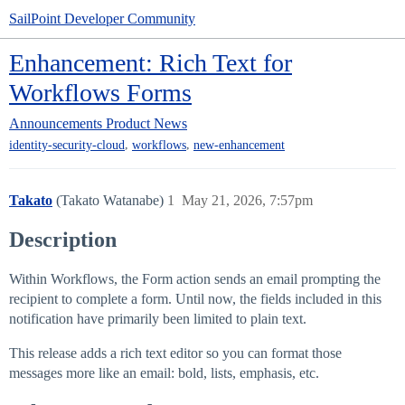
SailPoint Developer Community
Enhancement: Rich Text for
Workflows Forms
Announcements
Product News
,
,
identity-security-cloud
workflows
new-enhancement
Takato
(Takato Watanabe)
1
May 21, 2026, 7:57pm
Description
Within Workflows, the Form action sends an email prompting the
recipient to complete a form. Until now, the fields included in this
notification have primarily been limited to plain text.
This release adds a rich text editor so you can format those
messages more like an email: bold, lists, emphasis, etc.