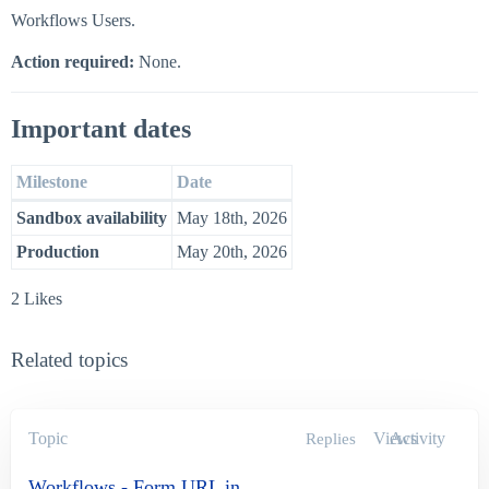
Workflows Users.
Action required:
None.
Important dates
Milestone
Date
Sandbox availability
May 18th, 2026
Production
May 20th, 2026
2 Likes
Related topics
Topic
Views
Activity
Replies
Workflows - Form URL in