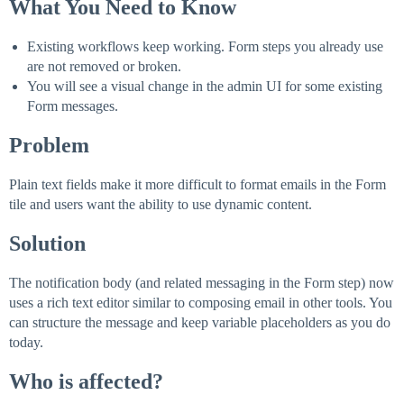
What You Need to Know
Existing workflows keep working. Form steps you already use
are not removed or broken.
You will see a visual change in the admin UI for some existing
Form messages.
Problem
Plain text fields make it more difficult to format emails in the Form
tile and users want the ability to use dynamic content.
Solution
The notification body (and related messaging in the Form step) now
uses a rich text editor similar to composing email in other tools. You
can structure the message and keep variable placeholders as you do
today.
Who is affected?