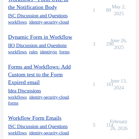
the Notification Body
May 2,
1
89
2025
ISC Discussion and Questions
workflows
,
identity-security-cloud
Dynamic Form in Workflow
June 26,
3
298
IIQ Discussion and Questions
2025
workflows
,
rules
,
identityiq
,
forms
Forms and Workflows: Add
Custom test to the Form
June 13,
Expired email
1
161
2024
Idea Discussions
workflows
,
identity-security-cloud
,
forms
Workflow Form Emails
February
5
114
ISC Discussion and Questions
26, 2026
workflows
,
identity-security-cloud