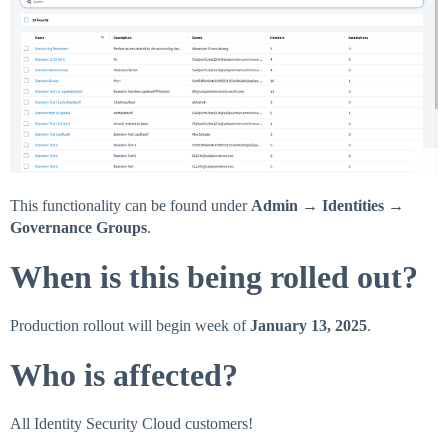
This functionality can be found under
Admin → Identities →
Governance Groups
.
When is this being rolled out?
Production rollout will begin week of
January 13, 2025
.
Who is affected?
All Identity Security Cloud customers!