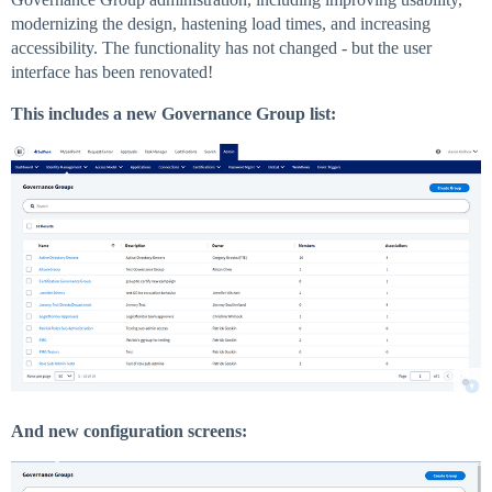
modernizing the design, hastening load times, and increasing
accessibility. The functionality has not changed - but the user
interface has been renovated!
This includes a new Governance Group list:
And new configuration screens: