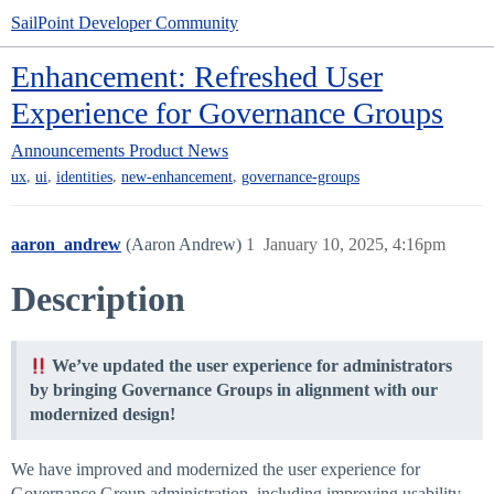
SailPoint Developer Community
Enhancement: Refreshed User
Experience for Governance Groups
Announcements
Product News
,
,
,
,
ux
ui
identities
new-enhancement
governance-groups
aaron_andrew
(Aaron Andrew)
1
January 10, 2025, 4:16pm
Description
We’ve updated the user experience for administrators
by bringing Governance Groups in alignment with our
modernized design!
We have improved and modernized the user experience for
Governance Group administration, including improving usability,