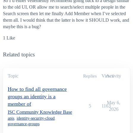
So I’d either vehemently recommend going back to a design similar
to the old UI, OR allow me to search/select multiple people in the
Search screen then let me finally Add Member when I’ve selected
them all. I would think that the latter is how it SHOULD work, and
maybe this is a bug?
1 Like
Related topics
Topic
Views
Activity
Replies
How to find all governance
groups an identity is a
May 6,
member of
5
1163
2026
ISC Community Knowledge Base
apis
,
identity-security-cloud
,
governance-groups