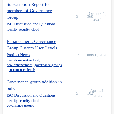
Subscription Report for
members of Governance
October 1,
5
360
Group
2024
ISC Discussion and Questions
identity-security-cloud
Enhancement: Governance
Group Custom User Levels
Product News
17
820
July 6, 2026
identity-security-cloud
,
new-enhancement
,
governance-groups
,
custom-user-levels
Governance group addition in
bulk
April 21,
5
102
ISC Discussion and Questions
2026
identity-security-cloud
,
governance-groups