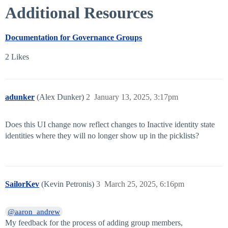
Additional Resources
Documentation for Governance Groups
2 Likes
adunker
(Alex Dunker)
2
January 13, 2025, 3:17pm
Does this UI change now reflect changes to Inactive identity state
identities where they will no longer show up in the picklists?
SailorKev
(Kevin Petronis)
3
March 25, 2025, 6:16pm
@aaron_andrew
My feedback for the process of adding group members,