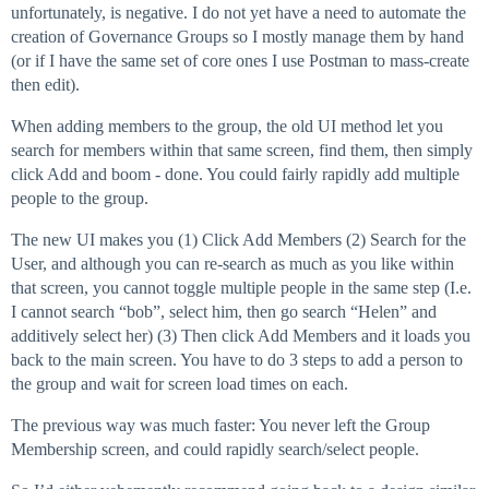
unfortunately, is negative. I do not yet have a need to automate the
creation of Governance Groups so I mostly manage them by hand
(or if I have the same set of core ones I use Postman to mass-create
then edit).
When adding members to the group, the old UI method let you
search for members within that same screen, find them, then simply
click Add and boom - done. You could fairly rapidly add multiple
people to the group.
The new UI makes you (1) Click Add Members (2) Search for the
User, and although you can re-search as much as you like within
that screen, you cannot toggle multiple people in the same step (I.e.
I cannot search “bob”, select him, then go search “Helen” and
additively select her) (3) Then click Add Members and it loads you
back to the main screen. You have to do 3 steps to add a person to
the group and wait for screen load times on each.
The previous way was much faster: You never left the Group
Membership screen, and could rapidly search/select people.