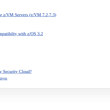
or z/VM Servers (z/VM 7.2,7.3)
patibilty with z/OS 3.2
ty Security Cloud?
tityiq