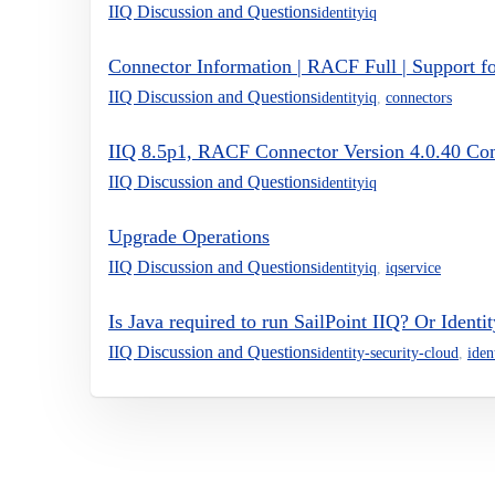
IIQ Discussion and Questions
identityiq
Connector Information | RACF Full | Support f
IIQ Discussion and Questions
identityiq
,
connectors
IIQ 8.5p1, RACF Connector Version 4.0.40 Com
IIQ Discussion and Questions
identityiq
Upgrade Operations
IIQ Discussion and Questions
identityiq
,
iqservice
Is Java required to run SailPoint IIQ? Or Identi
IIQ Discussion and Questions
identity-security-cloud
,
iden