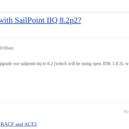
ith SailPoint IIQ 8.2p2?
10:00am
grade our sailpoint iiq to 8.2 (which will be using open JDK 1.8.3). 
Re
or RACF and ACF2