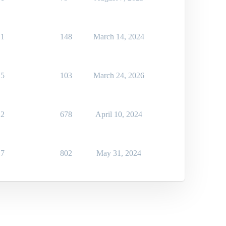
1
148
March 14, 2024
5
103
March 24, 2026
2
678
April 10, 2024
7
802
May 31, 2024