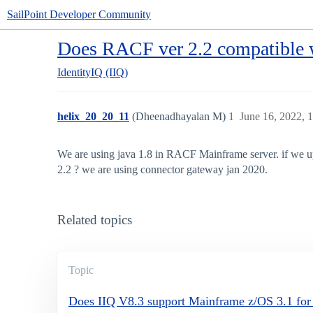
SailPoint Developer Community
Does RACF ver 2.2 compatible w
IdentityIQ (IIQ)
helix_20_20_11
(Dheenadhayalan M)
1
June 16, 2022, 
We are using java 1.8 in RACF Mainframe server. if we up
2.2 ? we are using connector gateway jan 2020.
Related topics
Topic
Does IIQ V8.3 support Mainframe z/OS 3.1 f