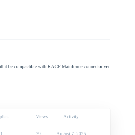
will it be compactible with RACF Mainframe connector ver
Views
Activity
plies
1
79
August 7, 2025