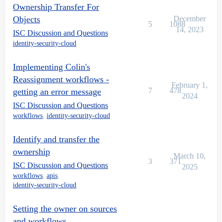
Ownership Transfer For
Objects
December
5
1088
14, 2023
ISC Discussion and Questions
identity-security-cloud
Implementing Colin's
Reassignment workflows -
February 1,
7
478
getting an error message
2024
ISC Discussion and Questions
workflows
,
identity-security-cloud
Identify and transfer the
ownership
March 10,
3
371
ISC Discussion and Questions
2025
workflows
,
apis
,
identity-security-cloud
Setting the owner on sources
and workflows