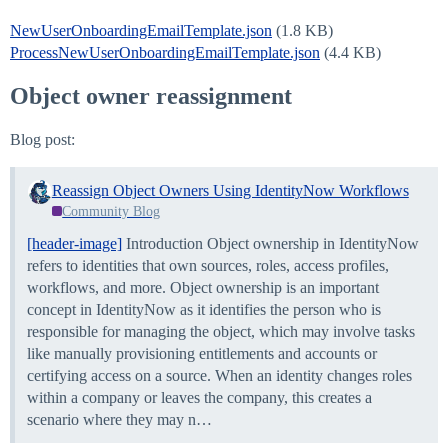
NewUserOnboardingEmailTemplate.json
(1.8 KB)
ProcessNewUserOnboardingEmailTemplate.json
(4.4 KB)
Object owner reassignment
Blog post:
Reassign Object Owners Using IdentityNow Workflows
Community Blog
[header-image]
Introduction Object ownership in IdentityNow
refers to identities that own sources, roles, access profiles,
workflows, and more. Object ownership is an important
concept in IdentityNow as it identifies the person who is
responsible for managing the object, which may involve tasks
like manually provisioning entitlements and accounts or
certifying access on a source. When an identity changes roles
within a company or leaves the company, this creates a
scenario where they may n…