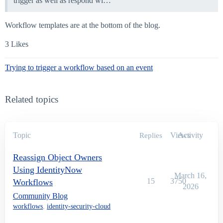
trigger as well as respond wi…
Workflow templates are at the bottom of the blog.
3 Likes
Trying to trigger a workflow based on an event
Related topics
Topic
Views
Activity
Replies
Reassign Object Owners
Using IdentityNow
March 16,
15
3750
Workflows
2026
Community Blog
workflows
,
identity-security-cloud