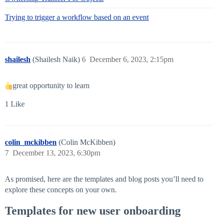
Trying to trigger a workflow based on an event
shailesh
(Shailesh Naik)
6
December 6, 2023, 2:15pm
great opportunity to learn
1 Like
colin_mckibben
(Colin McKibben)
7
December 13, 2023, 6:30pm
As promised, here are the templates and blog posts you’ll need to
explore these concepts on your own.
Templates for new user onboarding