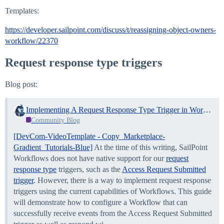
Templates:
https://developer.sailpoint.com/discuss/t/reassigning-object-owners-
workflow/22370
Request response type triggers
Blog post:
Implementing A Request Response Type Trigger in Workflows
Community Blog
[DevCom-VideoTemplate - Copy_Marketplace-
Gradient_Tutorials-Blue]
At the time of this writing, SailPoint
Workflows does not have native support for our
request
response type
triggers, such as the
Access Request Submitted
trigger
. However, there is a way to implement request response
triggers using the current capabilities of Workflows. This guide
will demonstrate how to configure a Workflow that can
successfully receive events from the Access Request Submitted