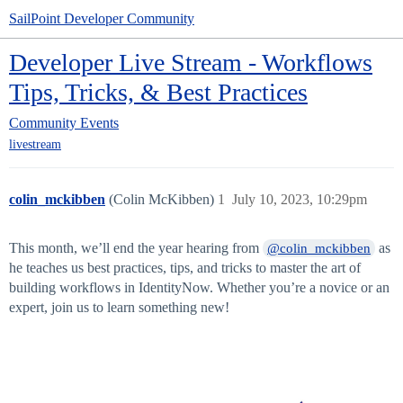
SailPoint Developer Community
Developer Live Stream - Workflows
Tips, Tricks, & Best Practices
Community
Events
livestream
colin_mckibben
(Colin McKibben)
1
July 10, 2023, 10:29pm
This month, we’ll end the year hearing from
as
@colin_mckibben
he teaches us best practices, tips, and tricks to master the art of
building workflows in IdentityNow. Whether you’re a novice or an
expert, join us to learn something new!