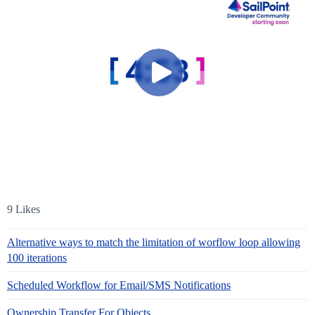
9 Likes
Alternative ways to match the limitation of worflow loop allowing
100 iterations
Scheduled Workflow for Email/SMS Notifications
Ownership Transfer For Objects