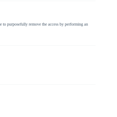
have to purposefully remove the access by performing an