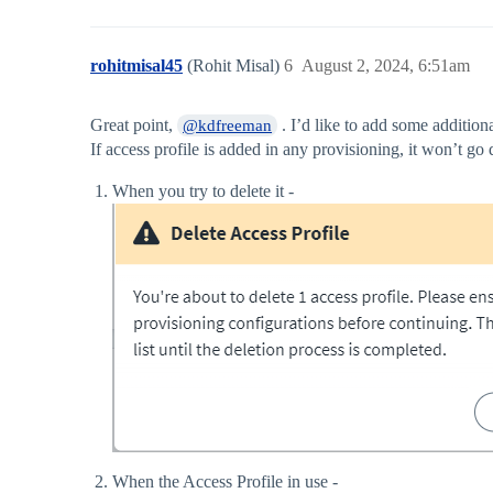
rohitmisal45
(Rohit Misal)
6
August 2, 2024, 6:51am
Great point,
. I’d like to add some additiona
@kdfreeman
If access profile is added in any provisioning, it won’t go 
When you try to delete it -
When the Access Profile in use -