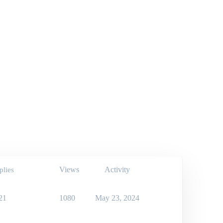
Views
Activity
plies
21
1080
May 23, 2024