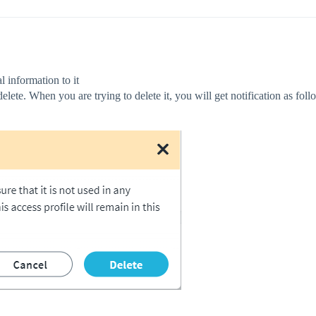
l information to it
delete. When you are trying to delete it, you will get notification as foll