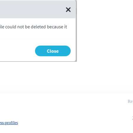
Re
ss-profiles