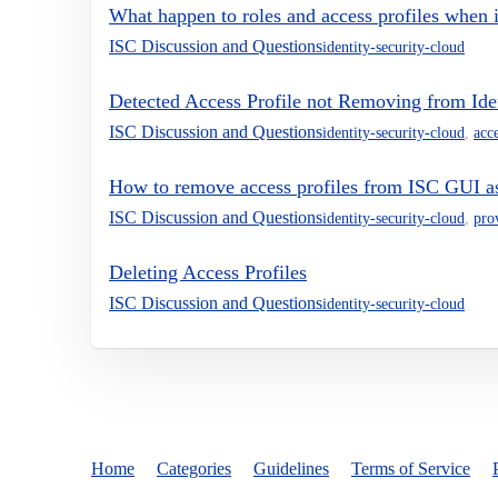
What happen to roles and access profiles when id
ISC Discussion and Questions
identity-security-cloud
Detected Access Profile not Removing from Ide
ISC Discussion and Questions
identity-security-cloud
,
acce
How to remove access profiles from ISC GUI as
ISC Discussion and Questions
identity-security-cloud
,
pro
Deleting Access Profiles
ISC Discussion and Questions
identity-security-cloud
Home
Categories
Guidelines
Terms of Service