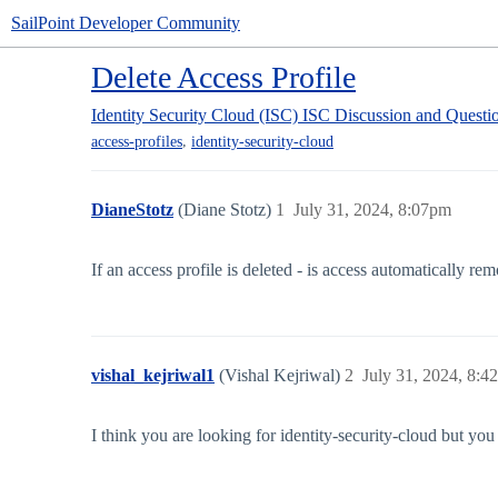
SailPoint Developer Community
Delete Access Profile
Identity Security Cloud (ISC)
ISC Discussion and Questi
,
access-profiles
identity-security-cloud
DianeStotz
(Diane Stotz)
1
July 31, 2024, 8:07pm
If an access profile is deleted - is access automatically re
vishal_kejriwal1
(Vishal Kejriwal)
2
July 31, 2024, 8:4
I think you are looking for identity-security-cloud but you 