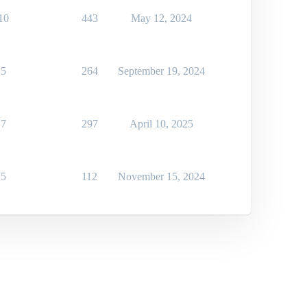
10
443
May 12, 2024
5
264
September 19, 2024
7
297
April 10, 2025
5
112
November 15, 2024