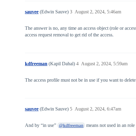
sauvee
(Edwin Sauve)
3
August 2, 2024, 5:46am
The answer is no, any time an access object (role or acces
access request removal to get rid of the access.
kdfreeman
(Kapil Dahal)
4
August 2, 2024, 5:59am
The access profile must not be in use if you want to delete
sauvee
(Edwin Sauve)
5
August 2, 2024, 6:47am
And by “in use”
means not used in an role o
@kdfreeman