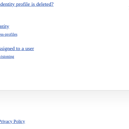
entity profile is deleted?
ntity
ss-profiles
signed to a user
visioning
Privacy Policy