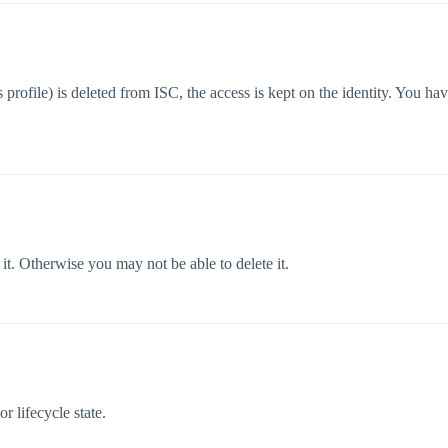
s profile) is deleted from ISC, the access is kept on the identity. You 
 it. Otherwise you may not be able to delete it.
r lifecycle state.