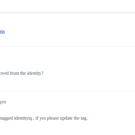
ons
moved from the identity?
2pm
tagged identityiq , if yes please update the tag.