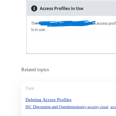
Related topics
Topic
Deleting Access Profiles
ISC Discussion and Questions
identity-security-cloud
,
acce