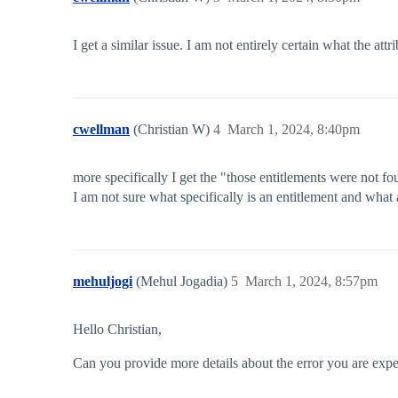
I get a similar issue. I am not entirely certain what the at
cwellman
(Christian W)
4
March 1, 2024, 8:40pm
more specifically I get the "those entitlements were not f
I am not sure what specifically is an entitlement and what 
mehuljogi
(Mehul Jogadia)
5
March 1, 2024, 8:57pm
Hello Christian,
Can you provide more details about the error you are expe