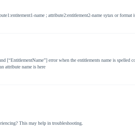
tribute1:entitement1-name ; attribute2:entitlement2-name sytax or format i
ound [“EntitlementName”] error when the entitlements name is spelled cor
an attribute name is here
riencing? This may help in troubleshooting.