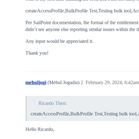
createAccessProfile,BulkProfile Test,Testing bulk too
Per SailPoint documentation, the format of the entitlement 
didn’t see anyone else reporting similar issues within the
Any input would be appreciated it.
Thank you!
mehuljogi
(Mehul Jogadia)
2
February 29, 2024, 6:42am
Ricardo Then:
createAccessProfile,BulkProfile Test,Testing bulk t
Hello Ricardo,