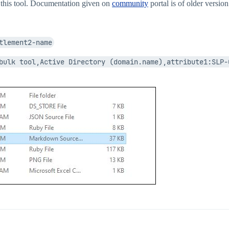
ng this tool. Documentation given on
community
portal is of older version
tlement2-name
bulk tool,Active Directory (domain.name),attribute1:SLP-