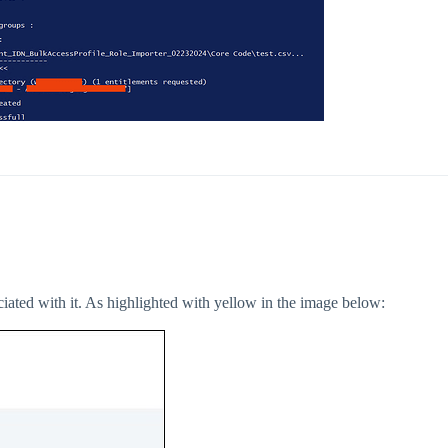
ociated with it. As highlighted with yellow in the image below: