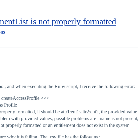
mentList is not properly formatted
ons
ool, and when executing the Ruby script, I receive the following error:
k createAccessProfile <<<
s Profile
properly formatted, it should be attr1:ent1;attr2:ent2, the provided va
lem with provided values, possible problems are : name is not present, 
 not properly formatted or an entitlement does not exist in the system.
sure why it is failing. The .csv file has the following: