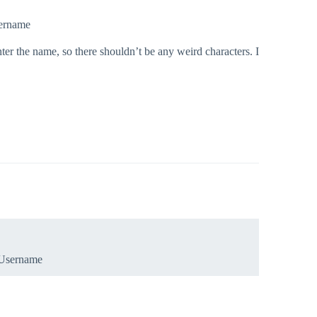
sername
nter the name, so there shouldn’t be any weird characters. I
.Username