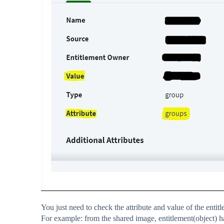
You just need to check the attribute and value of the entit
For example: from the shared image, entitlement(object) h