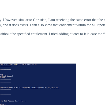
ly. However, similar to Christian, I am receiving the same error that th
, and it does exists. I can also view that entitlement within the SLP port
without the specified entitlement. I tried adding quotes to it in case the 