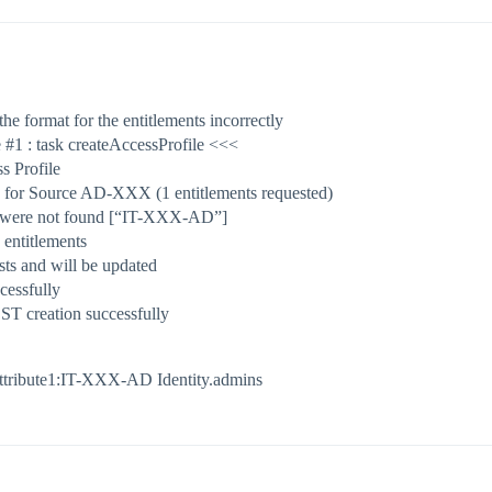
the format for the entitlements incorrectly
e
#1
: task createAccessProfile <<<
s Profile
Ds for Source AD-XXX (1 entitlements requested)
s were not found [“IT-XXX-AD”]
 entitlements
ts and will be updated
essfully
ST creation successfully
ttribute1:IT-XXX-AD Identity.admins