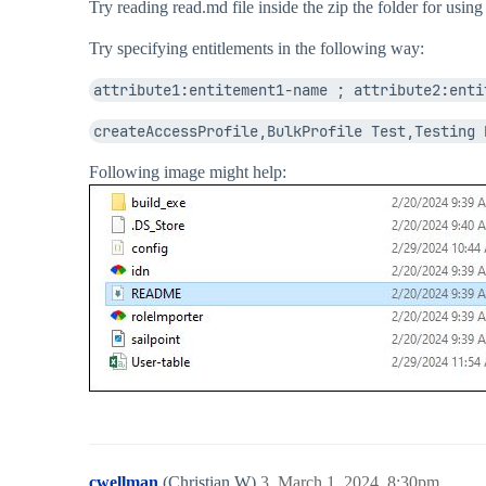
Try reading read.md file inside the zip the folder for usi
Try specifying entitlements in the following way:
attribute1:entitement1-name ; attribute2:enti
createAccessProfile,BulkProfile Test,Testing 
Following image might help:
cwellman
(Christian W)
3
March 1, 2024, 8:30pm