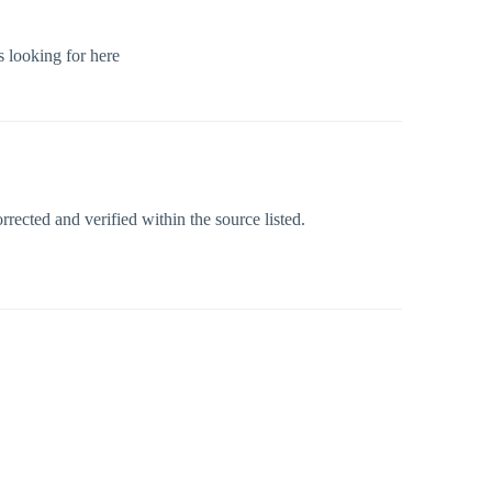
s looking for here
rected and verified within the source listed.