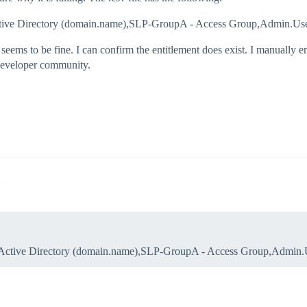
l,Active Directory (domain.name),SLP-GroupA - Access Group,Admin.U
seems to be fine. I can confirm the entitlement does exist. I manually e
 developer community.
ool,Active Directory (domain.name),SLP-GroupA - Access Group,Admin