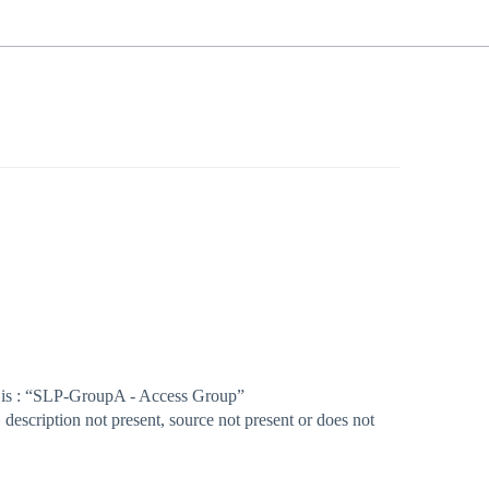
lue is : “SLP-GroupA - Access Group”
description not present, source not present or does not