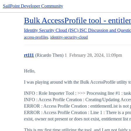
SailPoint Developer Community
Bulk AccessProfile tool - entitle
Identity Security Cloud (ISC)
ISC Discussion and Questi
,
access-profiles
identity-security-cloud
rt111
(Ricardo Then)
1
February 28, 2024, 11:09pm
Hello,
I was playing around with the Bulk AccessProfile utility t
INFO : Role Importer Tool : >>> Processing line
#1
: tas
INFO : Access Profile Creation : Creating/Updating Acces
ERROR : Access Profile Creation : entitlementList is not 
ERROR : Access Profile Creation : Line 1 : There is a prob
exist, owner not present or does not exist, entitlement list
This is my first time utilizing the tool, and I am not fairly 