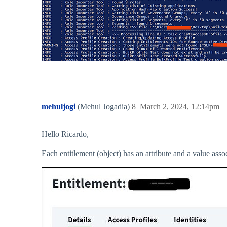
mehuljogi
(Mehul Jogadia)
8
March 2, 2024, 12:14pm
Hello Ricardo,
Each entitlement (object) has an attribute and a value ass