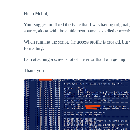
Hello Mehul,
Your suggestion fixed the issue that I was having original
source, along with the entitlement name is spelled correctly
When running the script, the access profile is created, but 
formatting.
I am attaching a screenshot of the error that I am getting.
Thank you