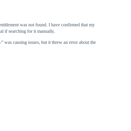
e entitlement was not found. I have confirmed that my
al if searching for it manually.
“-” was causing issues, but it threw an error about the