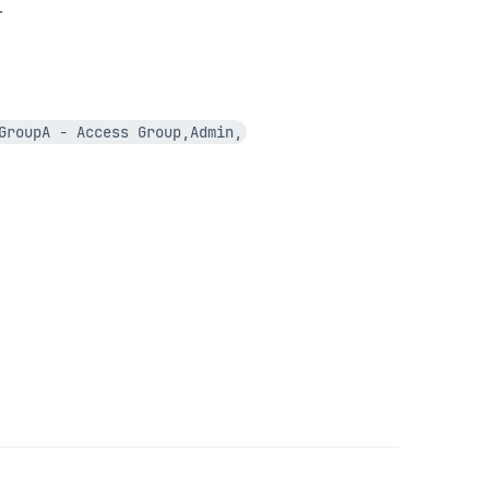
.
GroupA - Access Group,Admin,