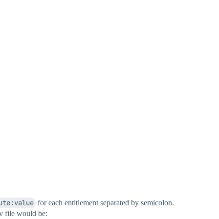
ute:value
for each entitlement separated by semicolon.
v file would be: