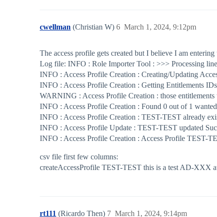
cwellman
(Christian W)
6
March 1, 2024, 9:12pm
The access profile gets created but I believe I am entering 
Log file: INFO : Role Importer Tool : >>> Processing lin
INFO : Access Profile Creation : Creating/Updating Acces
INFO : Access Profile Creation : Getting Entitlements I
WARNING : Access Profile Creation : those entitlement
INFO : Access Profile Creation : Found 0 out of 1 wanted
INFO : Access Profile Creation : TEST-TEST already exis
INFO : Access Profile Update : TEST-TEST updated Succ
INFO : Access Profile Creation : Access Profile TEST-TE
csv file first few columns:
createAccessProfile TEST-TEST this is a test AD-XXX a
rt111
(Ricardo Then)
7
March 1, 2024, 9:14pm