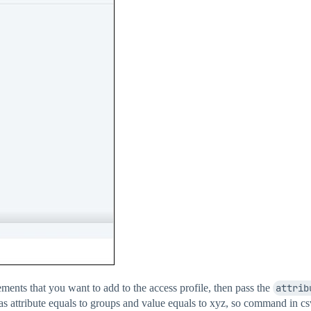
lements that you want to add to the access profile, then pass the
attrib
as attribute equals to groups and value equals to xyz, so command in cs