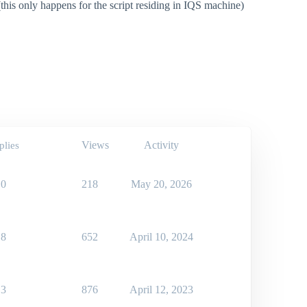
this only happens for the script residing in IQS machine)
Views
Activity
plies
0
218
May 20, 2026
8
652
April 10, 2024
3
876
April 12, 2023