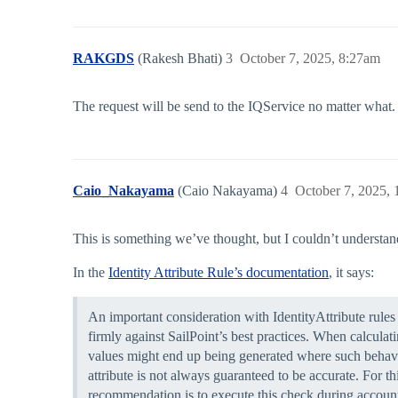
RAKGDS
(Rakesh Bhati)
3
October 7, 2025, 8:27am
The request will be send to the IQService no matter what. D
Caio_Nakayama
(Caio Nakayama)
4
October 7, 2025,
This is something we’ve thought, but I couldn’t understan
In the
Identity Attribute Rule’s documentation
, it says:
An important consideration with IdentityAttribute rules 
firmly against SailPoint’s best practices. When calculati
values might end up being generated where such behavior 
attribute is not always guaranteed to be accurate. For t
recommendation is to execute this check during account