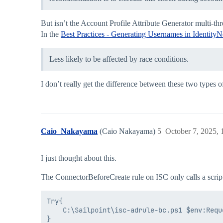
But isn’t the Account Profile Attribute Generator multi-th
In the
Best Practices - Generating Usernames in Identity
Less likely to be affected by race conditions.
I don’t really get the difference between these two types of
Caio_Nakayama
(Caio Nakayama)
5
October 7, 2025,
I just thought about this.
The ConnectorBeforeCreate rule on ISC only calls a scrip
Try{

    C:\Sailpoint\isc-adrule-bc.ps1 $env:Reque
}
