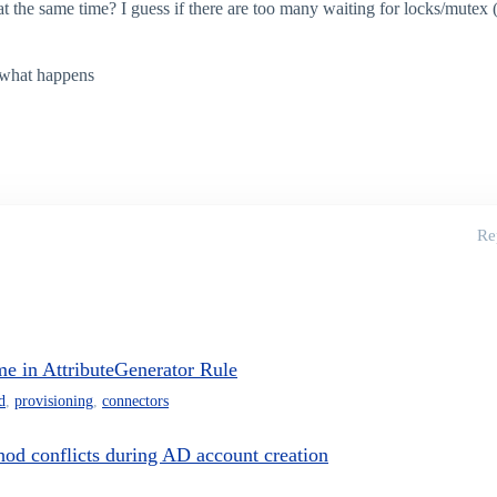
t the same time? I guess if there are too many waiting for locks/mutex (
ee what happens
Re
e in AttributeGenerator Rule
d
,
provisioning
,
connectors
od conflicts during AD account creation