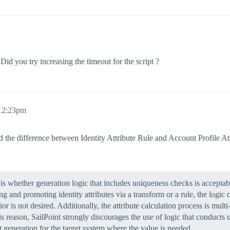
id you try increasing the timeout for the script ?
 12:23pm
d the difference between Identity Attribute Rule and Account Profile At
is whether generation logic that includes uniqueness checks is acceptable
ng and promoting identity attributes via a transform or a rule, the logic
is not desired. Additionally, the attribute calculation process is multi
his reason, SailPoint strongly discourages the use of logic that conducts
 generation for the target system where the value is needed.