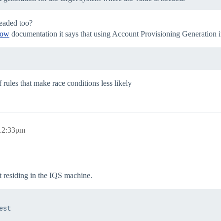
readed too?
Now
documentation it says that using Account Provisioning Generation it
 rules that make race conditions less likely
 12:33pm
t residing in the IQS machine.
st
