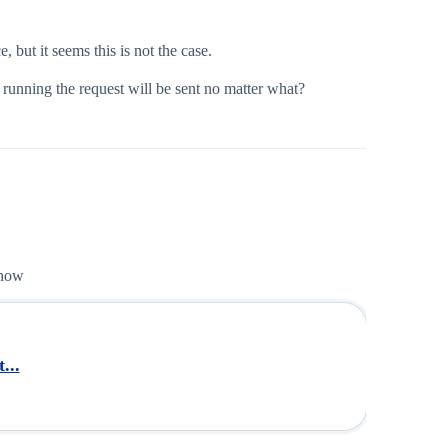
but it seems this is not the case.
 running the request will be sent no matter what?
 now
...