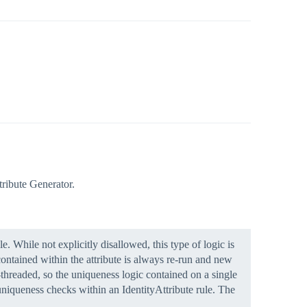
tribute Generator.
. While not explicitly disallowed, this type of logic is
 contained within the attribute is always re-run and new
-threaded, so the uniqueness logic contained on a single
 uniqueness checks within an IdentityAttribute rule. The