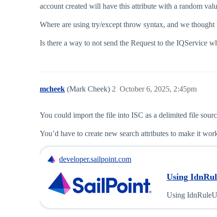
account created will have this attribute with a random
Where are using try/except throw syntax, and we thought th
Is there a way to not send the Request to the IQService wh
mcheek
(Mark Cheek)
2
October 6, 2025, 2:45pm
You could import the file into ISC as a delimited file sour
You’d have to create new search attributes to make it work
developer.sailpoint.com
Using IdnRule
Using IdnRuleUt