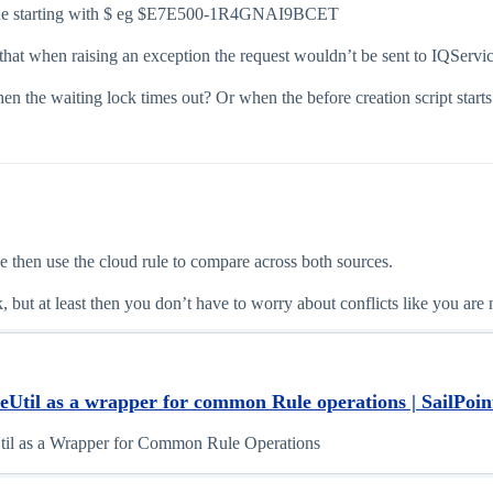
 value starting with $ eg $E7E500-1R4GNAI9BCET
at when raising an exception the request wouldn’t be sent to IQService, 
en the waiting lock times out? Or when the before creation script starts
ce then use the cloud rule to compare across both sources.
, but at least then you don’t have to worry about conflicts like you are
Util as a wrapper for common Rule operations | SailPoint
il as a Wrapper for Common Rule Operations