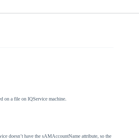
ed on a file on IQService machine.
Service doesn’t have the sAMAccountName attribute, so the