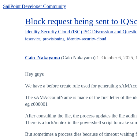
SailPoint Developer Community
Block request being sent to IQSe
Identity Security Cloud (ISC)
ISC Discussion and Questi
,
,
iqservice
provisioning
identity-security-cloud
Caio_Nakayama
(Caio Nakayama)
1
October 6, 2025,
Hey guys
We have a before create rule used for generating sAMAc
The sAMAccountName is made of the first letter of the ide
eg c000001
After consulting the file, the process updates the file add
There is a lock/mutex in the powershell script to make sure 
But sometimes a process dies because of timeout waiting f