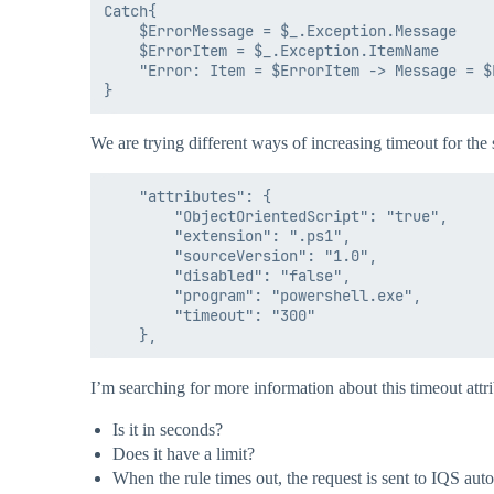
Catch{

    $ErrorMessage = $_.Exception.Message

    $ErrorItem = $_.Exception.ItemName

    "Error: Item = $ErrorItem -> Message = $
We are trying different ways of increasing timeout for the
    "attributes": {

        "ObjectOrientedScript": "true",

        "extension": ".ps1",

        "sourceVersion": "1.0",

        "disabled": "false",

        "program": "powershell.exe",

        "timeout": "300"

I’m searching for more information about this timeout attrib
Is it in seconds?
Does it have a limit?
When the rule times out, the request is sent to IQS aut