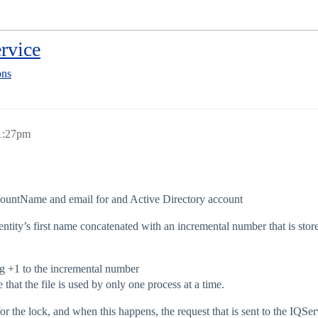
rvice
ons
 1:27pm
countName and email for and Active Directory account
ntity’s first name concatenated with an incremental number that is stor
ing +1 to the incremental number
that the file is used by only one process at a time.
or the lock, and when this happens, the request that is sent to the IQ