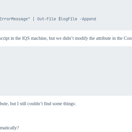
ErrorMessage" | Out-File $logFile -Append

 script in the IQS machine, but we didn’t modify the attribute in the C
ute, but I still couldn’t find some things:
omatically?