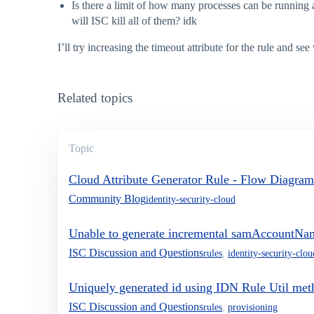
Is there a limit of how many processes can be running a
will ISC kill all of them? idk
I’ll try increasing the timeout attribute for the rule and s
Related topics
Topic
Cloud Attribute Generator Rule - Flow Diagram
Community Blog
identity-security-cloud
Unable to generate incremental samAccountNam
ISC Discussion and Questions
rules
,
identity-security-clou
Uniquely generated id using IDN Rule Util meth
ISC Discussion and Questions
rules
,
provisioning