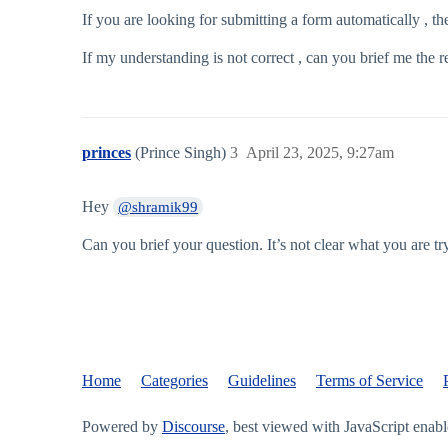
If you are looking for submitting a form automatically , the
If my understanding is not correct , can you brief me the 
princes
(Prince Singh)
3
April 23, 2025, 9:27am
Hey
@shramik99
Can you brief your question. It’s not clear what you are tr
Home
Categories
Guidelines
Terms of Service
Powered by
Discourse
, best viewed with JavaScript enab