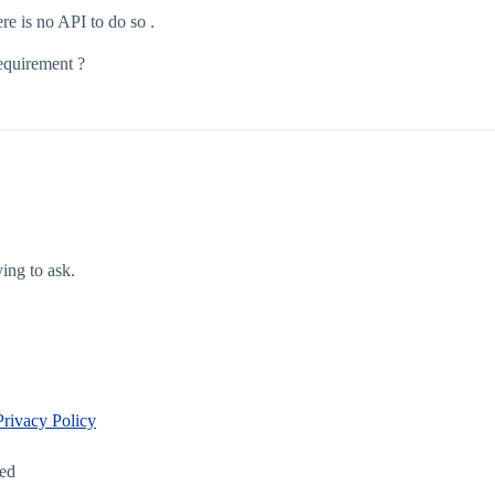
re is no API to do so .
requirement ?
ying to ask.
Privacy Policy
led