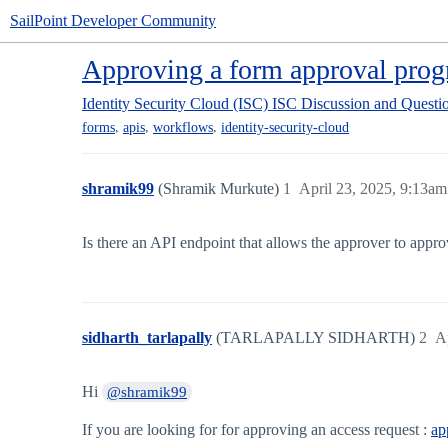
SailPoint Developer Community
Approving a form approval prog
Identity Security Cloud (ISC)
ISC Discussion and Questi
,
,
,
forms
apis
workflows
identity-security-cloud
shramik99
(Shramik Murkute)
1
April 23, 2025, 9:13am
Is there an API endpoint that allows the approver to appr
sidharth_tarlapally
(TARLAPALLY SIDHARTH)
2
A
Hi
@shramik99
If you are looking for for approving an access request :
ap