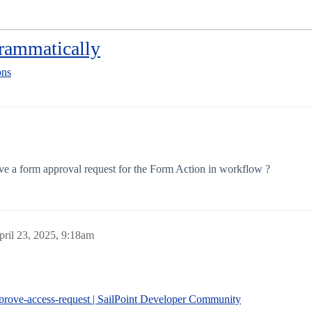
rammatically
ons
ove a form approval request for the Form Action in workflow ?
pril 23, 2025, 9:18am
prove-access-request | SailPoint Developer Community