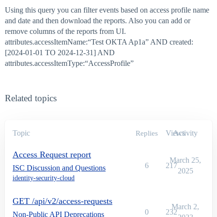
Using this query you can filter events based on access profile name
and date and then download the reports. Also you can add or
remove columns of the reports from UI.
attributes.accessItemName:“Test OKTA Ap1a” AND created:
[2024-01-01 TO 2024-12-31] AND
attributes.accessItemType:“AccessProfile”
Related topics
Topic
Views
Activity
Replies
Access Request report
March 25,
6
217
ISC Discussion and Questions
2025
identity-security-cloud
GET /api/v2/access-requests
March 2,
0
232
Non-Public API Deprecations