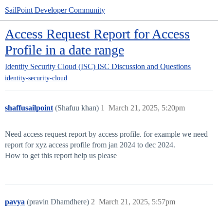
SailPoint Developer Community
Access Request Report for Access
Profile in a date range
Identity Security Cloud (ISC)
ISC Discussion and Questions
identity-security-cloud
shaffusailpoint
(Shafuu khan)
1
March 21, 2025, 5:20pm
Need access request report by access profile. for example we need
report for xyz access profile from jan 2024 to dec 2024.
How to get this report help us please
pavya
(pravin Dhamdhere)
2
March 21, 2025, 5:57pm