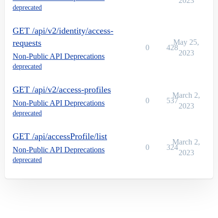
2023
deprecated
GET /api/v2/identity/access-
requests
May 25,
0
428
2023
Non-Public API Deprecations
deprecated
GET /api/v2/access-profiles
March 2,
0
537
Non-Public API Deprecations
2023
deprecated
GET /api/accessProfile/list
March 2,
0
324
Non-Public API Deprecations
2023
deprecated