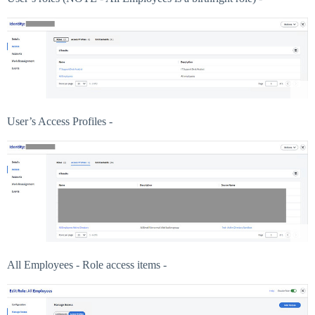
User’s Access Profiles -
All Employees - Role access items -