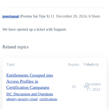
poornasai
(Poorna Sai Teja S)
11
December 20, 2024, 6:56am
We have opened up a ticket with Support.
Related topics
Topic
Views
Activity
Replies
Entitlements Grouped into
Access Profiles in
December
10
399
Certification Campaigns
17, 2024
ISC Discussion and Questions
identity-security-cloud
,
certifications