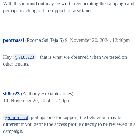
With this in mind out may be worth regenerating the campaign and
perhaps reaching out to support for assistance.
poornasai
(Poorna Sai Teja S)
9
November 20, 2024, 12:46pm
Hey
- that is what we observed when we tested on
@sk8er23
other tenants.
sk8er23
(Anthony Huxtable-Jones)
10
November 20, 2024, 12:50pm
perhaps one for support, the behaviour may be
@poornasai
different if you define the access profile directly to be reviewed in a
campaign.