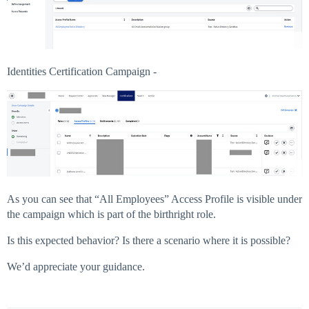
Identities Certification Campaign -
As you can see that “All Employees” Access Profile is visible under
the campaign which is part of the birthright role.
Is this expected behavior? Is there a scenario where it is possible?
We’d appreciate your guidance.