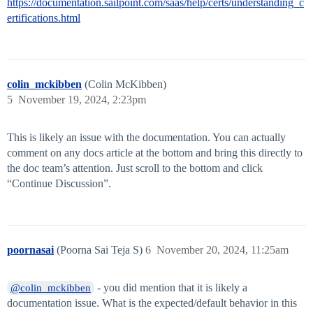
https://documentation.sailpoint.com/saas/help/certs/understanding_c
ertifications.html
colin_mckibben
(Colin McKibben)
5
November 19, 2024, 2:23pm
This is likely an issue with the documentation. You can actually
comment on any docs article at the bottom and bring this directly to
the doc team’s attention. Just scroll to the bottom and click
“Continue Discussion”.
poornasai
(Poorna Sai Teja S)
6
November 20, 2024, 11:25am
- you did mention that it is likely a
@colin_mckibben
documentation issue. What is the expected/default behavior in this