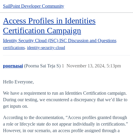
SailPoint Developer Community
Access Profiles in Identities
Certification Campaign
Identity Security Cloud (ISC)
ISC Discussion and Questions
,
certifications
identity-security-cloud
poornasai
(Poorna Sai Teja S)
1
November 13, 2024, 5:13pm
Hello Everyone,
We have a requirement to run an Identities Certification campaign.
During our testing, we encountered a discrepancy that we’d like to
get inputs on.
According to the documentation, “Access profiles granted through
a role or lifecycle state do not appear individually in certifications.”
However, in our scenario, an access profile assigned through a