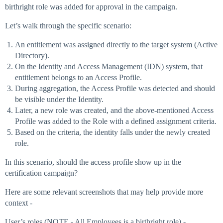
birthright role was added for approval in the campaign.
Let’s walk through the specific scenario:
An entitlement was assigned directly to the target system (Active
Directory).
On the Identity and Access Management (IDN) system, that
entitlement belongs to an Access Profile.
During aggregation, the Access Profile was detected and should
be visible under the Identity.
Later, a new role was created, and the above-mentioned Access
Profile was added to the Role with a defined assignment criteria.
Based on the criteria, the identity falls under the newly created
role.
In this scenario, should the access profile show up in the
certification campaign?
Here are some relevant screenshots that may help provide more
context -
User’s roles (NOTE - All Employees is a birthright role) -