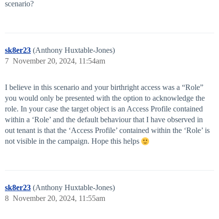
scenario?
sk8er23
(Anthony Huxtable-Jones)
7
November 20, 2024, 11:54am
I believe in this scenario and your birthright access was a “Role”
you would only be presented with the option to acknowledge the
role. In your case the target object is an Access Profile contained
within a ‘Role’ and the default behaviour that I have observed in
out tenant is that the ‘Access Profile’ contained within the ‘Role’ is
not visible in the campaign. Hope this helps
sk8er23
(Anthony Huxtable-Jones)
8
November 20, 2024, 11:55am