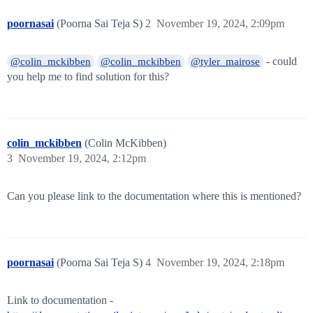
poornasai
(Poorna Sai Teja S)
2
November 19, 2024, 2:09pm
- could
@colin_mckibben
@colin_mckibben
@tyler_mairose
you help me to find solution for this?
colin_mckibben
(Colin McKibben)
3
November 19, 2024, 2:12pm
Can you please link to the documentation where this is mentioned?
poornasai
(Poorna Sai Teja S)
4
November 19, 2024, 2:18pm
Link to documentation -