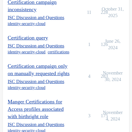
Certification campaign
inconsistency
October 31,
11
228
2025
ISC Discussion and Questions
identity-security-cloud
Certification query
June 26,
1
126
ISC Discussion and Questions
2024
identity-security-cloud
,
certifications
Certification campaign only
on manually requested rights
November
4
283
30, 2024
ISC Discussion and Questions
identity-security-cloud
Manger Certifications for
Access profiles associated
November
3
175
with birthright role
4, 2024
ISC Discussion and Questions
identity-security-cloud