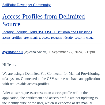
SailPoint Developer Community
Access Profiles from Delimited
Source
Identity Security Cloud (ISC)
ISC Discussion and Questions
,
,
,
access-profiles
provisioning
access-requests
identity-security-cloud
ayeshashahu
(Ayesha Shahu)
1
September 27, 2024, 3:15pm
Hi Team,
We are using a Delimited File Connector for Manual Provisioning
of a system. Connected to the CSV-source we have an application
with requestable access-profiles.
After a user requests access to an access profile within the
application, the entitlement and access profile are not updating to
the identity cube of the user, which is expected as it’s manual