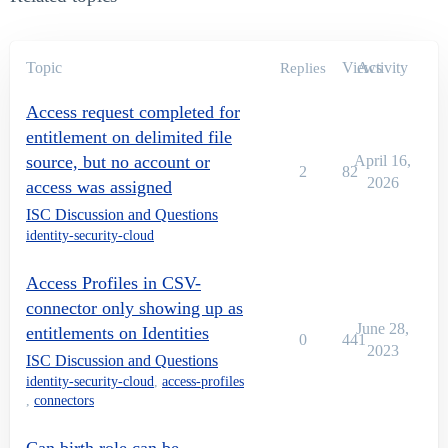
Topic
Views
Activity
Replies
Access request completed for
entitlement on delimited file
source, but no account or
April 16,
2
82
2026
access was assigned
ISC Discussion and Questions
identity-security-cloud
Access Profiles in CSV-
connector only showing up as
June 28,
entitlements on Identities
0
441
2023
ISC Discussion and Questions
identity-security-cloud
,
access-profiles
,
connectors