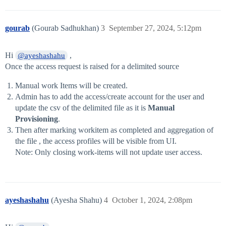
gourab
(Gourab Sadhukhan)
3
September 27, 2024, 5:12pm
Hi
,
@ayeshashahu
Once the access request is raised for a delimited source
Manual work Items will be created.
Admin has to add the access/create account for the user and
update the csv of the delimited file as it is
Manual
Provisioning
.
Then after marking workitem as completed and aggregation of
the file , the access profiles will be visible from UI.
Note: Only closing work-items will not update user access.
ayeshashahu
(Ayesha Shahu)
4
October 1, 2024, 2:08pm