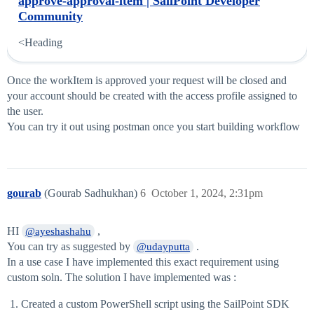
approve-approval-item | SailPoint Developer
Community
<Heading
Once the workItem is approved your request will be closed and
your account should be created with the access profile assigned to
the user.
You can try it out using postman once you start building workflow
gourab
(Gourab Sadhukhan)
6
October 1, 2024, 2:31pm
HI
,
@ayeshashahu
You can try as suggested by
.
@udayputta
In a use case I have implemented this exact requirement using
custom soln. The solution I have implemented was :
Created a custom PowerShell script using the SailPoint SDK