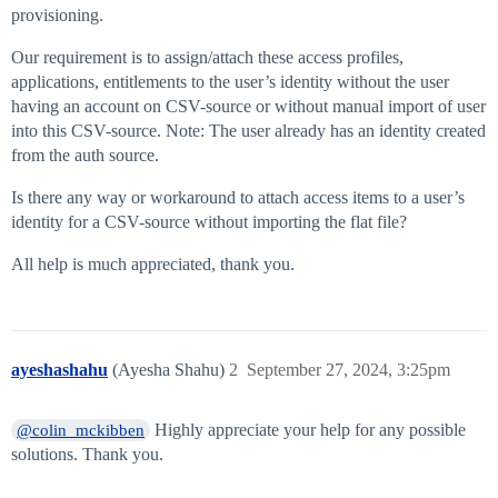
provisioning.
Our requirement is to assign/attach these access profiles,
applications, entitlements to the user’s identity without the user
having an account on CSV-source or without manual import of user
into this CSV-source. Note: The user already has an identity created
from the auth source.
Is there any way or workaround to attach access items to a user’s
identity for a CSV-source without importing the flat file?
All help is much appreciated, thank you.
ayeshashahu
(Ayesha Shahu)
2
September 27, 2024, 3:25pm
Highly appreciate your help for any possible
@colin_mckibben
solutions. Thank you.