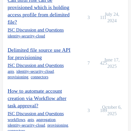
Can birth role can be
provisioned which is holding
access profile from delimited
July 24,
3
111
2024
file?
ISC Discussion and Questions
identity-security-cloud
Delimited file source use API
for provisioning
June 17,
7
425
ISC Discussion and Questions
2025
apis
,
identity-security-cloud
,
provisioning
,
connectors
How to automate account
creation via Workflow after
task approval?
October 6,
3
189
ISC Discussion and Questions
2025
workflows
,
apis
,
aggregation
,
identity-security-cloud
,
provisioning
,
connectors