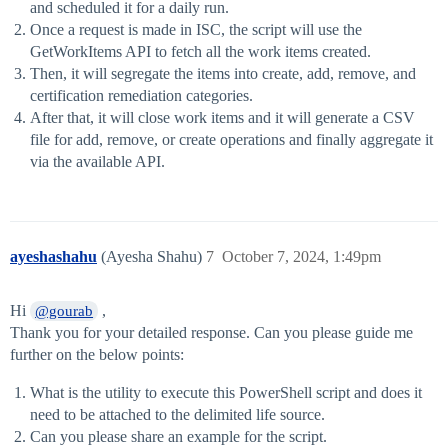
and scheduled it for a daily run.
Once a request is made in ISC, the script will use the
GetWorkItems API to fetch all the work items created.
Then, it will segregate the items into create, add, remove, and
certification remediation categories.
After that, it will close work items and it will generate a CSV
file for add, remove, or create operations and finally aggregate it
via the available API.
ayeshashahu
(Ayesha Shahu)
7
October 7, 2024, 1:49pm
Hi
,
@gourab
Thank you for your detailed response. Can you please guide me
further on the below points:
What is the utility to execute this PowerShell script and does it
need to be attached to the delimited life source.
Can you please share an example for the script.