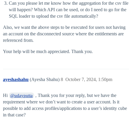
Can you please let me know how the aggregation for the csv file
will happen? Which API can be used, or do I need to go for the
SQL loader to upload the csv file automatically?
Also, we want the above steps to be executed for users not having
an account on the disconnected source where the entitlements are
referenced from.
Your help will be much appreciated. Thank you.
ayeshashahu
(Ayesha Shahu)
8
October 7, 2024, 1:50pm
Hi
, Thank you for your reply, but we have the
@udayputta
requirement where we don’t want to create a user account. Is it
possible to add access profiles/applications to a user’s identity cube
in that case?