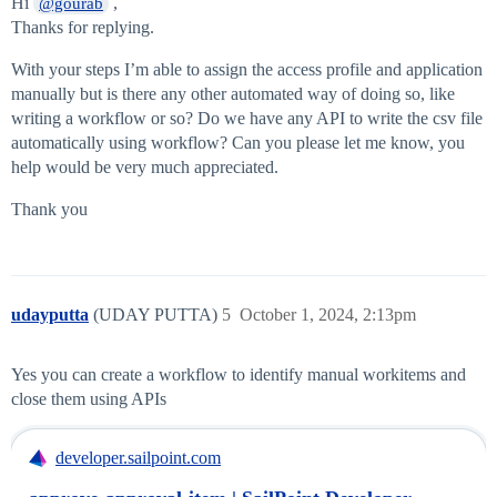
Hi
,
@gourab
Thanks for replying.
With your steps I’m able to assign the access profile and application
manually but is there any other automated way of doing so, like
writing a workflow or so? Do we have any API to write the csv file
automatically using workflow? Can you please let me know, you
help would be very much appreciated.
Thank you
udayputta
(UDAY PUTTA)
5
October 1, 2024, 2:13pm
Yes you can create a workflow to identify manual workitems and
close them using APIs
developer.sailpoint.com