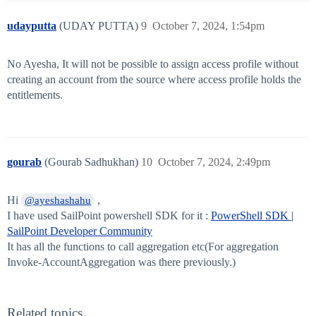
udayputta
(UDAY PUTTA)
9
October 7, 2024, 1:54pm
No Ayesha, It will not be possible to assign access profile without
creating an account from the source where access profile holds the
entitlements.
gourab
(Gourab Sadhukhan)
10
October 7, 2024, 2:49pm
Hi
,
@ayeshashahu
I have used SailPoint powershell SDK for it :
PowerShell SDK |
SailPoint Developer Community
It has all the functions to call aggregation etc(For aggregation
Invoke-AccountAggregation was there previously.)
Related topics