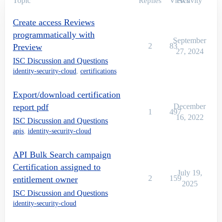
Topic
Views
Activity
Replies
Create access Reviews
programmatically with
September
2
83
Preview
27, 2024
ISC Discussion and Questions
identity-security-cloud
,
certifications
Export/download certification
report pdf
December
1
497
16, 2022
ISC Discussion and Questions
apis
,
identity-security-cloud
API Bulk Search campaign
Certification assigned to
July 19,
2
159
entitlement owner
2025
ISC Discussion and Questions
identity-security-cloud