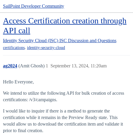
SailPoint Developer Community
Access Certification creation through
API call
Identity Security Cloud (ISC)
ISC Discussion and Questions
,
certifications
identity-security-cloud
ag2024
(Amit Ghosh)
1
September 13, 2024, 11:20am
Hello Everyone,
We intend to utilize the following API for bulk creation of access
certifications: /v3/campaigns.
I would like to inquire if there is a method to generate the
certification while it remains in the Preview Ready state. This
would allow us to download the certification item and validate it
prior to final creation.