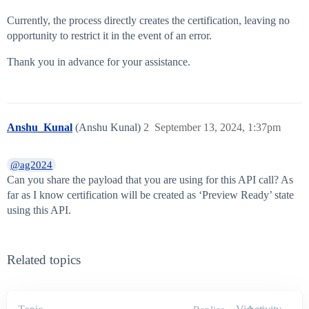
Currently, the process directly creates the certification, leaving no
opportunity to restrict it in the event of an error.
Thank you in advance for your assistance.
Anshu_Kunal
(Anshu Kunal)
2
September 13, 2024, 1:37pm
@ag2024
Can you share the payload that you are using for this API call? As
far as I know certification will be created as ‘Preview Ready’ state
using this API.
Related topics