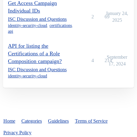
Get Access Campaign
Individual IDs
January 24,
2
69
ISC Discussion and Questions
2025
identity-security-cloud
,
certifications
,
api
API for listing the
Certifications of a Role
September
4
214
Composition campaign?
17, 2024
ISC Discussion and Questions
identity-security-cloud
Home
Categories
Guidelines
Terms of Service
Privacy Policy