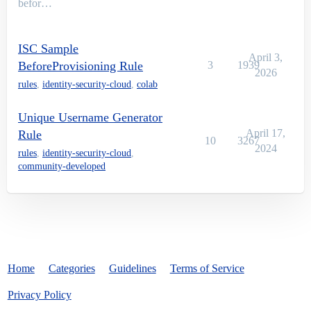
befor…
ISC Sample
April 3,
BeforeProvisioning Rule
3
1939
2026
rules
,
identity-security-cloud
,
colab
Unique Username Generator
April 17,
Rule
10
3267
2024
rules
,
identity-security-cloud
,
community-developed
Home
Categories
Guidelines
Terms of Service
Privacy Policy