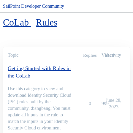
SailPoint Developer Community
CoLab
Rules
Topic
Views
Activity
Replies
Getting Started with Rules in
the CoLab
Use this category to view and
download Identity Security Cloud
June 28,
(ISC) rules built by the
0
999
2023
community. :bangbang: You must
update all inputs in the rule to
match the inputs in your Identity
Security Cloud environment