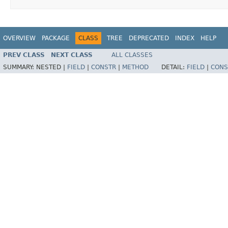
OVERVIEW
PACKAGE
CLASS
TREE
DEPRECATED
INDEX
HELP
PREV CLASS
NEXT CLASS
ALL CLASSES
SUMMARY:
NESTED |
FIELD
|
CONSTR
|
METHOD
DETAIL:
FIELD
|
CONS