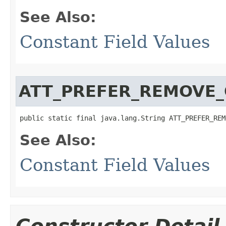
See Also:
Constant Field Values
ATT_PREFER_REMOVE_
public static final java.lang.String ATT_PREFER_REM
See Also:
Constant Field Values