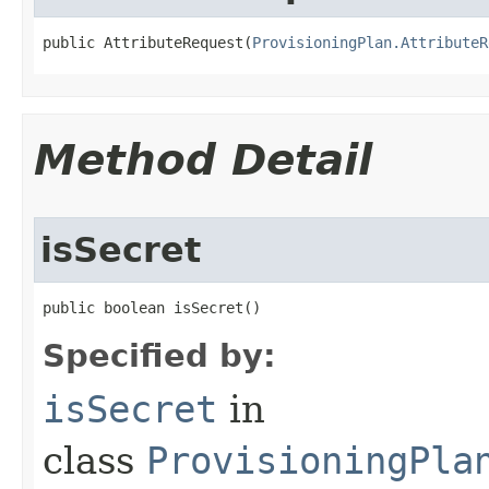
public AttributeRequest(
ProvisioningPlan.AttributeR
Method Detail
isSecret
public boolean isSecret()
Specified by:
isSecret
in
class
ProvisioningPla