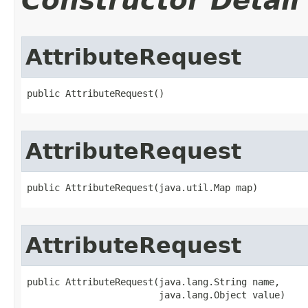
Constructor Detail
AttributeRequest
public AttributeRequest()
AttributeRequest
public AttributeRequest(java.util.Map map)
AttributeRequest
public AttributeRequest(java.lang.String name,

                        java.lang.Object value)