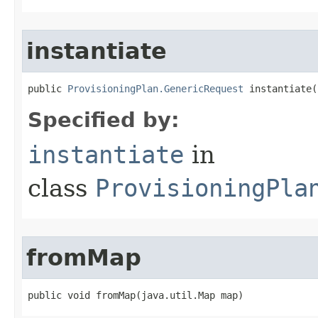
instantiate
public 
ProvisioningPlan.GenericRequest
 instantiate(
Specified by:
instantiate
in
class
ProvisioningPla
fromMap
public void fromMap(java.util.Map map)