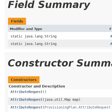
Field Summary
Fields
Modifier and Type
F
static java.lang.String
static java.lang.String
Constructor Summ
Constructors
Constructor and Description
AttributeRequest
()
AttributeRequest
(java.util.Map map)
AttributeRequest
(
ProvisioningPlan.AttributeRequest