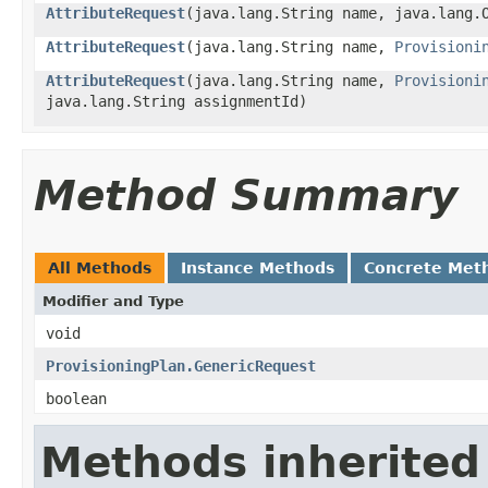
AttributeRequest
(java.lang.String name, java.lang.
AttributeRequest
(java.lang.String name,
Provisioni
AttributeRequest
(java.lang.String name,
Provisioni
java.lang.String assignmentId)
Method Summary
All Methods
Instance Methods
Concrete Met
Modifier and Type
void
ProvisioningPlan.GenericRequest
boolean
Methods inherited