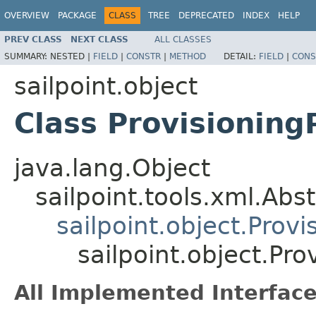
OVERVIEW
PACKAGE
CLASS
TREE
DEPRECATED
INDEX
HELP
PREV CLASS
NEXT CLASS
ALL CLASSES
SUMMARY:
NESTED |
FIELD
|
CONSTR
|
METHOD
DETAIL:
FIELD
|
CONS
sailpoint.object
Class Provisioning
java.lang.Object
sailpoint.tools.xml.Abs
sailpoint.object.Prov
sailpoint.object.Pr
All Implemented Interface