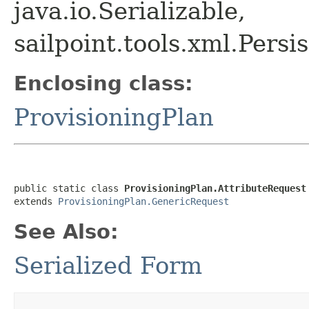
java.io.Serializable,
sailpoint.tools.xml.Pers
Enclosing class:
ProvisioningPlan
public static class 
ProvisioningPlan.AttributeRequest
extends 
ProvisioningPlan.GenericRequest
See Also:
Serialized Form