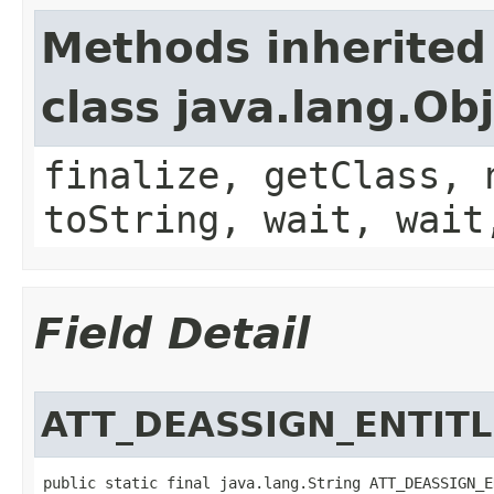
Methods inherited
class java.lang.Ob
finalize, getClass, 
toString, wait, wait
Field Detail
ATT_DEASSIGN_ENTIT
public static final java.lang.String ATT_DEASSIGN_E