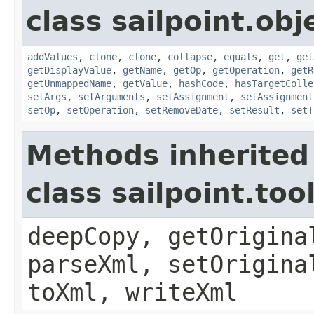
class sailpoint.obj
addValues
,
clone
,
clone
,
collapse
,
equals
,
get
,
get
getDisplayValue
,
getName
,
getOp
,
getOperation
,
getR
getUnmappedName
,
getValue
,
hashCode
,
hasTargetColle
setArgs
,
setArguments
,
setAssignment
,
setAssignment
setOp
,
setOperation
,
setRemoveDate
,
setResult
,
setT
Methods inherited
class sailpoint.to
deepCopy, getOrigina
parseXml, setOrigina
toXml, writeXml