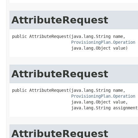
AttributeRequest
public AttributeRequest(java.lang.String name,

ProvisioningPlan.Operation
 
                        java.lang.Object value)
AttributeRequest
public AttributeRequest(java.lang.String name,

ProvisioningPlan.Operation
 
                        java.lang.Object value,

                        java.lang.String assignment
AttributeRequest